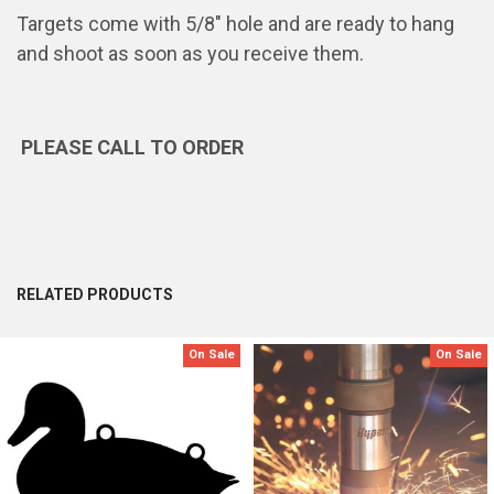
Targets come with 5/8" hole and are ready to hang
and shoot as soon as you receive them.
PLEASE CALL TO ORDER
RELATED PRODUCTS
On Sale
On Sale
Related
Products