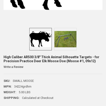
High Caliber AR500 3/8" Thick Animal Silhouette Targets - for
Precision Practice Deer Elk Moose Doe (Moose #1, 09x12)
Write a Review
SKU:
SMALL MOOSE
MPN:
34224grdhm
WEIGHT:
5.00 LBS
SHIPPING:
Calculated at Checkout