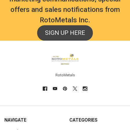
offers and sales notifications from
RotoMetals Inc.
SIGN UP HERE
Footer
RotoMetals
NAVIGATE
CATEGORIES