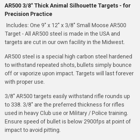
AR500 3/8" Thick Animal Silhouette Targets - for
Precision Practice
Includes: One 9" x 12" x 3/8" Small Moose AR500
Target - All AR500 steel is made in the USA and
targets are cut in our own facility in the Midwest.
AR500 steel is a special high carbon steel hardened
to withstand repeated shots, bullets simply bounce
off or vaporize upon impact. Targets will last forever
with proper use.
3/8" AR500 targets easily withstand rifle rounds up
to 338. 3/8" are the preferred thickness for rifles
used in heavy Club use or Military / Police training.
Ensure speed of bullet is below 2900fps at point of
impact to avoid pitting.