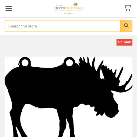
Search
On Sale