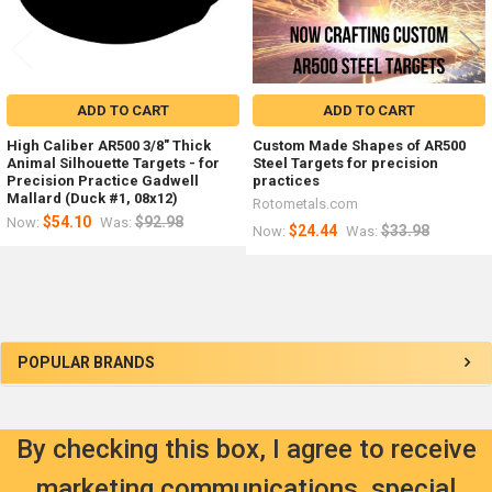
ADD TO CART
ADD TO CART
High Caliber AR500 3/8" Thick
Custom Made Shapes of AR500
Animal Silhouette Targets - for
Steel Targets for precision
Precision Practice Gadwell
practices
Mallard (Duck #1, 08x12)
Rotometals.com
$54.10
$92.98
Now:
Was:
$24.44
$33.98
Now:
Was:
Sidebar
POPULAR BRANDS
By checking this box, I agree to receive
marketing communications, special