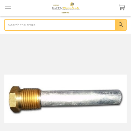
Search