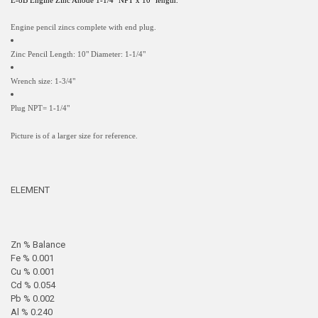
E-8B Engine Zinc Anode 1-1/4" NPT x 10" length.
Engine pencil zincs complete with end plug.
Zinc Pencil Length: 10" Diameter: 1-1/4"
Wrench size: 1-3/4"
Plug NPT= 1-1/4"
Picture is of a larger size for reference.
ELEMENT
Zn % Balance
Fe % 0.001
Cu % 0.001
Cd % 0.054
Pb % 0.002
Al % 0.240