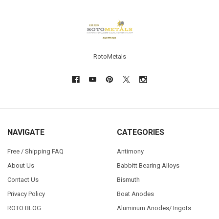
Footer
RotoMetals
NAVIGATE
CATEGORIES
Free / Shipping FAQ
Antimony
About Us
Babbitt Bearing Alloys
Contact Us
Bismuth
Privacy Policy
Boat Anodes
ROTO BLOG
Aluminum Anodes/ Ingots