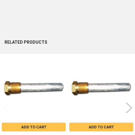
RELATED PRODUCTS
Related
Products
ADD TO CART
ADD TO CART