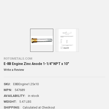
ROTOMETALS.COM
E-8B Engine Zinc Anode 1-1/4" NPT x 10"
Write a Review
SKU:
E8BEngine1.25x10
MPN:
547689
AVAILABILITY:
in stock
WEIGHT:
5.47 LBS
SHIPPING:
Calculated at Checkout