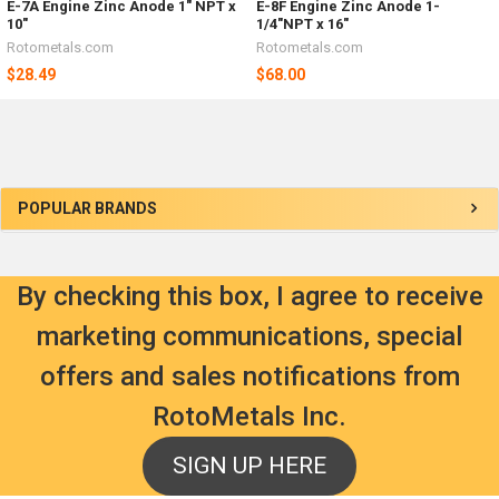
E-7A Engine Zinc Anode 1" NPT x
E-8F Engine Zinc Anode 1-
10"
1/4"NPT x 16"
Rotometals.com
Rotometals.com
$28.49
$68.00
Sidebar
POPULAR BRANDS
By checking this box, I agree to receive
marketing communications, special
offers and sales notifications from
RotoMetals Inc.
SIGN UP HERE