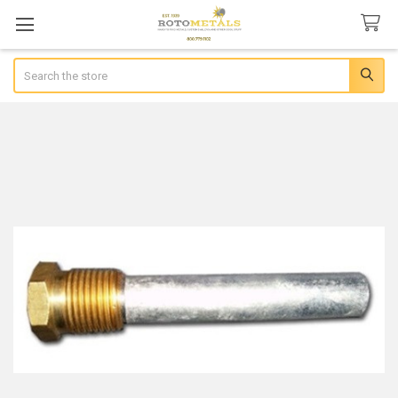
Search