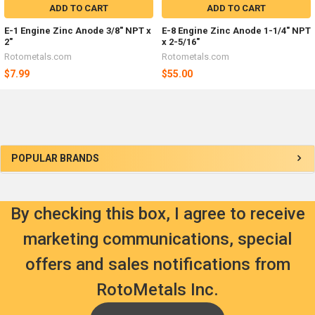
ADD TO CART
ADD TO CART
E-1 Engine Zinc Anode 3/8" NPT x
E-8 Engine Zinc Anode 1-1/4" NPT
2"
x 2-5/16"
Rotometals.com
Rotometals.com
$7.99
$55.00
Sidebar
POPULAR BRANDS
By checking this box, I agree to receive
marketing communications, special
offers and sales notifications from
RotoMetals Inc.