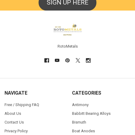
SIGN UP HERE
Footer
RotoMetals
NAVIGATE
CATEGORIES
Free / Shipping FAQ
Antimony
About Us
Babbitt Bearing Alloys
Contact Us
Bismuth
Privacy Policy
Boat Anodes