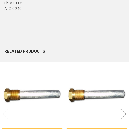
Pb % 0.002
Al % 0.240
RELATED PRODUCTS
Related
Products