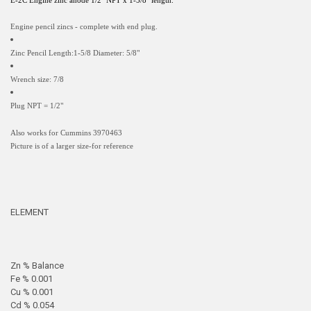
E-2C Engine zinc anode 1/2" NPT x 1-5/8" length.
Engine pencil zincs - complete with end plug.
Zinc Pencil Length:1-5/8 Diameter: 5/8"
Wrench size: 7/8
Plug NPT = 1/2"
Also works for Cummins 3970463
Picture is of a larger size-for reference
ELEMENT
Zn % Balance
Fe % 0.001
Cu % 0.001
Cd % 0.054