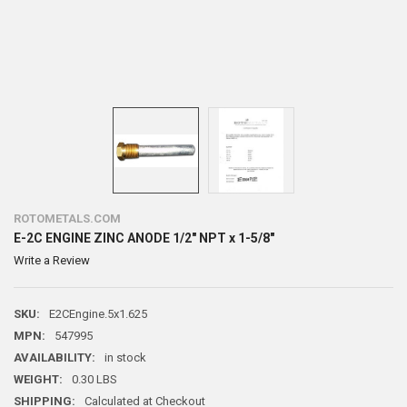
ROTOMETALS.COM
E-2C ENGINE ZINC ANODE 1/2" NPT x 1-5/8"
Write a Review
SKU:
E2CEngine.5x1.625
MPN:
547995
AVAILABILITY:
in stock
WEIGHT:
0.30 LBS
SHIPPING:
Calculated at Checkout