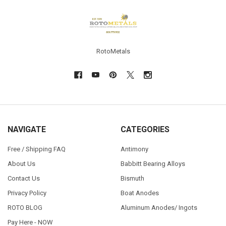
Footer
RotoMetals
NAVIGATE
CATEGORIES
Free / Shipping FAQ
Antimony
About Us
Babbitt Bearing Alloys
Contact Us
Bismuth
Privacy Policy
Boat Anodes
ROTO BLOG
Aluminum Anodes/ Ingots
Pay Here - NOW