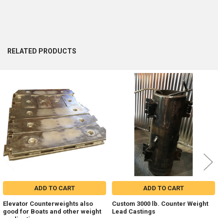
RELATED PRODUCTS
Related
Products
ADD TO CART
ADD TO CART
Elevator Counterweights also
Custom 3000 lb. Counter Weight
good for Boats and other weight
Lead Castings