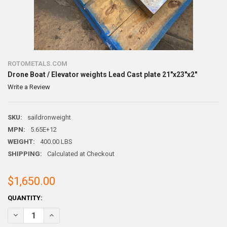
ROTOMETALS.COM
Drone Boat / Elevator weights Lead Cast plate 21"x23"x2"
Write a Review
SKU:
saildronweight
MPN:
5.65E+12
WEIGHT:
400.00 LBS
SHIPPING:
Calculated at Checkout
$1,650.00
CURRENT
QUANTITY:
STOCK:
DECREASE QUANTITY OF DRONE BOAT / ELEVATOR WEIGHTS LEAD CAS
INCREASE QUANTITY OF DRONE BOAT / ELEVATOR WEIGHT