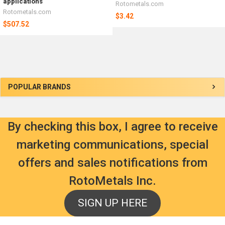
applications
Rotometals.com
Rotometals.com
$3.42
$507.52
Sidebar
POPULAR BRANDS
By checking this box, I agree to receive
marketing communications, special
offers and sales notifications from
RotoMetals Inc.
SIGN UP HERE