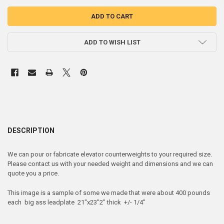
ADD TO WISH LIST
DESCRIPTION
We can pour or fabricate elevator counterweights to your required size.
Please contact us with your needed weight and dimensions and we can
quote you a price.
This image is a sample of some we made that were about 400 pounds
each big ass leadplate 21"x23"2" thick +/- 1/4"