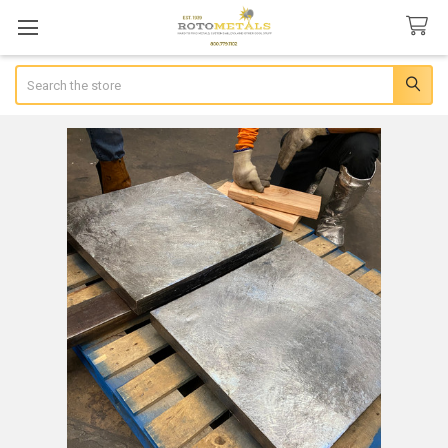
Search