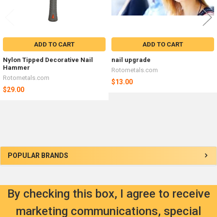
ADD TO CART
ADD TO CART
Nylon Tipped Decorative Nail
nail upgrade
Hammer
Rotometals.com
Rotometals.com
$13.00
$29.00
Sidebar
POPULAR BRANDS
By checking this box, I agree to receive
marketing communications, special