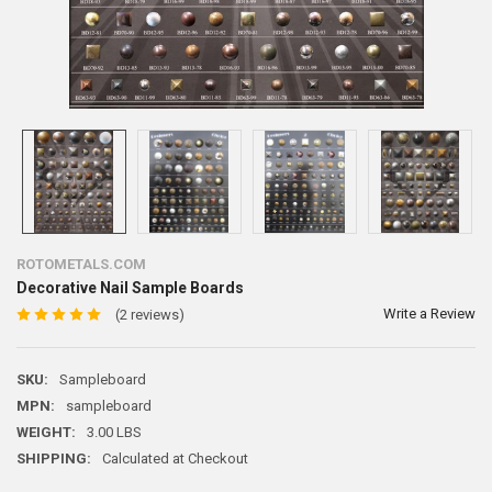
ROTOMETALS.COM
Decorative Nail Sample Boards
Write a Review
(2 reviews)
SKU:
Sampleboard
MPN:
sampleboard
WEIGHT:
3.00 LBS
SHIPPING:
Calculated at Checkout