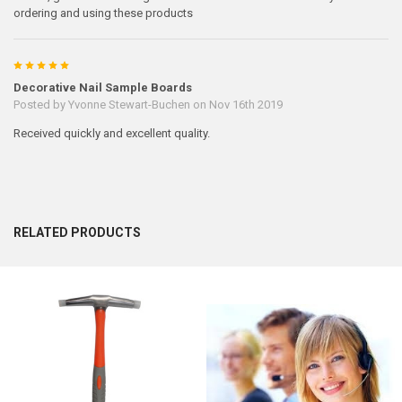
ordering and using these products
5
Decorative Nail Sample Boards
Posted by
Yvonne Stewart-Buchen
on Nov 16th 2019
Received quickly and excellent quality.
RELATED PRODUCTS
Related
Products