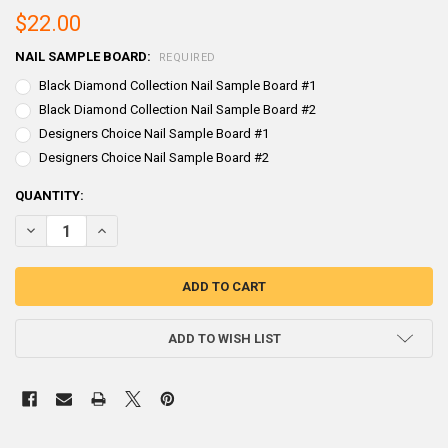
$22.00
NAIL SAMPLE BOARD:
REQUIRED
Black Diamond Collection Nail Sample Board #1
Black Diamond Collection Nail Sample Board #2
Designers Choice Nail Sample Board #1
Designers Choice Nail Sample Board #2
CURRENT
QUANTITY:
STOCK:
DECREASE QUANTITY OF DECORATIVE NAIL SAMPLE BOARDS
INCREASE QUANTITY OF DECORATIVE NAIL SAMPLE BOA
ADD TO WISH LIST