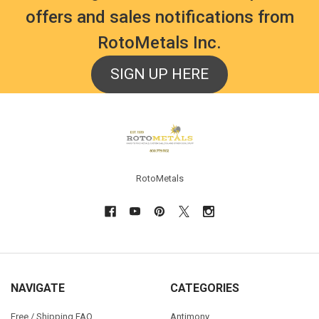
offers and sales notifications from
RotoMetals Inc.
SIGN UP HERE
Footer
RotoMetals
NAVIGATE
CATEGORIES
Free / Shipping FAQ
Antimony