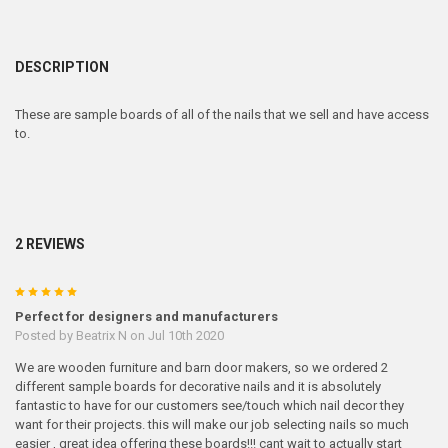
DESCRIPTION
These are sample boards of all of the nails that we sell and have access
to.
2 REVIEWS
5
Perfect for designers and manufacturers
Posted by
Beatrix N
on Jul 10th 2020
We are wooden furniture and barn door makers, so we ordered 2
different sample boards for decorative nails and it is absolutely
fantastic to have for our customers see/touch which nail decor they
want for their projects. this will make our job selecting nails so much
easier , great idea offering these boards!!! cant wait to actually start