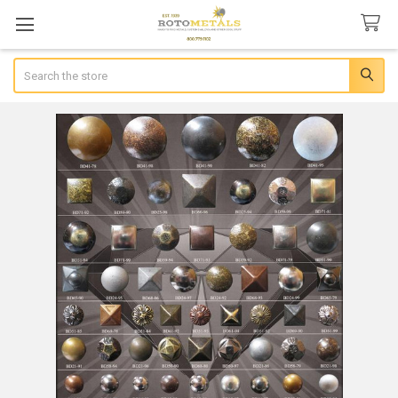
Search