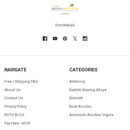
Footer
RotoMetals
NAVIGATE
CATEGORIES
Free / Shipping FAQ
Antimony
About Us
Babbitt Bearing Alloys
Contact Us
Bismuth
Privacy Policy
Boat Anodes
ROTO BLOG
Aluminum Anodes/ Ingots
Pay Here - NOW