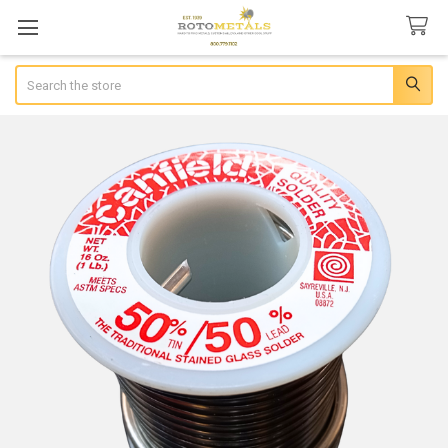
Search