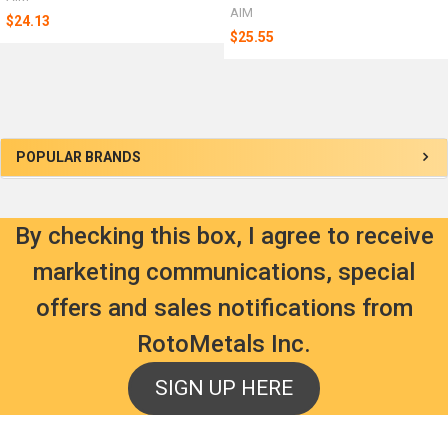
AIM
$24.13
$25.55
Sidebar
POPULAR BRANDS
By checking this box, I agree to receive
marketing communications, special
offers and sales notifications from
RotoMetals Inc.
SIGN UP HERE