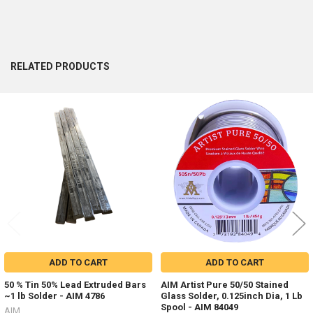
RELATED PRODUCTS
Related
Products
ADD TO CART
ADD TO CART
50 % Tin 50% Lead Extruded Bars
AIM Artist Pure 50/50 Stained
~1 lb Solder - AIM 4786
Glass Solder, 0.125inch Dia, 1 Lb
Spool - AIM 84049
AIM