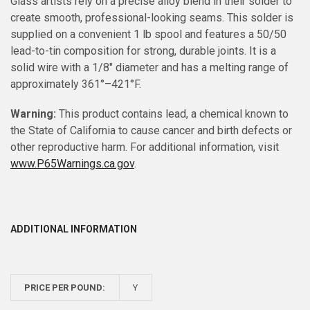
Glass artists rely on a precise alloy blend in their solder to
create smooth, professional-looking seams. This solder is
supplied on a convenient 1 lb spool and features a 50/50
lead-to-tin composition for strong, durable joints. It is a
solid wire with a 1/8" diameter and has a melting range of
approximately 361°–421°F.
Warning:
This product contains lead, a chemical known to
the State of California to cause cancer and birth defects or
other reproductive harm. For additional information, visit
www.P65Warnings.ca.gov
.
ADDITIONAL INFORMATION
PRICE PER POUND:
Y