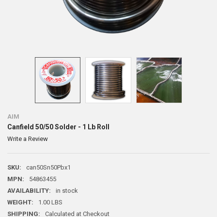
AIM
Canfield 50/50 Solder - 1 Lb Roll
Write a Review
SKU:
can50Sn50Pbx1
MPN:
54863455
AVAILABILITY:
in stock
WEIGHT:
1.00 LBS
SHIPPING:
Calculated at Checkout