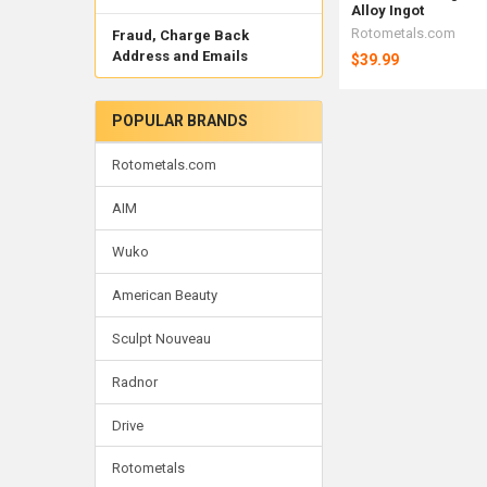
Alloy Ingot
Rotometals.com
Fraud, Charge Back
Address and Emails
$39.99
POPULAR BRANDS
Rotometals.com
AIM
Wuko
American Beauty
Sculpt Nouveau
Radnor
Drive
Rotometals