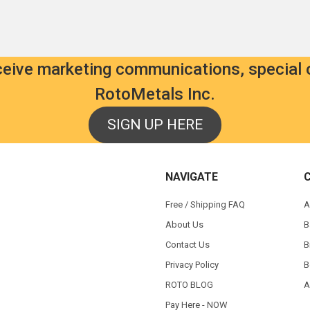
eceive marketing communications, special 
RotoMetals Inc.
SIGN UP HERE
NAVIGATE
Free / Shipping FAQ
A
About Us
B
Contact Us
B
Privacy Policy
B
ROTO BLOG
A
Pay Here - NOW