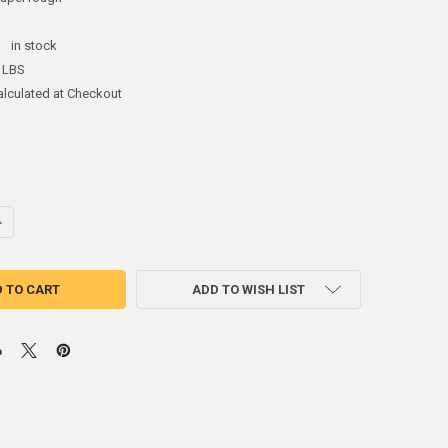
:
in stock
 LBS
alculated at Checkout
UANTITY OF BABBITT BEARING GRADE 3 SUPER TOUGH ALLOY INGOT
NCREASE QUANTITY OF BABBITT BEARING GRADE 3 SUPER TOUGH ALLO
ADD TO WISH LIST