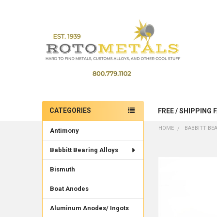
CATEGORIES
FREE / SHIPPING 
Sidebar
HOME
BABBITT BE
Antimony
Babbitt Bearing Alloys
Bismuth
Boat Anodes
Aluminum Anodes/ Ingots