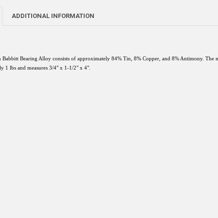
ADDITIONAL INFORMATION
 Babbitt Bearing Alloy consists of approximately 84% Tin, 8% Copper, and 8% Antimony. The me
y 1 lbs and measures 3/4" x 1-1/2" x 4".