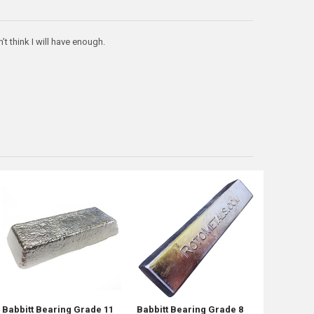
’t think I will have enough.
Babbitt Bearing Grade 11
Babbitt Bearing Grade 8