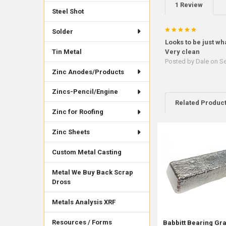
1 Review
Steel Shot
5
Solder
Looks to be just wh
Tin Metal
Very clean
Posted by
Dale
on Se
Zinc Anodes/Products
Zincs-Pencil/Engine
Related Produc
Zinc for Roofing
Zinc Sheets
Related
Products
Custom Metal Casting
Metal We Buy Back Scrap
Dross
Metals Analysis XRF
Resources / Forms
Babbitt Bearing Gr