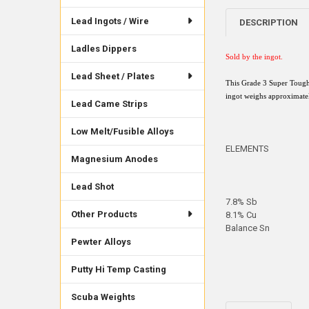
Lead Ingots / Wire
DESCRIPTION
Ladles Dippers
Sold by the ingot
.
Lead Sheet / Plates
This Grade 3 Super Tough
ingot weighs approximatel
Lead Came Strips
Low Melt/Fusible Alloys
ELEMENTS
Magnesium Anodes
Lead Shot
7.8% Sb
Other Products
8.1% Cu
Balance Sn
Pewter Alloys
Putty Hi Temp Casting
Scuba Weights