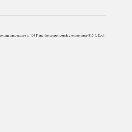
lting temperature is 464 F and the proper pouring temperature 915 F. Each