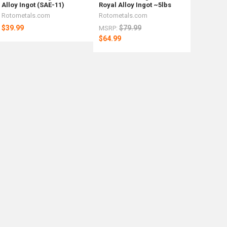
Alloy Ingot (SAE-11)
Royal Alloy Ingot ~5lbs
Rotometals.com
Rotometals.com
$39.99
$79.99
MSRP:
$64.99