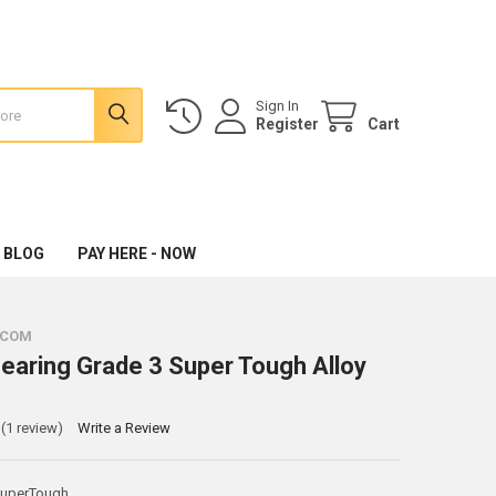
Sign In
Register
Cart
 BLOG
PAY HERE - NOW
.COM
Bearing Grade 3 Super Tough Alloy
(1 review)
Write a Review
SuperTough