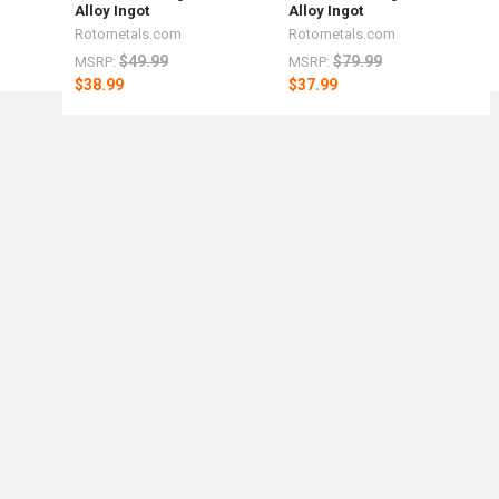
Alloy Ingot
Alloy Ingot
Rotometals.com
Rotometals.com
$49.99
$79.99
MSRP:
MSRP:
$38.99
$37.99