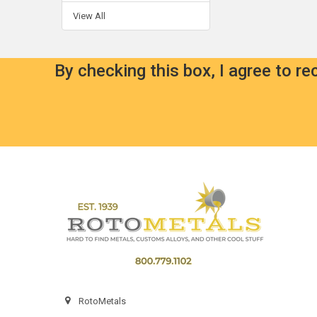
View All
By checking this box, I agree to r
Footer
RotoMetals