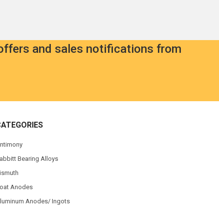
offers and sales notifications from
CATEGORIES
ntimony
abbitt Bearing Alloys
ismuth
oat Anodes
luminum Anodes/ Ingots