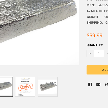
MPN:
547656
AVAILABILITY
WEIGHT:
1.00
SHIPPING:
C
$39.99
CURRENT
QUANTITY:
STOCK:
DECREASE Q
I