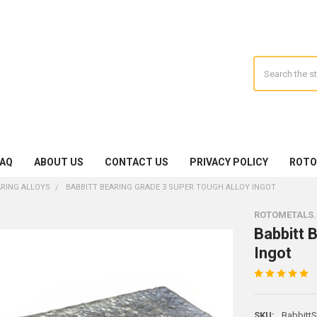
Search
FAQ
ABOUT US
CONTACT US
PRIVACY POLICY
ROTO
ARING ALLOYS
BABBITT BEARING GRADE 3 SUPER TOUGH ALLOY INGOT
ROTOMETALS
Babbitt 
Ingot
SKU:
Babbitt