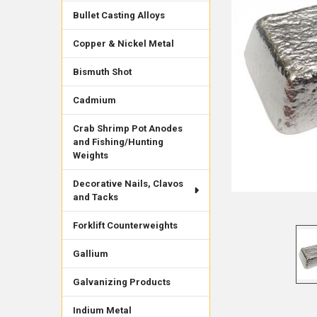
Bullet Casting Alloys
Copper & Nickel Metal
Bismuth Shot
Cadmium
Crab Shrimp Pot Anodes
and Fishing/Hunting
Weights
Decorative Nails, Clavos
and Tacks
Forklift Counterweights
Gallium
Galvanizing Products
Indium Metal