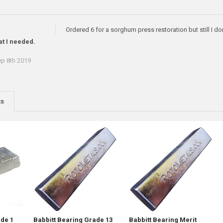
Ordered 6 for a sorghum press restoration but still I don
at I needed.
p 8th 2019
ts
ade 1
Babbitt Bearing Grade 13
Babbitt Bearing Merit