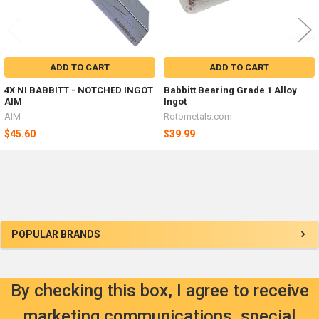
ADD TO CART
ADD TO CART
4X NI BABBITT - NOTCHED INGOT
Babbitt Bearing Grade 1 Alloy
AIM
Ingot
AIM
Rotometals.com
$45.60
$39.99
Sidebar
POPULAR BRANDS
By checking this box, I agree to receive
marketing communications, special