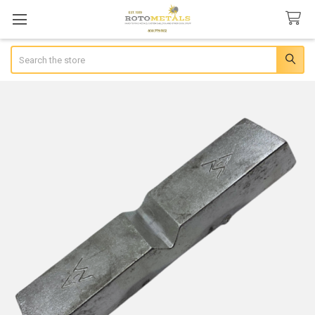
Search