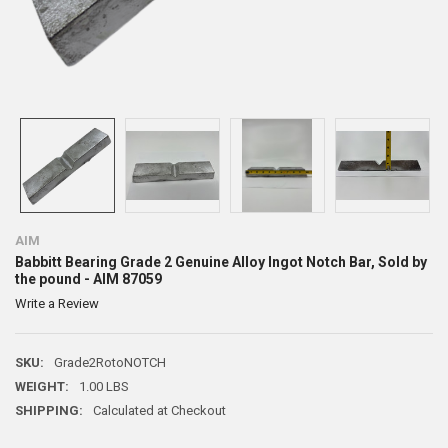
AIM
Babbitt Bearing Grade 2 Genuine Alloy Ingot Notch Bar, Sold by
the pound - AIM 87059
Write a Review
SKU:
Grade2RotoNOTCH
WEIGHT:
1.00 LBS
SHIPPING:
Calculated at Checkout