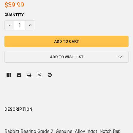
$39.99
CURRENT
QUANTITY:
STOCK:
ADD TO WISH LIST
DESCRIPTION
Babbitt Bearing Grade 2 Genuine Alloy Ingot Notch Bar,