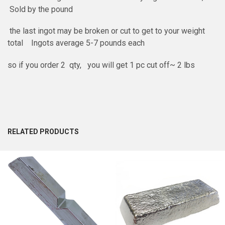
Sold by the pound
the last ingot may be broken or cut to get to your weight
total Ingots average 5-7 pounds each
so if you order 2 qty, you will get 1 pc cut off~ 2 lbs
RELATED PRODUCTS
Related
Products