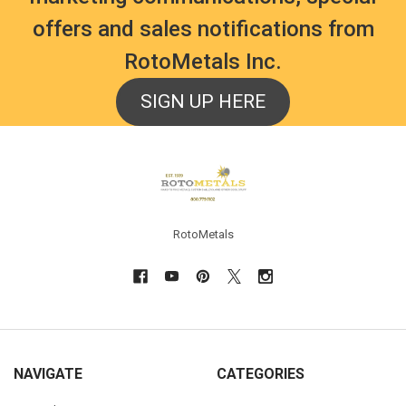
offers and sales notifications from
RotoMetals Inc.
SIGN UP HERE
Footer
RotoMetals
NAVIGATE
CATEGORIES