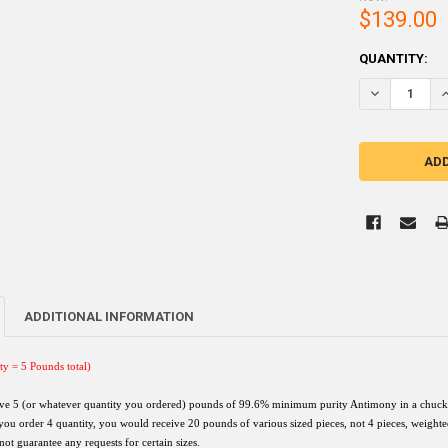
$139.00
CURRENT
QUANTITY:
STOCK:
DECREASE Q
I
ADDITIONAL INFORMATION
ty = 5 Pounds total)
ive 5 (or whatever quantity you ordered) pounds of
99.6% minimum purity A
ntimony in a chuck 
 you order 4 quantity, you would receive 20 pounds of various sized pieces, not 4 pieces, weight
not guarantee any requests for certain sizes.