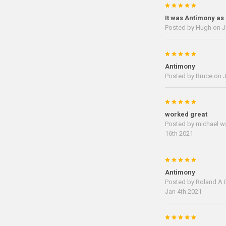
5
It was Antimony as
Posted by
Hugh
on J
5
Antimony
Posted by
Bruce
on J
5
worked great
Posted by
michael w
16th 2021
5
Antimony
Posted by
Roland A B
Jan 4th 2021
5