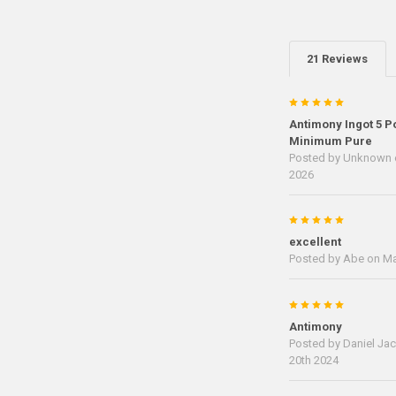
21 Reviews
5
Antimony Ingot 5 P
Minimum Pure
Posted by
Unknown
2026
5
excellent
Posted by
Abe
on Ma
5
Antimony
Posted by
Daniel Ja
20th 2024