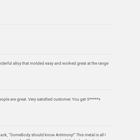
nderful alloy that molded easy and worked great at the range
eople are great. Very satisfied customer. You get 5*****+
ck, "SomeBody should know Antimony!" This metal is all I