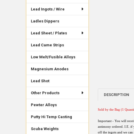
Lead Ingots / Wire
Ladles Dippers
Lead Sheet / Plates
Lead Came Strips
Low Melt/Fusible Alloys
Magnesium Anodes
Lead Shot
Other Products
DESCRIPTION
Pewter Alloys
Sold by the Bag (
1 Quanti
Putty Hi Temp Casting
Important - You will rece
antimony ordered. I.E. if
Scuba Weights
off the ingots and we can 