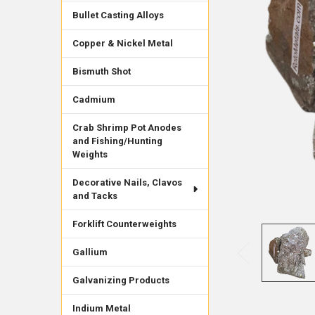
Bullet Casting Alloys
Copper & Nickel Metal
Bismuth Shot
Cadmium
Crab Shrimp Pot Anodes
and Fishing/Hunting
Weights
Decorative Nails, Clavos
and Tacks
Forklift Counterweights
Gallium
Galvanizing Products
Indium Metal