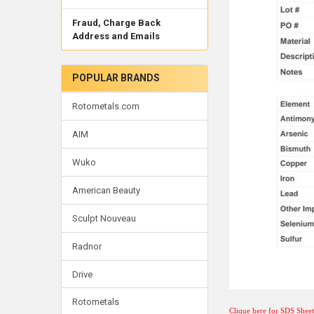
Fraud, Charge Back
Address and Emails
POPULAR BRANDS
Rotometals.com
AIM
Wuko
American Beauty
Sculpt Nouveau
Radnor
Drive
Rotometals
Clique here for SDS Shee