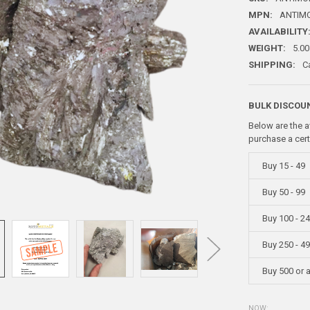
MPN:
ANTIM
AVAILABILITY
WEIGHT:
5.00
SHIPPING:
C
BULK DISCOU
Below are the a
purchase a cer
Buy 15 - 49
Buy 50 - 99
Buy 100 - 2
Buy 250 - 4
Buy 500 or 
NOW: