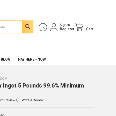
Sign In
Register
Cart
 BLOG
PAY HERE - NOW
.COM
y Ingot 5 Pounds 99.6% Minimum
(21 reviews)
Write a Review
NY