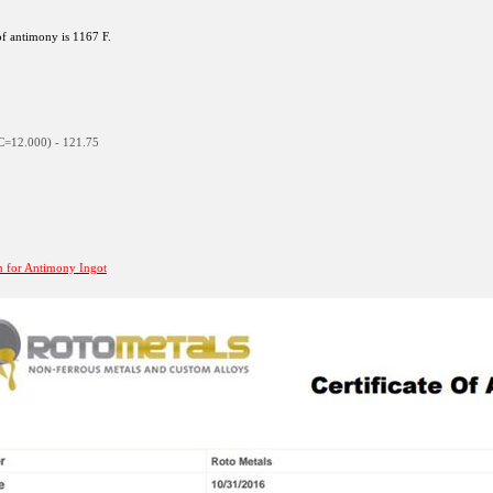
f antimony is 1167 F.
C=12.000) - 121.75
on for Antimony Ingot