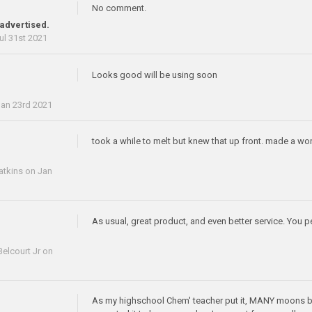
No comment.
 advertised.
ul 31st 2021
Looks good will be using soon
an 23rd 2021
took a while to melt but knew that up front. made a wo
atkins
on Jan
As usual, great product, and even better service. You p
elcourt Jr
on
As my highschool Chem' teacher put it, MANY moons ba