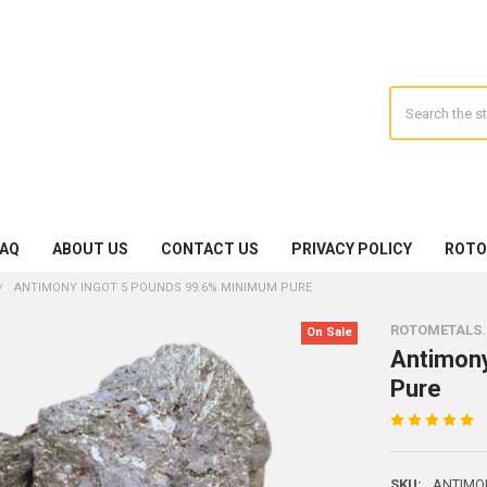
Search
FAQ
ABOUT US
CONTACT US
PRIVACY POLICY
ROTO
ANTIMONY INGOT 5 POUNDS 99.6% MINIMUM PURE
ROTOMETALS
On Sale
Antimon
Pure
SKU:
ANTIMO