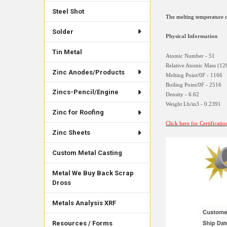
Steel Shot
The melting temperature o
Solder
Physical Information
Tin Metal
Atomic Number - 51
Relative Atomic Mass (12
Zinc Anodes/Products
Melting Point/0F - 1166
Boiling Point/0F - 2516
Zincs-Pencil/Engine
Density - 6.62
Weight Lb/in3 - 0.2391
Zinc for Roofing
Click here for Certificati
Zinc Sheets
Custom Metal Casting
Metal We Buy Back Scrap
Dross
Metals Analysis XRF
Resources / Forms