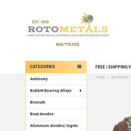
CATEGORIES
FREE / SHIPPING 
Sidebar
HOME
ANTIMONY
Antimony
Babbitt Bearing Alloys
Bismuth
Boat Anodes
Aluminum Anodes/ Ingots