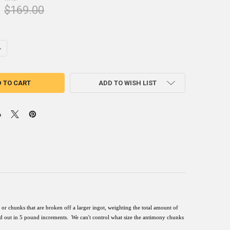
$169.00
UANTITY OF ANTIMONY INGOT 5 POUNDS 99.6% MINIMUM PURE
NCREASE QUANTITY OF ANTIMONY INGOT 5 POUNDS 99.6% MINIMUM PU
ADD TO WISH LIST
or chunks that are broken off a larger ingot, weighting the total amount of
ed out in 5 pound increments.
We can't control what
size
the
antimony
chunks