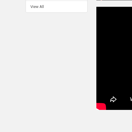
View All