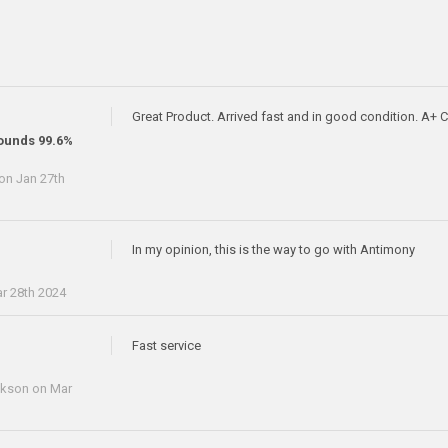
Great Product. Arrived fast and in good condition. A+
ounds 99.6%
on Jan 27th
In my opinion, this is the way to go with Antimony
r 28th 2024
Fast service
ckson
on Mar