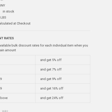
ONY
:
in stock
 LBS
alculated at Checkout
NT RATES
vailable bulk discount rates for each individual item when you
tain amount
and get 5% off
and get 7% off
49
and get 9% off
99
and get 16% off
above
and get 24% off
WAS: