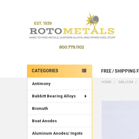
CATEGORIES
FREE / SHIPPING 
Sidebar
HOME
GALLIUM
Antimony
Babbitt Bearing Alloys
Bismuth
Boat Anodes
Aluminum Anodes/ Ingots