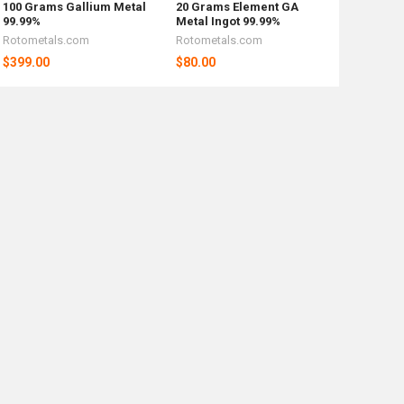
100 Grams Gallium Metal
20 Grams Element GA
99.99%
Metal Ingot 99.99%
Rotometals.com
Rotometals.com
$399.00
$80.00