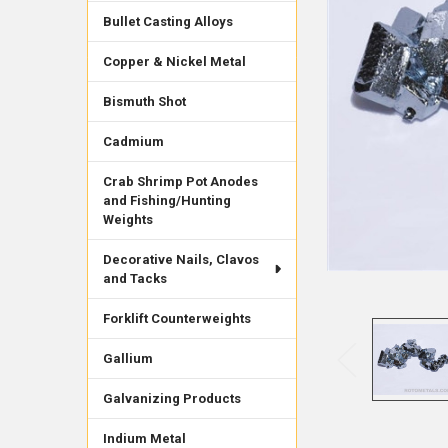
Bullet Casting Alloys
Copper & Nickel Metal
Bismuth Shot
Cadmium
Crab Shrimp Pot Anodes
and Fishing/Hunting
Weights
Decorative Nails, Clavos
and Tacks
Forklift Counterweights
Gallium
Galvanizing Products
Indium Metal