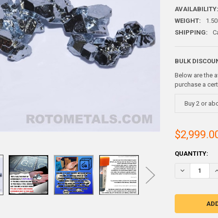
AVAILABILITY
WEIGHT:
1.50
SHIPPING:
C
BULK DISCOU
Below are the a
purchase a cer
Buy 2 or ab
$2,999.0
CURRENT
QUANTITY:
STOCK:
DECREASE Q
I