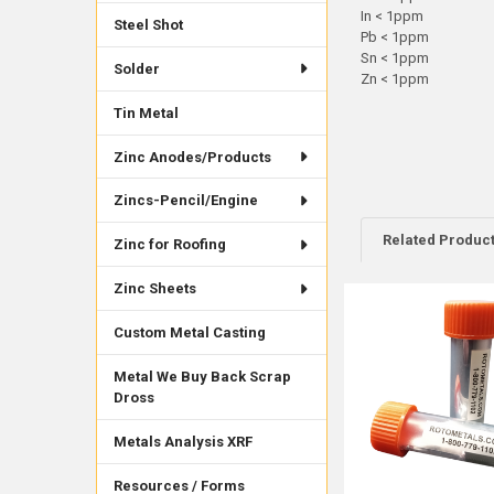
In < 1ppm
Steel Shot
Pb < 1ppm
Sn < 1ppm
Solder
Zn < 1ppm
Tin Metal
Zinc Anodes/Products
Zincs-Pencil/Engine
Related Produc
Zinc for Roofing
Zinc Sheets
Related
Custom Metal Casting
Products
Metal We Buy Back Scrap
Dross
Metals Analysis XRF
Resources / Forms