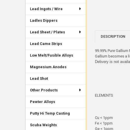
Lead Ingots / Wire
Ladles Dippers
Lead Sheet / Plates
DESCRIPTION
Lead Came Strips
99.99% Pure Gallium M
Low Melt/Fusible Alloys
Gallium becomes a li
Delivery is not avail
Magnesium Anodes
Lead Shot
Other Products
ELEMENTS
Pewter Alloys
Putty Hi Temp Casting
Cu < 1ppm
Fe < 1ppm
Scuba Weights
Ge < 1ppm