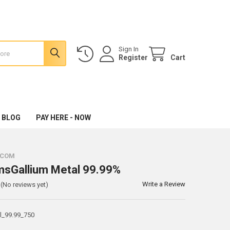
Sign In
Register
Cart
 BLOG
PAY HERE - NOW
.COM
msGallium Metal 99.99%
Write a Review
(No reviews yet)
l_99.99_750