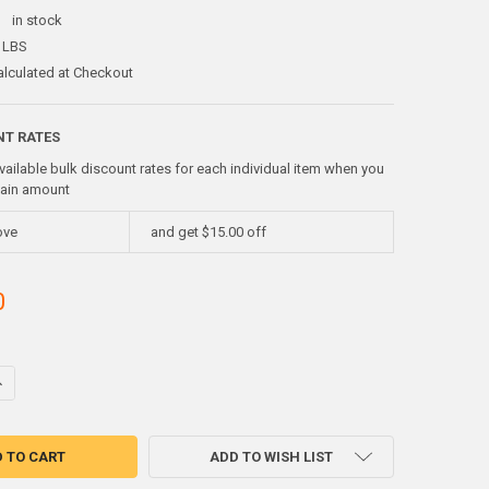
:
in stock
 LBS
alculated at Checkout
NT RATES
vailable bulk discount rates for each individual item when you
tain amount
ove
and get $15.00 off
0
UANTITY OF 750 GRAMSGALLIUM METAL 99.99%
NCREASE QUANTITY OF 750 GRAMSGALLIUM METAL 99.99%
ADD TO WISH LIST