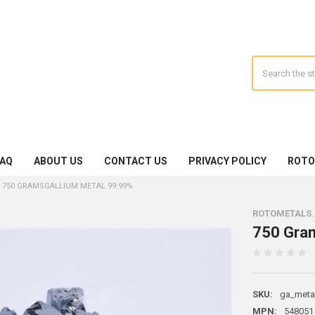
Search
FAQ
ABOUT US
CONTACT US
PRIVACY POLICY
ROTO
750 GRAMSGALLIUM METAL 99.99%
ROTOMETALS
750 Gra
SKU:
ga_meta
MPN:
548051