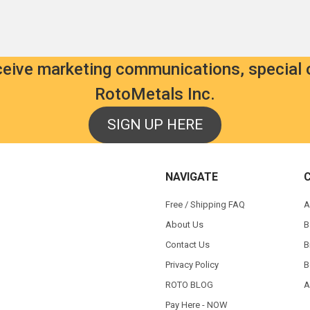
eceive marketing communications, special 
RotoMetals Inc.
SIGN UP HERE
NAVIGATE
Free / Shipping FAQ
A
About Us
B
Contact Us
B
Privacy Policy
B
ROTO BLOG
A
Pay Here - NOW