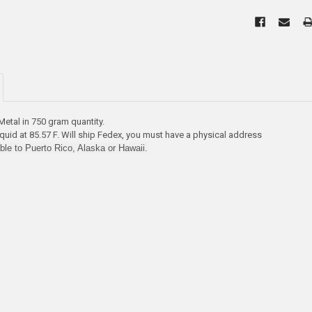
etal in 750 gram quantity.
quid at 85.57 F. Will ship Fedex, you must have a physical address
able to Puerto Rico, Alaska or Hawaii.