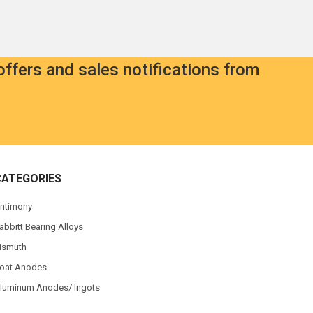
offers and sales notifications from
CATEGORIES
ntimony
abbitt Bearing Alloys
ismuth
oat Anodes
luminum Anodes/ Ingots