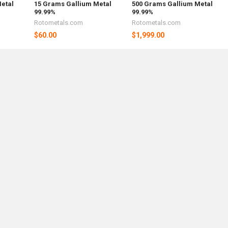
etal
15 Grams Gallium Metal
500 Grams Gallium Metal
99.99%
99.99%
Rotometals.com
Rotometals.com
$60.00
$1,999.00