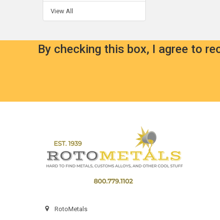
View All
By checking this box, I agree to r
Footer
RotoMetals