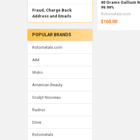
40 Grams Gallium M
99.99%
Fraud, Charge Back
Rotometals.com
Address and Emails
$160.00
POPULAR BRANDS
Rotometals.com
AIM
Wuko
American Beauty
Sculpt Nouveau
Radnor
Drive
Rotometals