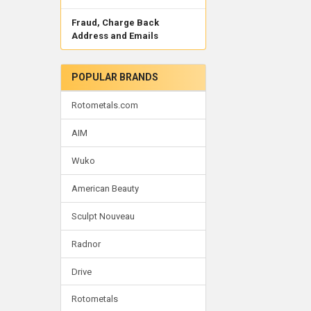
Fraud, Charge Back
Address and Emails
POPULAR BRANDS
Rotometals.com
AIM
Wuko
American Beauty
Sculpt Nouveau
Radnor
Drive
Rotometals