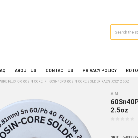
Search
FAQ
ABOUT US
CONTACT US
PRIVACY POLICY
ROTO
WIRE FLUX OR ROSIN CORE
60SN40PB ROSIN CORE SOLDER RA2% .032" 2.5OZ
AIM
60Sn40Pb
2.5oz
SKU:
6400005