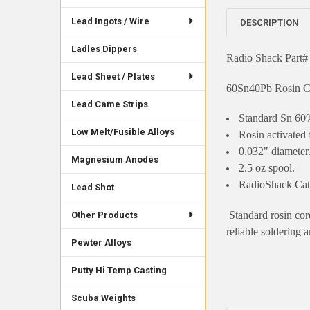
Lead Ingots / Wire
DESCRIPTION
Ladles Dippers
Radio Shack Part#
Lead Sheet / Plates
60Sn40Pb Rosin C
Lead Came Strips
Standard Sn 60%
Low Melt/Fusible Alloys
Rosin activated f
0.032" diameter
Magnesium Anodes
2.5 oz spool.
RadioShack Cat
Lead Shot
Standard rosin core
Other Products
reliable soldering a
Pewter Alloys
Putty Hi Temp Casting
Scuba Weights