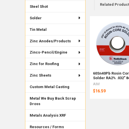
Related Produc
Steel Shot
Solder
Related
Tin Metal
Products
Zinc Anodes/Products
Zincs-Pencil/Engine
Zinc for Roofing
60Sn40Pb Rosin Co
Zinc Sheets
Solder RA2% .032" 8
AIM
Custom Metal Casting
$16.59
Metal We Buy Back Scrap
Dross
Metals Analysis XRF
Resources / Forms