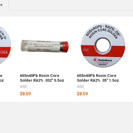
ts
re
60Sn40Pb Rosin Core
60Sn40Pb Rosin Core
oz
Solder RA2% .032" 0.5oz
Solder RA2% .05" 1.5oz
AIM
AIM
$8.59
$8.59