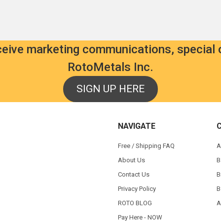
eceive marketing communications, special 
RotoMetals Inc.
SIGN UP HERE
NAVIGATE
Free / Shipping FAQ
A
About Us
B
Contact Us
B
Privacy Policy
B
ROTO BLOG
A
Pay Here - NOW