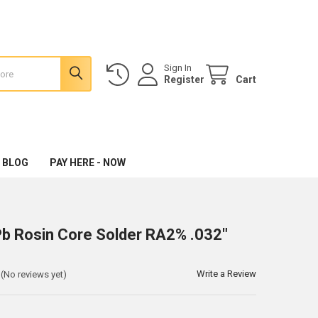
Sign In
Register
Cart
 BLOG
PAY HERE - NOW
 Rosin Core Solder RA2% .032"
Write a Review
(No reviews yet)