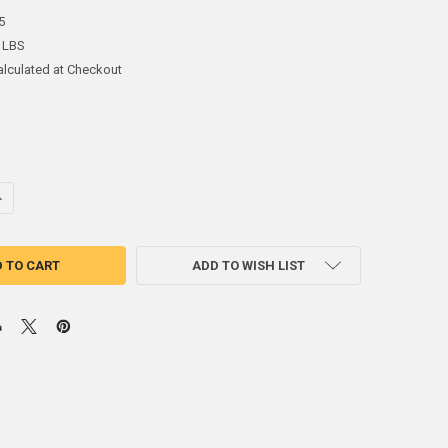
5
 LBS
alculated at Checkout
ANTITY OF 60SN40PB ROSIN CORE SOLDER RA2% .032" 2.5OZ
NCREASE QUANTITY OF 60SN40PB ROSIN CORE SOLDER RA2% .032" 2.5OZ
ADD TO WISH LIST