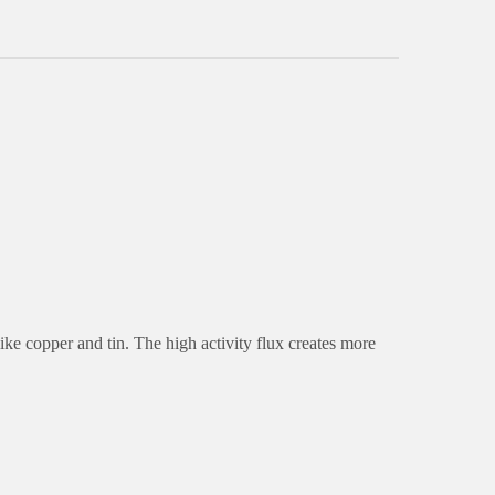
ike copper and tin. The high activity flux creates more