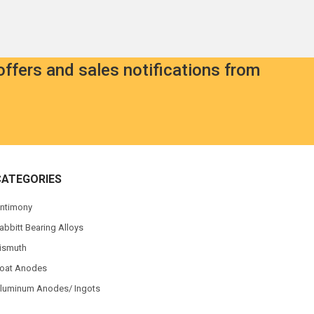
offers and sales notifications from
CATEGORIES
ntimony
abbitt Bearing Alloys
ismuth
oat Anodes
luminum Anodes/ Ingots