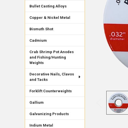
Bullet Casting Alloys
Copper & Nickel Metal
Bismuth Shot
Cadmium
Crab Shrimp Pot Anodes
and Fishing/Hunting
Weights
Decorative Nails, Clavos
and Tacks
Forklift Counterweights
Gallium
Galvanizing Products
Indium Metal