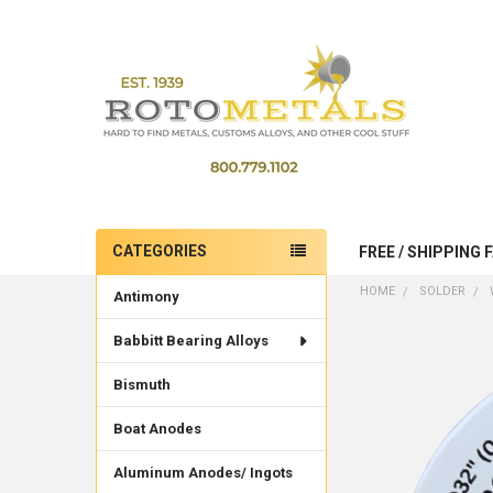
CATEGORIES
FREE / SHIPPING 
Sidebar
HOME
SOLDER
Antimony
Babbitt Bearing Alloys
Bismuth
Boat Anodes
Aluminum Anodes/ Ingots