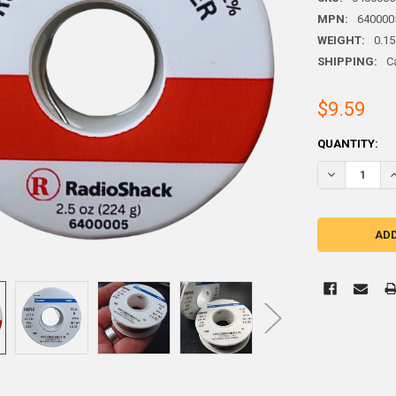
MPN:
640000
WEIGHT:
0.15
SHIPPING:
C
$9.59
CURRENT
QUANTITY:
STOCK:
DECREASE QU
I