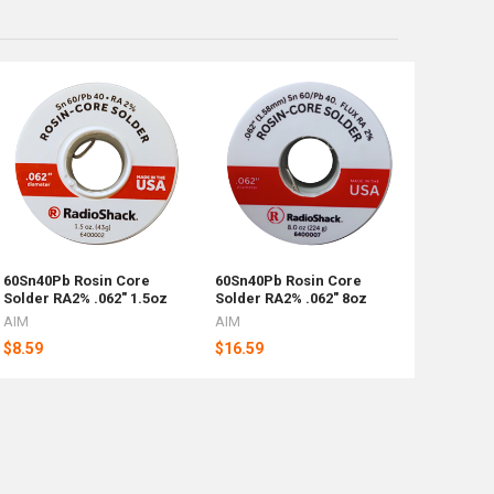
60Sn40Pb Rosin Core
60Sn40Pb Rosin Core
Solder RA2% .062" 1.5oz
Solder RA2% .062" 8oz
AIM
AIM
$8.59
$16.59