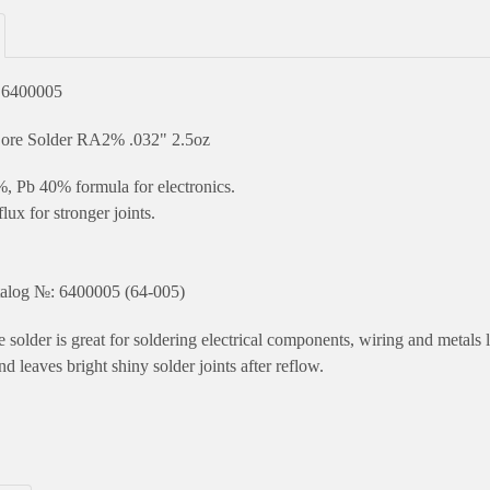
 6400005
ore Solder RA2% .032" 2.5oz
, Pb 40% formula for electronics.
lux for stronger joints.
.
alog №: 6400005 (64-005)
 solder is great for soldering electrical components, wiring and metals l
nd leaves bright shiny solder joints after reflow.