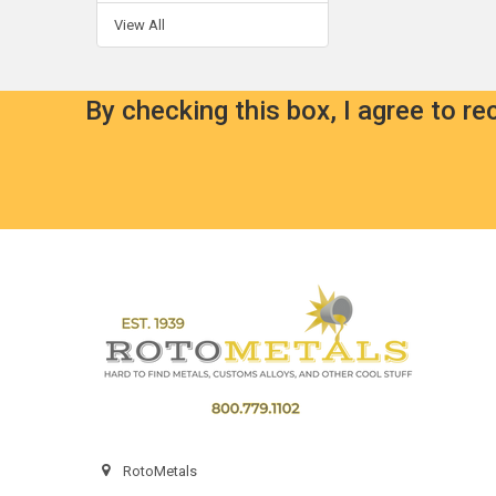
View All
By checking this box, I agree to r
Footer
RotoMetals