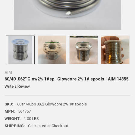
AIM
60/40 .062" Glow2% 1#sp · Glowcore 2% 1# spools - AIM 14355
Write a Review
SKU:
·60sn/40pb .062 Glowcore 2% 1# spools
MPN:
564757
WEIGHT:
1.00 LBS
SHIPPING:
Calculated at Checkout