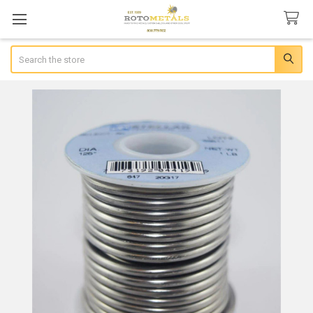
Search