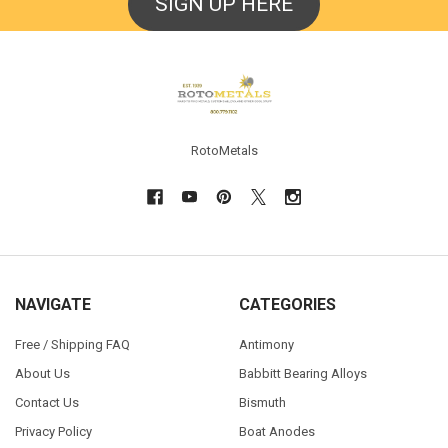
SIGN UP HERE
Footer
RotoMetals
NAVIGATE
CATEGORIES
Free / Shipping FAQ
Antimony
About Us
Babbitt Bearing Alloys
Contact Us
Bismuth
Privacy Policy
Boat Anodes