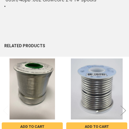
RELATED PRODUCTS
Related
Products
ADD TO CART
ADD TO CART