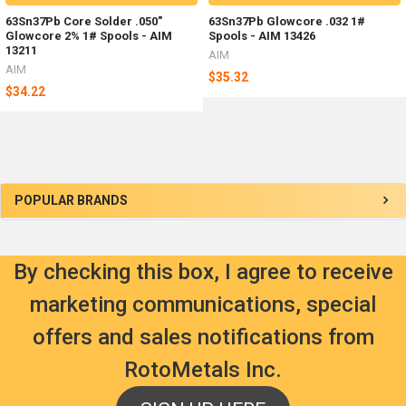
63Sn37Pb Core Solder .050"
63Sn37Pb Glowcore .032 1#
Glowcore 2% 1# Spools - AIM
Spools - AIM 13426
13211
AIM
AIM
$35.32
$34.22
Sidebar
POPULAR BRANDS
By checking this box, I agree to receive
marketing communications, special
offers and sales notifications from
RotoMetals Inc.