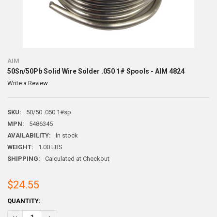
AIM
50Sn/50Pb Solid Wire Solder .050 1# Spools - AIM 4824
Write a Review
SKU:
50/50 .050 1#sp
MPN:
5486345
AVAILABILITY:
in stock
WEIGHT:
1.00 LBS
SHIPPING:
Calculated at Checkout
$24.55
CURRENT
QUANTITY:
STOCK:
DECREASE QUANTITY OF 50SN/50PB SOLID WIRE SOLDER .050 1# SPOO
INCREASE QUANTITY OF 50SN/50PB SOLID WIRE SOLDER .0