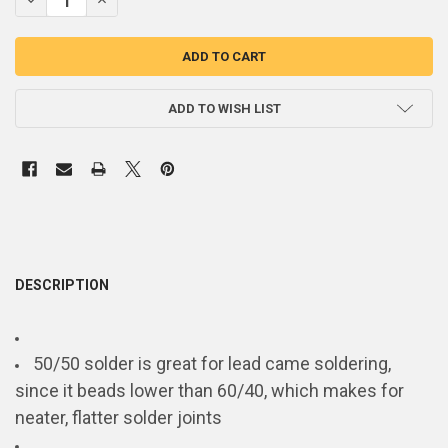
ADD TO WISH LIST
DESCRIPTION
50/50 solder is great for lead came soldering,
since it beads lower than 60/40, which makes for
neater, flatter solder joints