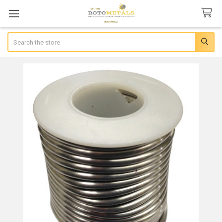
Search