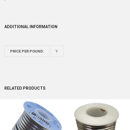
ADDITIONAL INFORMATION
PRICE PER POUND:
Y
RELATED PRODUCTS
Related
Products