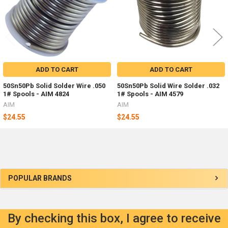
ADD TO CART
ADD TO CART
50Sn50Pb Solid Solder Wire .050
50Sn50Pb Solid Wire Solder .032
1# Spools - AIM 4824
1# Spools - AIM 4579
AIM
AIM
$24.55
$24.55
Sidebar
POPULAR BRANDS
By checking this box, I agree to receive