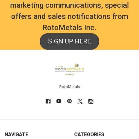
marketing communications, special
offers and sales notifications from
RotoMetals Inc.
SIGN UP HERE
Footer
RotoMetals
NAVIGATE
CATEGORIES