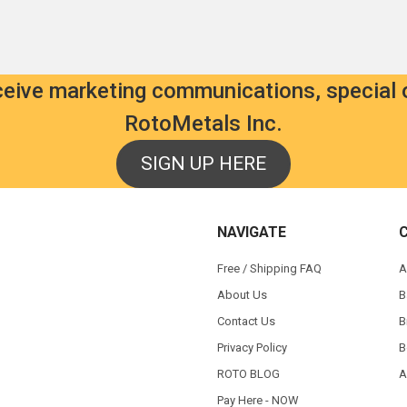
eceive marketing communications, special 
RotoMetals Inc.
SIGN UP HERE
NAVIGATE
Free / Shipping FAQ
A
About Us
B
Contact Us
B
Privacy Policy
B
ROTO BLOG
A
Pay Here - NOW