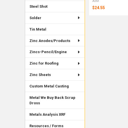
AIM
Steel Shot
$24.55
Solder
Tin Metal
Zinc Anodes/Products
Zincs-Pencil/Engine
Zinc for Roofing
Zinc Sheets
Custom Metal Casting
Metal We Buy Back Scrap
Dross
Metals Analysis XRF
Resources / Forms