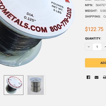
MPN:
564757
WEIGHT:
5.00
SHIPPING:
C
$122.75
CURRENT
QUANTITY:
STOCK: