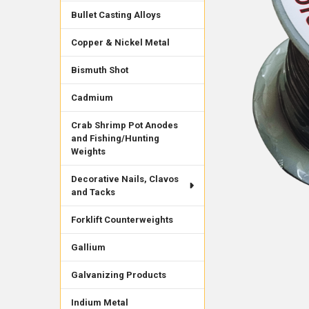
Bullet Casting Alloys
Copper & Nickel Metal
Bismuth Shot
Cadmium
Crab Shrimp Pot Anodes
and Fishing/Hunting
Weights
Decorative Nails, Clavos
and Tacks
Forklift Counterweights
Gallium
Galvanizing Products
Indium Metal