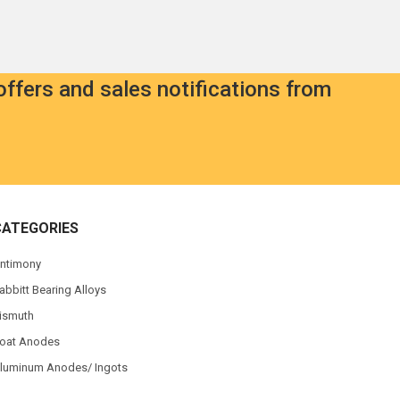
offers and sales notifications from
CATEGORIES
ntimony
abbitt Bearing Alloys
ismuth
oat Anodes
luminum Anodes/ Ingots