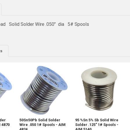
ad Solid Solder Wire .050" dia 5# Spools
ts
lder
50Sn50Pb Solid Solder
95 %Sn 5% Sb Solid Wire
M 4870
Wire .050 1# Spools - AIM
Solder .125" 1# Spools -
4824
AIM 5140