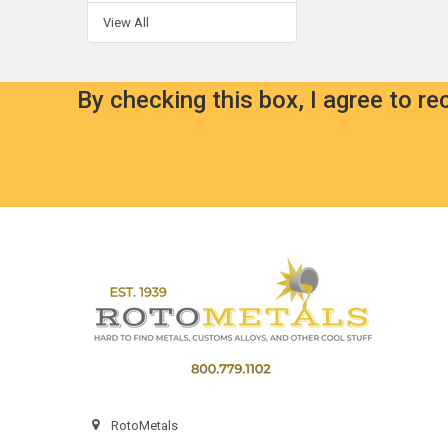
View All
By checking this box, I agree to r
Footer
RotoMetals