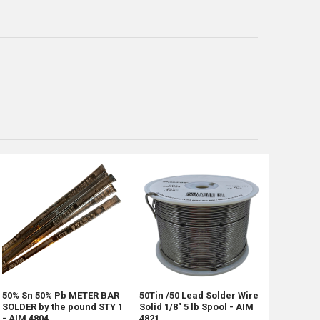
50% Sn 50% Pb METER BAR
50Tin /50 Lead Solder Wire
SOLDER by the pound STY 1
Solid 1/8" 5 lb Spool - AIM
- AIM 4804
4821