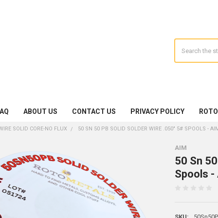
Search
FAQ
ABOUT US
CONTACT US
PRIVACY POLICY
ROTO
WIRE SOLID CORE-NO FLUX
50 SN 50 PB SOLID SOLDER WIRE .050" 5# SPOOLS - AI
AIM
50 Sn 50
Spools -
SKU:
50Sn50Pb