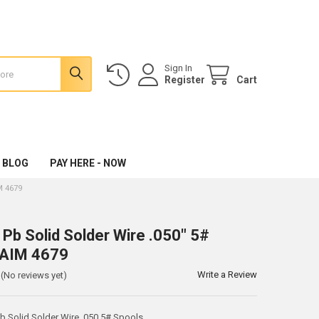
Sign In
Register
Cart
 BLOG
PAY HERE - NOW
M 4679
 Pb Solid Solder Wire .050" 5#
 AIM 4679
Write a Review
(No reviews yet)
 Solid Solder Wire .050 5# Spools