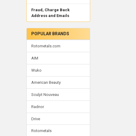
Fraud, Charge Back
Address and Emails
POPULAR BRANDS
Rotometals.com
AIM
Wuko
American Beauty
Sculpt Nouveau
Radnor
Drive
Rotometals