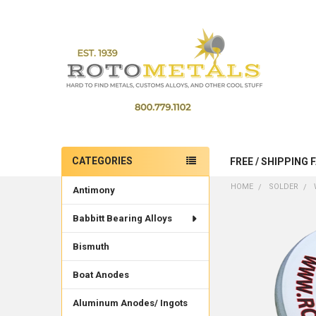
CATEGORIES
FREE / SHIPPING 
Sidebar
HOME
SOLDER
Antimony
Babbitt Bearing Alloys
Bismuth
Boat Anodes
Aluminum Anodes/ Ingots