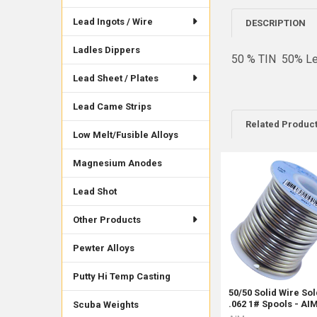
Lead Ingots / Wire
DESCRIPTION
Ladles Dippers
50 % TIN 50% Le
Lead Sheet / Plates
Lead Came Strips
Related Produc
Low Melt/Fusible Alloys
Magnesium Anodes
Related
Lead Shot
Products
Other Products
Pewter Alloys
Putty Hi Temp Casting
50/50 Solid Wire So
.062 1# Spools - AI
Scuba Weights