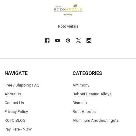
Footer
RotoMetals
NAVIGATE
CATEGORIES
Free / Shipping FAQ
Antimony
About Us
Babbitt Bearing Alloys
Contact Us
Bismuth
Privacy Policy
Boat Anodes
ROTO BLOG
Aluminum Anodes/ Ingots
Pay Here - NOW