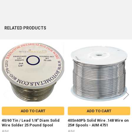
RELATED PRODUCTS
Related
Products
ADD TO CART
ADD TO CART
40/60 Tin / Lead 1/8" Diam Solid
40Sn60Pb Solid Wire .148 Wire on
Wire Solder 25 Pound Spool
25# Spools - AIM 4751
AIM
AIM