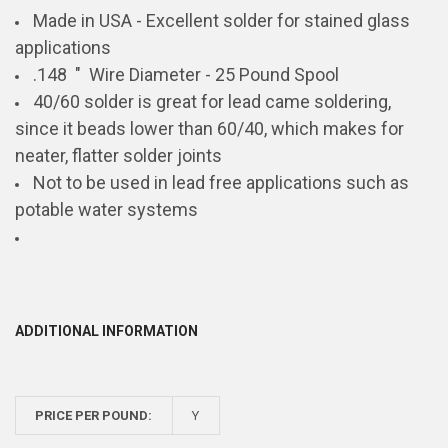
Made in USA - Excellent solder for stained glass
applications
.148 "
Wire Diameter - 25 Pound Spool
40/60 solder is great for lead came soldering,
since it beads lower than 60/40, which makes for
neater, flatter solder joints
Not to be used in lead free applications such as
potable water systems
ADDITIONAL INFORMATION
PRICE PER POUND:
Y