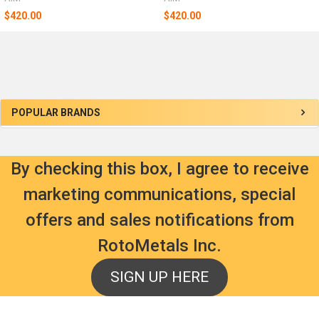
$420.00
$420.00
Sidebar
POPULAR BRANDS
By checking this box, I agree to receive
marketing communications, special
offers and sales notifications from
RotoMetals Inc.
SIGN UP HERE