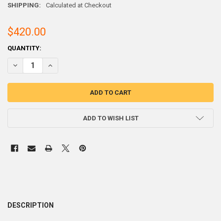
SHIPPING:
Calculated at Checkout
$420.00
CURRENT
QUANTITY:
STOCK:
DECREASE QUANTITY OF 40/60 TIN / LEAD
INCREASE QUANTITY 
ADD TO WISH LIST
DESCRIPTION