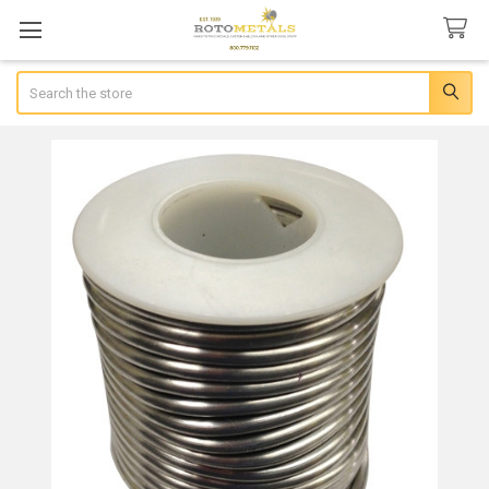
Search