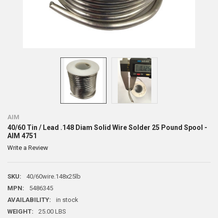
AIM
40/60 Tin / Lead .148 Diam Solid Wire Solder 25 Pound Spool -
AIM 4751
Write a Review
SKU:
40/60wire.148x25lb
MPN:
5486345
AVAILABILITY:
in stock
WEIGHT:
25.00 LBS