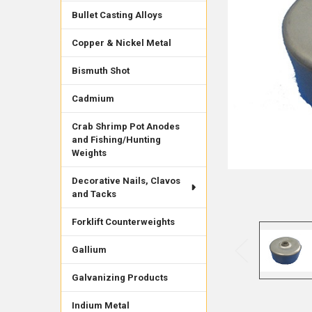
Bullet Casting Alloys
Copper & Nickel Metal
Bismuth Shot
Cadmium
Crab Shrimp Pot Anodes
and Fishing/Hunting
Weights
Decorative Nails, Clavos
and Tacks
Forklift Counterweights
Gallium
Galvanizing Products
Indium Metal