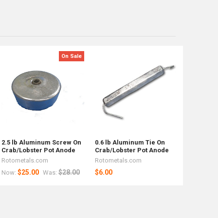
On Sale
2.5 lb Aluminum Screw On
0.6 lb Aluminum Tie On
Crab/Lobster Pot Anode
Crab/Lobster Pot Anode
Rotometals.com
Rotometals.com
$25.00
$28.00
$6.00
Now:
Was: