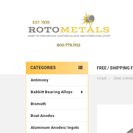
CATEGORIES
FREE / SHIPPING 
Sidebar
HOME
CRAB SHRIM
Antimony
Babbitt Bearing Alloys
Bismuth
Boat Anodes
Aluminum Anodes/ Ingots