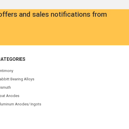
offers and sales notifications from
CATEGORIES
ntimony
abbitt Bearing Alloys
ismuth
oat Anodes
luminum Anodes/ Ingots