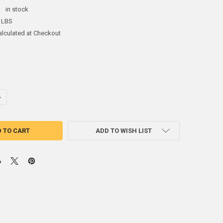
:
in stock
 LBS
alculated at Checkout
ANTITY OF 3 LB ZINC SCREW ON CRAB/LOBSTER POT ANODE
NCREASE QUANTITY OF 3 LB ZINC SCREW ON CRAB/LOBSTER POT ANODE
ADD TO WISH LIST