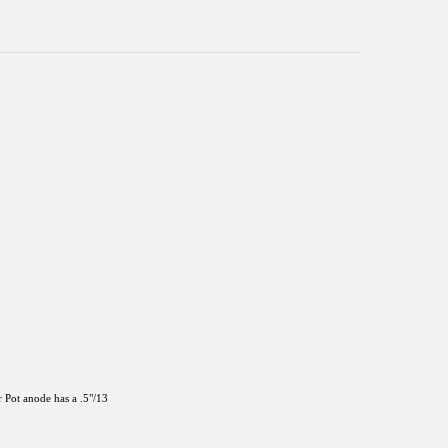
 Pot anode has a .5"/13