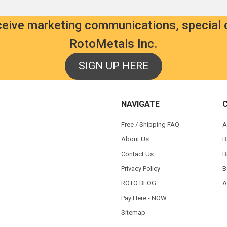
eceive marketing communications, special 
RotoMetals Inc.
SIGN UP HERE
NAVIGATE
Free / Shipping FAQ
A
About Us
B
Contact Us
B
Privacy Policy
B
ROTO BLOG
A
Pay Here - NOW
Sitemap