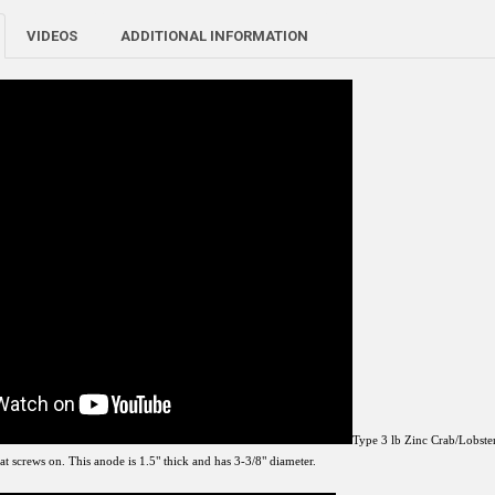
VIDEOS
ADDITIONAL INFORMATION
Type 3 lb Zinc Crab/Lobster
t screws on. This anode is 1.5" thick and has 3-3/8" diameter.