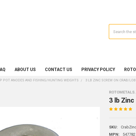
Search
FAQ
ABOUT US
CONTACT US
PRIVACY POLICY
ROTO
P POT ANODES AND FISHING/HUNTING WEIGHTS
3 LB ZINC SCREW ON CRAB/LO
ROTOMETALS
3 lb Zin
SKU:
CrabZin
MPN:
547782