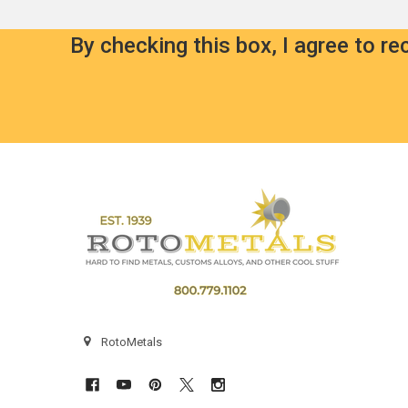
By checking this box, I agree to r
Footer
RotoMetals