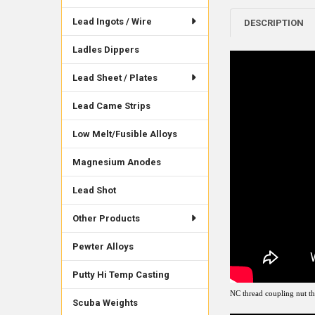
Lead Ingots / Wire
DESCRIPTION
Ladles Dippers
Lead Sheet / Plates
Lead Came Strips
Low Melt/Fusible Alloys
Magnesium Anodes
Lead Shot
Other Products
Pewter Alloys
Putty Hi Temp Casting
NC thread coupling nut tha
Scuba Weights