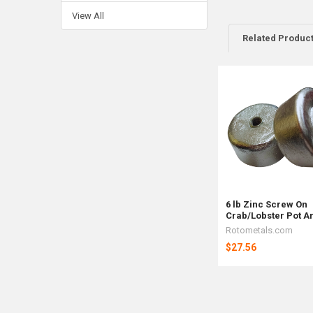
View All
Related Produc
Related
Products
6 lb Zinc Screw On
Crab/Lobster Pot A
Rotometals.com
$27.56