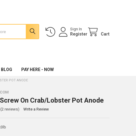
Sign In
Register
Cart
 BLOG
PAY HERE - NOW
BSTER POT ANODE
.COM
c Screw On Crab/Lobster Pot Anode
(2 reviews)
Write a Review
c3lb