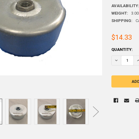
AVAILABILITY
WEIGHT:
3.00
SHIPPING:
C
$14.33
CURRENT
QUANTITY:
STOCK:
DECREASE QU
I