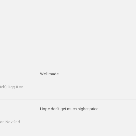
Well made.
ick) Ogg II
on
Hope don’t get much higher price
on Nov 2nd