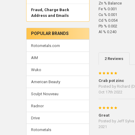
Zn % Balance
Fe % 0.001
Fraud, Charge Back
Cu % 0.001
Address and Emails
Cd % 0.054
Pb % 0.002
Al % 0.240
POPULAR BRANDS
Rotometals.com
AIM
2 Reviews
Wuko
5
Crab pot zinc
American Beauty
Posted by
Richard (D
Oct 17th 2022
Sculpt Nouveau
Radnor
5
Great
Drive
Posted by
Jeff Sylva
2021
Rotometals