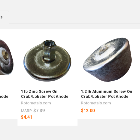
ts
1 lb Zinc Screw On
1.2 lb Aluminum Screw On
node
Crab/Lobster Pot Anode
Crab/Lobster Pot Anode
Rotometals.com
Rotometals.com
$7.39
$12.00
MSRP:
$4.41