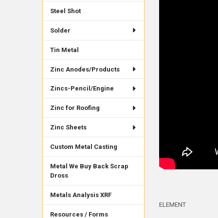
Steel Shot
Solder
Tin Metal
Zinc Anodes/Products
Zincs-Pencil/Engine
Zinc for Roofing
Zinc Sheets
Custom Metal Casting
Metal We Buy Back Scrap
Dross
Metals Analysis XRF
ELEMENT
Resources / Forms