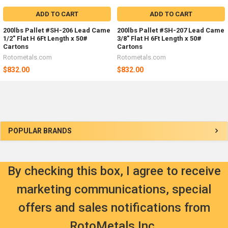
ADD TO CART
ADD TO CART
200lbs Pallet #SH-206 Lead Came
200lbs Pallet #SH-207 Lead Came
1/2" Flat H 6Ft Length x 50#
3/8" Flat H 6Ft Length x 50#
Cartons
Cartons
Rotometals.com
Rotometals.com
$832.00
$832.00
Sidebar
POPULAR BRANDS
By checking this box, I agree to receive
marketing communications, special
offers and sales notifications from
RotoMetals Inc.