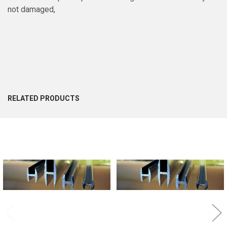
not damaged,
RELATED PRODUCTS
Related
Products