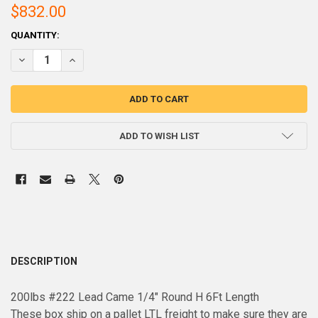
$832.00
CURRENT
QUANTITY:
STOCK:
DECREASE QUANTITY OF 200LBS PALLET #222 LEAD CAME 1/4" ROU
INCREASE QUANTITY OF 200LBS PALLET #222 LEAD CAME
ADD TO WISH LIST
DESCRIPTION
200lbs #222 Lead Came 1/4" Round H 6Ft Length
These box ship on a pallet LTL freight to make sure they are