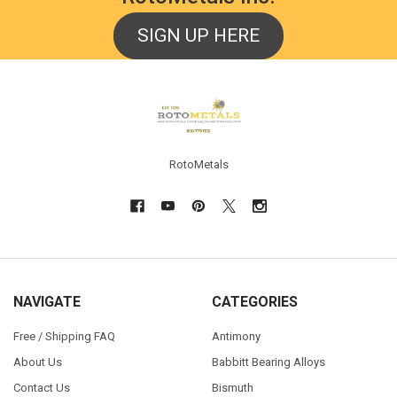
SIGN UP HERE
Footer
RotoMetals
NAVIGATE
CATEGORIES
Free / Shipping FAQ
Antimony
About Us
Babbitt Bearing Alloys
Contact Us
Bismuth