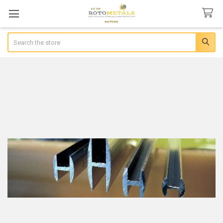
Search