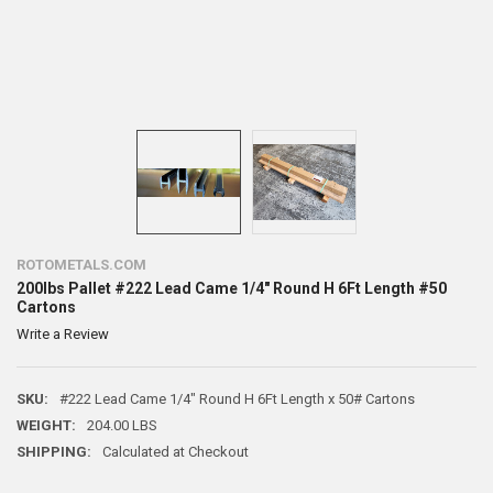
ROTOMETALS.COM
200lbs Pallet #222 Lead Came 1/4" Round H 6Ft Length #50
Cartons
Write a Review
SKU:
#222 Lead Came 1/4" Round H 6Ft Length x 50# Cartons
WEIGHT:
204.00 LBS
SHIPPING:
Calculated at Checkout