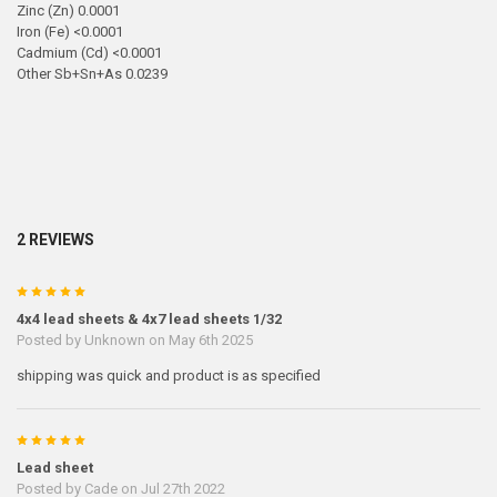
Zinc (Zn) 0.0001
Iron (Fe) <0.0001
Cadmium (Cd) <0.0001
Other Sb+Sn+As 0.0239
2 REVIEWS
5
4x4 lead sheets & 4x7 lead sheets 1/32
Posted by
Unknown
on May 6th 2025
shipping was quick and product is as specified
5
Lead sheet
Posted by
Cade
on Jul 27th 2022