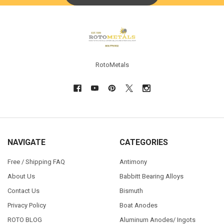
Footer
RotoMetals
NAVIGATE
CATEGORIES
Free / Shipping FAQ
Antimony
About Us
Babbitt Bearing Alloys
Contact Us
Bismuth
Privacy Policy
Boat Anodes
ROTO BLOG
Aluminum Anodes/ Ingots