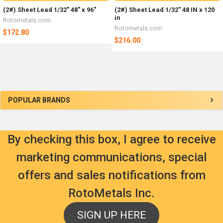
(2#) Sheet Lead 1/32" 48" x 96"
(2#) Sheet Lead 1/32" 48 IN x 120
in
Rotometals.com
Rotometals.com
$172.80
$216.00
Sidebar
POPULAR BRANDS
By checking this box, I agree to receive
marketing communications, special
offers and sales notifications from
RotoMetals Inc.
SIGN UP HERE