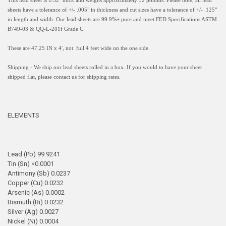
This lead sheet is 1/32" thick and weighs approximately 32 pounds. Please note, all lead
sheets have a
tolerance of +/- .005" in thickness and
cut sizes have a tolerance of +/- .125"
in length and width.
Our lead sheets are 99.9%+ pure and meet FED Specifications ASTM
B749-03 & QQ-L-201f Grade C.
These are 47.25 IN x 4', not full 4 feet wide on the one side.
Shipping - We ship our lead sheets rolled in a box. If you would to have your sheet
shipped flat, please contact us for shipping rates.
ELEMENTS
Lead (Pb) 99.9241
Tin (Sn) <0.0001
Antimony (Sb) 0.0237
Copper (Cu) 0.0232
Arsenic (As) 0.0002
Bismuth (Bi) 0.0232
Silver (Ag) 0.0027
Nickel (Ni) 0.0004