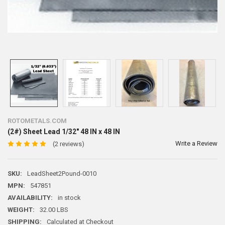
ROTOMETALS.COM
(2#) Sheet Lead 1/32" 48 IN x 48 IN
Write a Review
(2 reviews)
SKU:
LeadSheet2Pound-0010
MPN:
547851
AVAILABILITY:
in stock
WEIGHT:
32.00 LBS
SHIPPING:
Calculated at Checkout