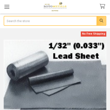
Search
No Free Shipping