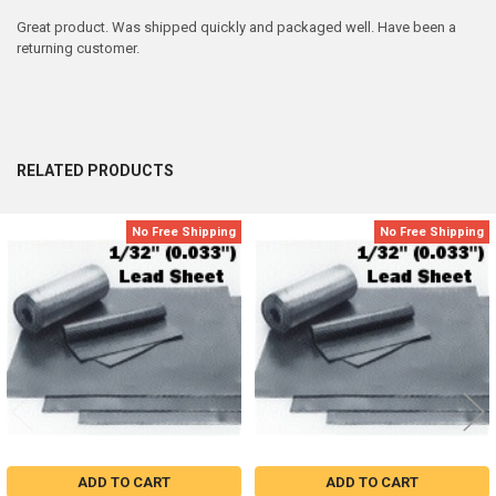
Great product. Was shipped quickly and packaged well. Have been a
returning customer.
RELATED PRODUCTS
No Free Shipping
No Free Shipping
Related
Products
ADD TO CART
ADD TO CART