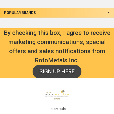
Sidebar
POPULAR BRANDS
By checking this box, I agree to receive
marketing communications, special
offers and sales notifications from
RotoMetals Inc.
SIGN UP HERE
Footer
RotoMetals