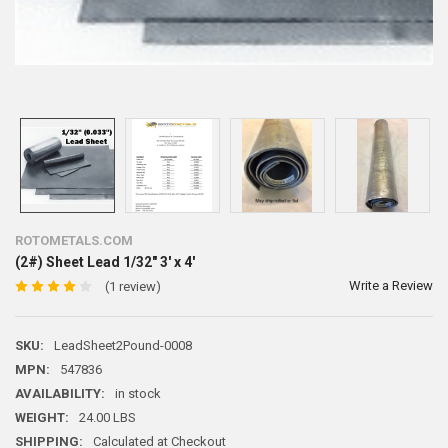
ROTOMETALS.COM
(2#) Sheet Lead 1/32" 3' x 4'
Write a Review
(1 review)
SKU:
LeadSheet2Pound-0008
MPN:
547836
AVAILABILITY:
in stock
WEIGHT:
24.00 LBS
SHIPPING:
Calculated at Checkout