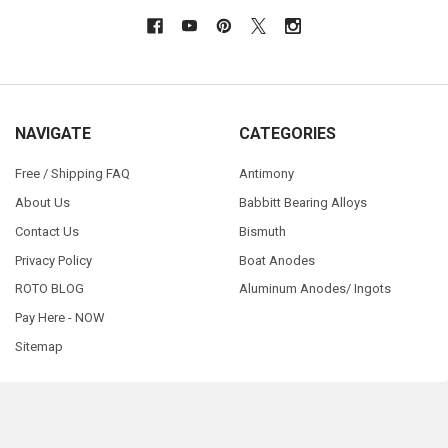
NAVIGATE
CATEGORIES
Free / Shipping FAQ
Antimony
About Us
Babbitt Bearing Alloys
Contact Us
Bismuth
Privacy Policy
Boat Anodes
ROTO BLOG
Aluminum Anodes/ Ingots
Pay Here - NOW
Sitemap
©
2026
RotoMetals.