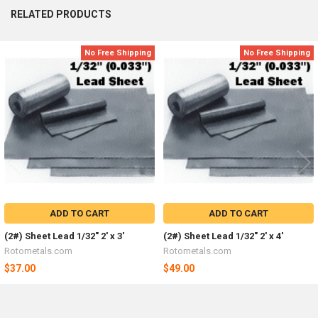
RELATED PRODUCTS
No Free Shipping
No Free Shipping
Related
Products
ADD TO CART
ADD TO CART
(2#) Sheet Lead 1/32" 2' x 3'
(2#) Sheet Lead 1/32" 2' x 4'
Rotometals.com
Rotometals.com
$37.00
$49.00