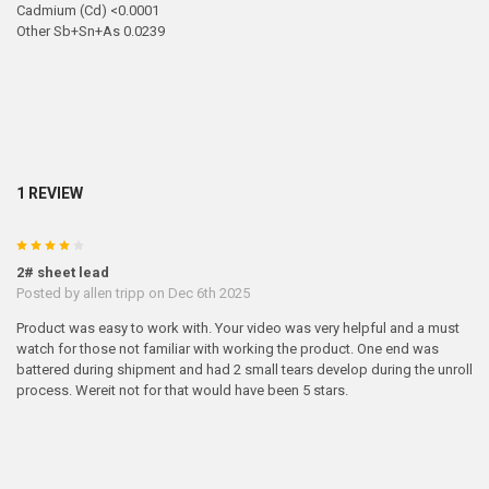
Cadmium (Cd) <0.0001
Other Sb+Sn+As 0.0239
1 REVIEW
4
2# sheet lead
Posted by
allen tripp
on Dec 6th 2025
Product was easy to work with. Your video was very helpful and a must
watch for those not familiar with working the product. One end was
battered during shipment and had 2 small tears develop during the unroll
process. Wereit not for that would have been 5 stars.