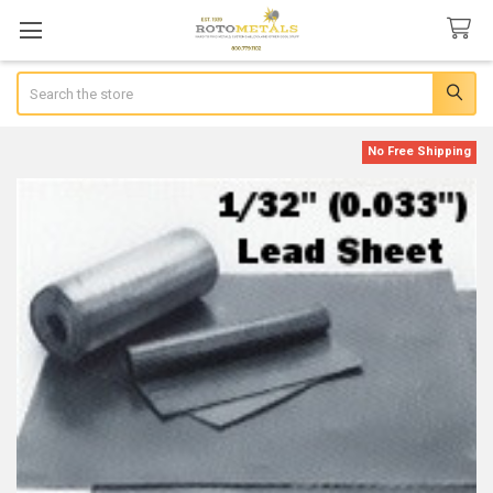
Search
No Free Shipping