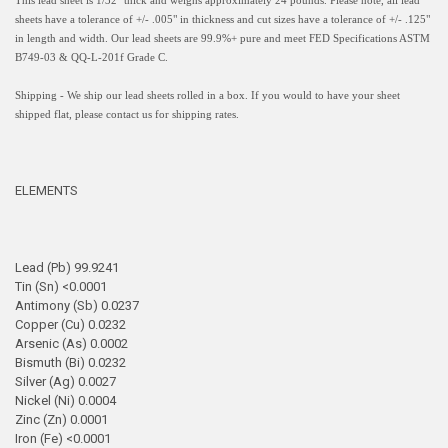
This lead sheet is 1/32" thick and weighs approximately 24 pounds. Please note, all lead
sheets have a
tolerance of +/- .005" in thickness and
cut sizes have a tolerance of +/- .125"
in length and width.
Our lead sheets are 99.9%+ pure and meet FED Specifications ASTM
B749-03 & QQ-L-201f Grade C.
Shipping - We ship our lead sheets rolled in a box. If you would to have your sheet
shipped flat, please contact us for shipping rates.
ELEMENTS
Lead (Pb) 99.9241
Tin (Sn) <0.0001
Antimony (Sb) 0.0237
Copper (Cu) 0.0232
Arsenic (As) 0.0002
Bismuth (Bi) 0.0232
Silver (Ag) 0.0027
Nickel (Ni) 0.0004
Zinc (Zn) 0.0001
Iron (Fe) <0.0001