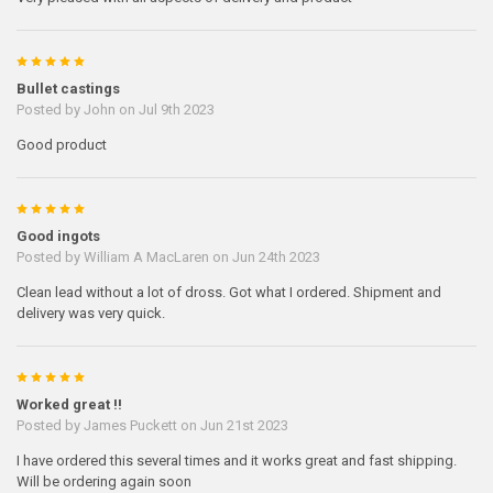
5
Bullet castings
Posted by
John
on Jul 9th 2023
Good product
5
Good ingots
Posted by
William A MacLaren
on Jun 24th 2023
Clean lead without a lot of dross. Got what I ordered. Shipment and
delivery was very quick.
5
Worked great !!
Posted by
James Puckett
on Jun 21st 2023
I have ordered this several times and it works great and fast shipping.
Will be ordering again soon