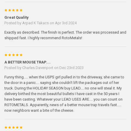
5
Great Quality
Posted by
Arpad K Takacs
on Apr 3rd 2024
Exactly as described. The finish is perfect. The order was processed and
shipped fast. I highly recommend RotoMetals!
5
A BETTER MOUSE TRAP....
Posted by
Charles Davenport
on Dec 23rd 2023
Funny thing..... when the USPS girl pulled in to the driveway, she came to
the door in a panic.... saying she couldn't lift the packages out of her
truck. During the HOLIDAY SEASON buy LEAD.... no one will steal it. My
delivery birthed the most beautiful bullets I have cast in the 50 years I
have been casting. Whatever your LEAD USES ARE.... you can count on
ROTOMETALS. Apparently, news of a better mouse trap travels fast.....
now neighbors want a bite of the cheese.
5