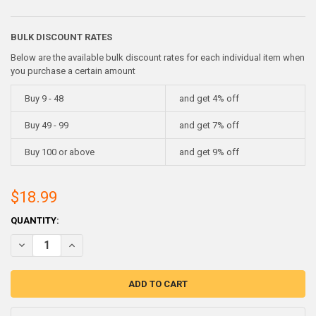
BULK DISCOUNT RATES
Below are the available bulk discount rates for each individual item when
you purchase a certain amount
Buy 9 - 48
and get 4% off
Buy 49 - 99
and get 7% off
Buy 100 or above
and get 9% off
$18.99
CURRENT
QUANTITY:
STOCK:
DECREASE QUANTITY OF ANTIMONIAL LEAD INGOTS- 5 POUNDS (2-
INCREASE QUANTITY OF ANTIMONIAL LEAD INGOTS- 5 P