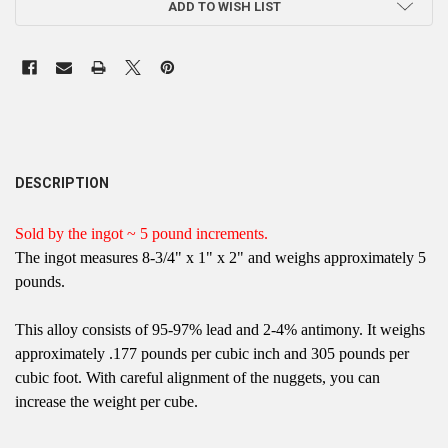
ADD TO WISH LIST
DESCRIPTION
Sold by the ingot ~ 5 pound increments.
The ingot measures 8-3/4" x 1" x 2" and weighs approximately 5
pounds.
This alloy consists of 95-97% lead and 2-4% antimony. It weighs
approximately .177 pounds per cubic inch and 305 pounds per
cubic foot. With careful alignment of the nuggets, you can
increase the weight per cube.