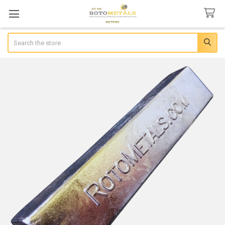
Search