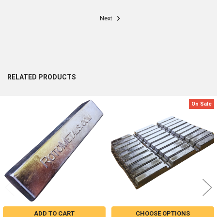
Next
RELATED PRODUCTS
On Sale
Related
Products
ADD TO CART
CHOOSE OPTIONS