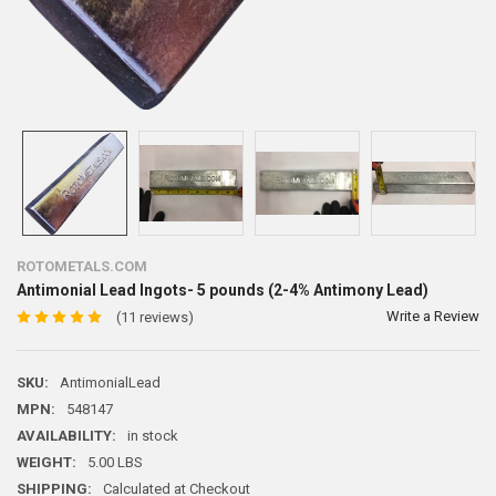
ROTOMETALS.COM
Antimonial Lead Ingots- 5 pounds (2-4% Antimony Lead)
Write a Review
(11 reviews)
SKU:
AntimonialLead
MPN:
548147
AVAILABILITY:
in stock
WEIGHT:
5.00 LBS
SHIPPING:
Calculated at Checkout