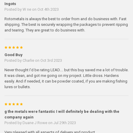
Ingots
Posted by
W ne
on Oct 4th 2023
Rotometals is always the best to order from and do business with. Fast
shipping. The best is securely wrapping the packages to prevent ripping
and tearing. They are great to do business with.
5
Good Buy
Posted by
Charlie
on Oct 3rd 2023
Never thought I'd be rating LEAD.... but this buy saved me a lot of trouble.
It was clean, and got me going on my project. Little dross. Hardens
easily. And if needed, it can be powder coated, if you are making fishing
lures or bullets.
5
g the metals were fantastic I will definitely be dealing with the
company again
Posted by
Duane J Rowe
on Jul 29th 2023
Very pleased with all aspects of delivery and product