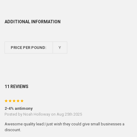
ADDITIONAL INFORMATION
PRICE PER POUND:
Y
11 REVIEWS
5
2-4% antimony
Posted by
Noah Holloway
on Aug 25th 2025
Awesome quality lead.I just wish they could give small businesses a
discount.