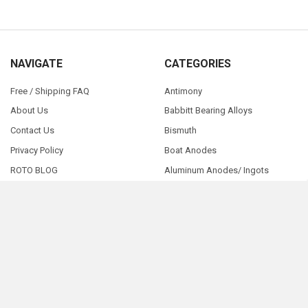
NAVIGATE
CATEGORIES
Free / Shipping FAQ
Antimony
About Us
Babbitt Bearing Alloys
Contact Us
Bismuth
Privacy Policy
Boat Anodes
ROTO BLOG
Aluminum Anodes/ Ingots
Pay Here - NOW
Sitemap
©
2026
RotoMetals.