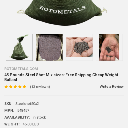
ROTOMETALS.COM
45 Pounds Steel Shot Mix sizes-Free Shipping Cheap Weight
Ballast
Write a Review
(13 reviews)
SKU:
Steelshot50x2
MPN:
548457
AVAILABILITY:
in stock
WEIGHT:
45.00 LBS