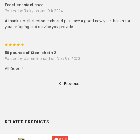
Excellent steel shot
Posted by
Ricky
on Jan 9th 2024
A thanks to all at rotometals and p.s. have a good new year thanks for
your shipping and service you provide
5
50 pounds of Steel shot #2
Posted by
darren leonard
on Dec 3rd 2023
All Good !!
Previous
RELATED PRODUCTS
On Sale