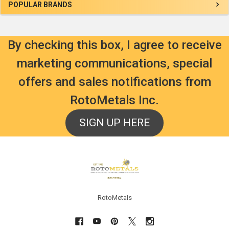
Sidebar
POPULAR BRANDS
By checking this box, I agree to receive
marketing communications, special
offers and sales notifications from
RotoMetals Inc.
SIGN UP HERE
Footer
RotoMetals