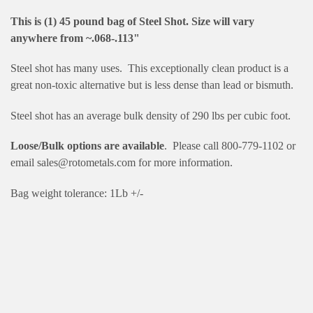
This is (1) 45 pound bag of Steel Shot. Size will vary
anywhere from ~.068-.113"
Steel shot has many uses. This exceptionally clean product is a
great non-toxic alternative but is less dense than lead or bismuth.
Steel shot has an average bulk density of 290 lbs per cubic foot.
Loose/Bulk options are available
. Please call 800-779-1102 or
email sales@rotometals.com for more information.
Bag weight tolerance: 1Lb +/-