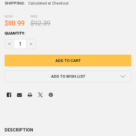
SHIPPING:
Calculated at Checkout
NOW:
WAS:
$88.99
$92.39
CURRENT
QUANTITY:
STOCK:
DECREASE QUANTITY OF 45 POUNDS STEEL SHOT 
INCREASE QUANTITY OF 45 POU
ADD TO WISH LIST
DESCRIPTION