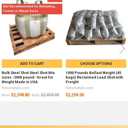
Related
Not Recommended for Reloading,
Products
Comes in Mixed Sizes
ADD TO CART
CHOOSE OPTIONS
Bulk Steel Shot Steel Shot Mix
1000 Pounds Ballast Weight (45
sizes -2000 pound -Great for
bags) Reclaimed Lead Shot with
Weight Made in USA
Freight
Rotometals.com
Rotometals.com
$2,398.80
$2,838.00
$2,299.00
Now:
Was: