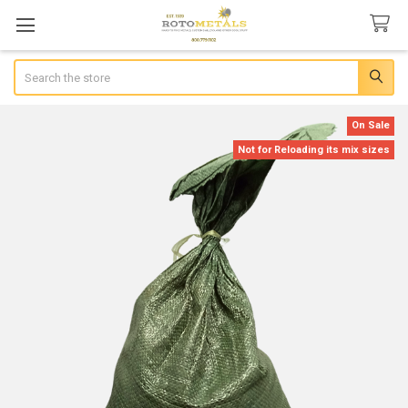
Search
On Sale
Not for Reloading its mix sizes