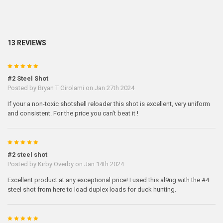
13 REVIEWS
5
#2 Steel Shot
Posted by
Bryan T Girolami
on Jan 27th 2024
If your a non-toxic shotshell reloader this shot is excellent, very uniform
and consistent. For the price you can't beat it !
5
#2 steel shot
Posted by
Kirby Overby
on Jan 14th 2024
Excellent product at any exceptional price! I used this al9ng with the #4
steel shot from here to load duplex loads for duck hunting.
5