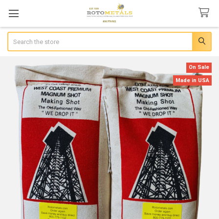
Search
On Sale
Made in USA