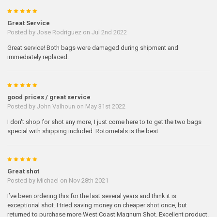
5
Great Service
Posted by
Jose Rodriguez
on Jul 2nd 2022
Great service! Both bags were damaged during shipment and
immediately replaced.
5
good prices / great service
Posted by
John Valhoun
on May 31st 2022
I don't shop for shot any more, I just come here to to get the two bags
special with shipping included. Rotometals is the best.
5
Great shot
Posted by
Michael
on Nov 28th 2021
I’ve been ordering this for the last several years and think it is
exceptional shot. I tried saving money on cheaper shot once, but
returned to purchase more West Coast Magnum Shot. Excellent product.