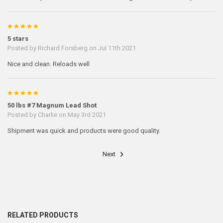
5
5 stars
Posted by
Richard Forsberg
on Jul 11th 2021
Nice and clean. Reloads well
5
50 lbs #7 Magnum Lead Shot
Posted by
Charlie
on May 3rd 2021
Shipment was quick and products were good quality.
Next
RELATED PRODUCTS