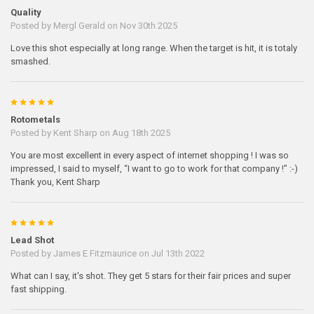
Quality
Posted by
Mergl Gerald
on Nov 30th 2025
Love this shot especially at long range. When the target is hit, it is totaly
smashed.
5
Rotometals
Posted by
Kent Sharp
on Aug 18th 2025
You are most excellent in every aspect of internet shopping ! I was so
impressed, I said to myself, “I want to go to work for that company !” :-)
Thank you, Kent Sharp
5
Lead Shot
Posted by
James E Fitzmaurice
on Jul 13th 2022
What can I say, it's shot. They get 5 stars for their fair prices and super
fast shipping.