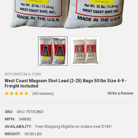
ROTOMETALS.COM
West Coast Magnum Shot Lead (2-25) Bags 50 lbs Size 4-9 -
Freight Included
Write a Review
(45 reviews)
SKU:
SKU-7973C86D
MPN:
548682
AVAILABILITY:
Free Shipping Eligible on orders over $149 !
WEIGHT:
50.00 LBS