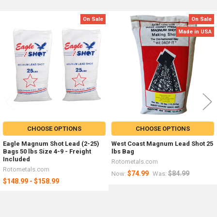
On Sale
On Sale
Related
Made in USA
Products
CHOOSE OPTIONS
CHOOSE OPTIONS
Eagle Magnum Shot Lead (2-25)
West Coast Magnum Lead Shot 25
Bags 50 lbs Size 4-9 - Freight
lbs Bag
Included
Rotometals.com
Rotometals.com
$74.99
$84.99
Now:
Was:
$148.99 - $158.99