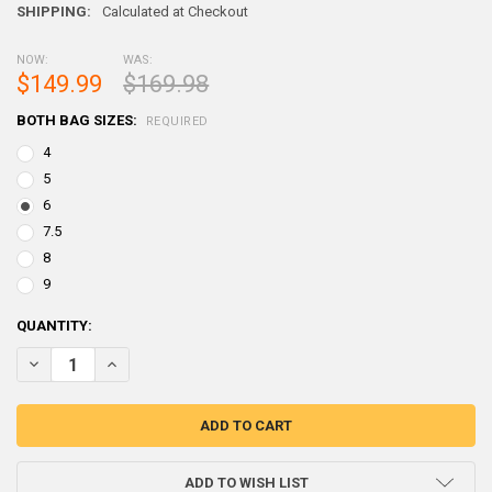
SHIPPING:
Calculated at Checkout
NOW:
WAS:
$149.99
$169.98
BOTH BAG SIZES:
REQUIRED
4
5
6
7.5
8
9
CURRENT
QUANTITY:
STOCK:
DECREASE QUANTITY OF WEST COAST MAGNUM SHOT LEAD (2-25) BAG
INCREASE QUANTITY OF WEST COAST MAGNUM SHOT LEAD 
ADD TO WISH LIST