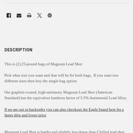
DESCRIPTION
This is (2) 25-pound bags of Magnum Lead Shot
Pick what size you want and that will be for both bags, If you want two
different sizes then buy the single bag option
Our graphite-coated, high-antimony Magnum Lead Shot (American
Standard) has the equivalent hardness factor of 3-5% Antimonial Lead Alloy.
If we are out or backorder you can also checkout the Eagle brand here for a
faster ship and lower price
Magnum Lead Shot is harder and slightly less dense than Chilled lead shot.