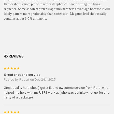
Harder shot is more prone to retain its spherical shape during the firing
sequence. Some shooters prefer Magnum's hardness advantage because it will
likely pattern more predictably than softer shot. Magnum lead shot usually
contains about 3-5% antimony.
45 REVIEWS
5
Great shot and service
Posted by
Robert
on Dec 24th 2025
Great quality hard shot (I got #4), and awesome service from Roto, who
helped me help with my USPS worker, (who was definitely not up for this
hefty of a package).
5