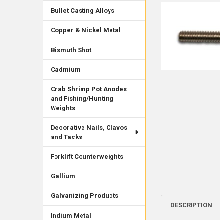
Bullet Casting Alloys
Copper & Nickel Metal
Bismuth Shot
Cadmium
Crab Shrimp Pot Anodes
and Fishing/Hunting
Weights
Decorative Nails, Clavos
and Tacks
Forklift Counterweights
Gallium
Galvanizing Products
DESCRIPTION
Indium Metal