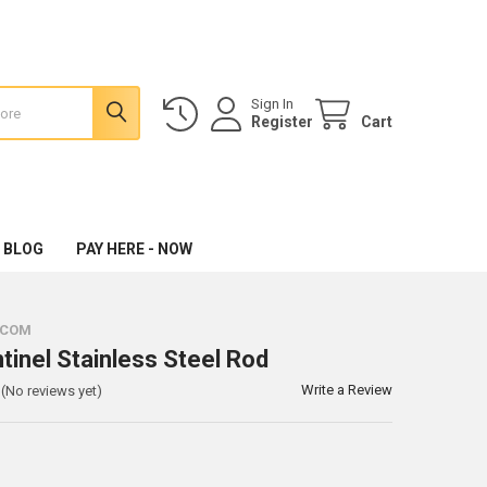
Sign In
Register
Cart
 BLOG
PAY HERE - NOW
.COM
tinel Stainless Steel Rod
Write a Review
(No reviews yet)