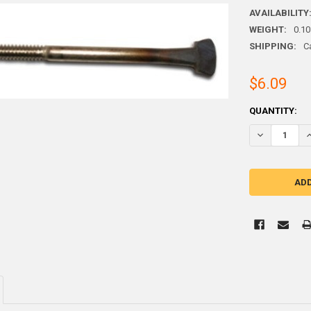
AVAILABILITY
WEIGHT:
0.10
SHIPPING:
C
$6.09
CURRENT
QUANTITY:
STOCK:
DECREASE QU
I