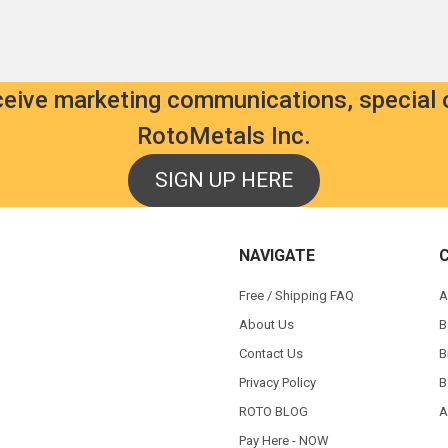
eceive marketing communications, special 
RotoMetals Inc.
SIGN UP HERE
NAVIGATE
Free / Shipping FAQ
A
About Us
B
Contact Us
B
Privacy Policy
B
ROTO BLOG
A
Pay Here - NOW