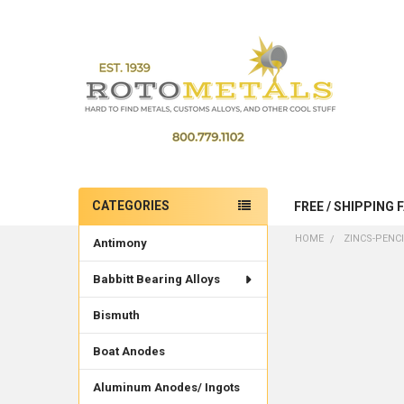
CATEGORIES
FREE / SHIPPING 
Sidebar
HOME
ZINCS-PENC
Antimony
Babbitt Bearing Alloys
Bismuth
Boat Anodes
Aluminum Anodes/ Ingots