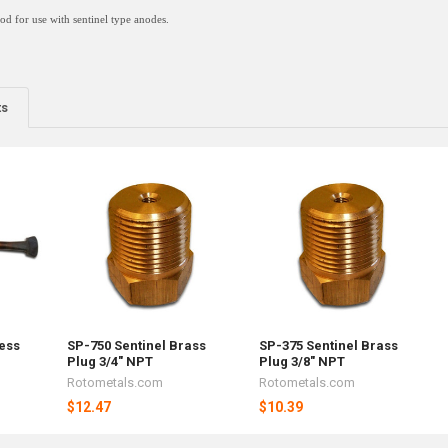
rod for use with sentinel type anodes.
ts
less
SP-750 Sentinel Brass
SP-375 Sentinel Brass
Plug 3/4" NPT
Plug 3/8" NPT
Rotometals.com
Rotometals.com
$12.47
$10.39