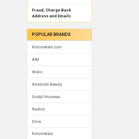
Fraud, Charge Back
Address and Emails
POPULAR BRANDS
Rotometals.com
AIM
Wuko
American Beauty
Sculpt Nouveau
Radnor
Drive
Rotometals