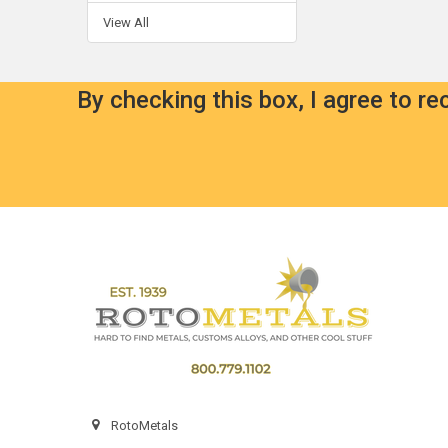
View All
By checking this box, I agree to r
Footer
RotoMetals