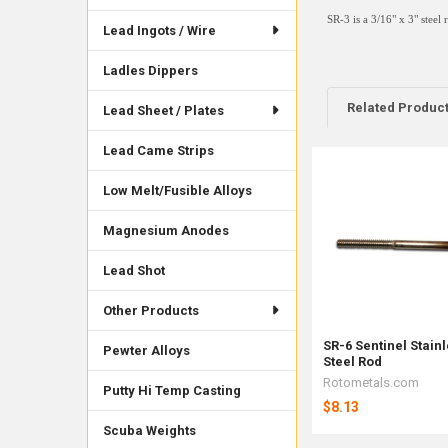
SR-3 is a 3/16" x 3" steel 
Lead Ingots / Wire
Ladles Dippers
Related Produc
Lead Sheet / Plates
Lead Came Strips
Related
Low Melt/Fusible Alloys
Products
Magnesium Anodes
Lead Shot
Other Products
SR-6 Sentinel Stain
Pewter Alloys
Steel Rod
Rotometals.com
Putty Hi Temp Casting
$8.13
Scuba Weights