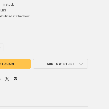
:
in stock
 LBS
alculated at Checkout
ANTITY OF SR-3 SENTINEL STAINLESS STEEL ROD
NCREASE QUANTITY OF SR-3 SENTINEL STAINLESS STEEL ROD
ADD TO WISH LIST