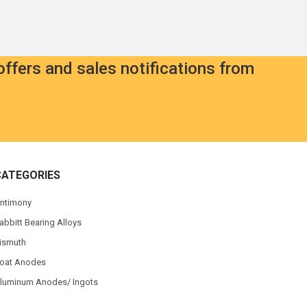
offers and sales notifications from
CATEGORIES
ntimony
abbitt Bearing Alloys
ismuth
oat Anodes
luminum Anodes/ Ingots