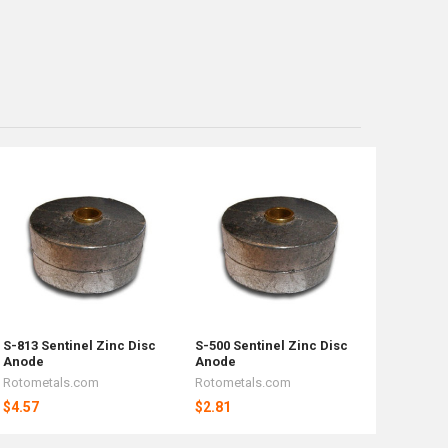
S-813 Sentinel Zinc Disc
S-500 Sentinel Zinc Disc
Anode
Anode
Rotometals.com
Rotometals.com
$4.57
$2.81