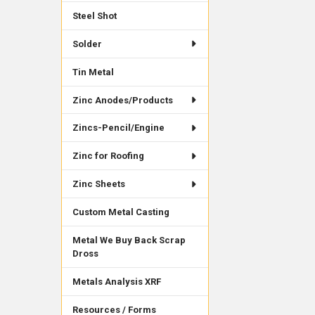
Steel Shot
Solder
Tin Metal
Zinc Anodes/Products
Zincs-Pencil/Engine
Zinc for Roofing
Zinc Sheets
Custom Metal Casting
Metal We Buy Back Scrap
Dross
Metals Analysis XRF
Resources / Forms