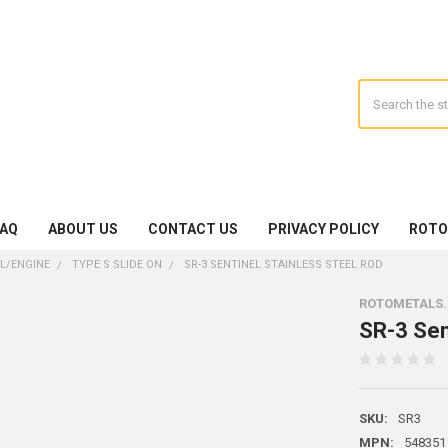
Search
FAQ
ABOUT US
CONTACT US
PRIVACY POLICY
ROTO
IL/ENGINE
TYPE S SLIDE ON
SR-3 SENTINEL STAINLESS STEEL ROD
ROTOMETALS
SR-3 Sen
SKU:
SR3
MPN:
548351