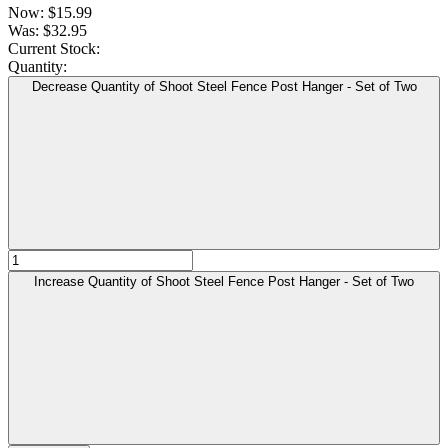
Now:
$15.99
Was:
$32.95
Current Stock:
Quantity:
Decrease Quantity of Shoot Steel Fence Post Hanger - Set of Two
Increase Quantity of Shoot Steel Fence Post Hanger - Set of Two