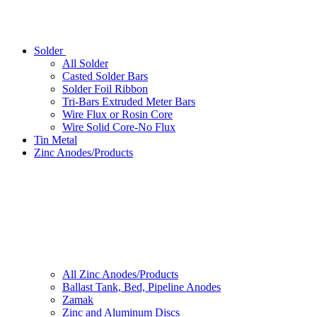
Solder
All Solder
Casted Solder Bars
Solder Foil Ribbon
Tri-Bars Extruded Meter Bars
Wire Flux or Rosin Core
Wire Solid Core-No Flux
Tin Metal
Zinc Anodes/Products
All Zinc Anodes/Products
Ballast Tank, Bed, Pipeline Anodes
Zamak
Zinc and Aluminum Discs