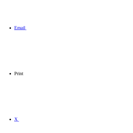
Email
Print
X