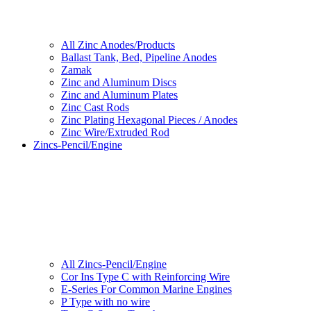
All Zinc Anodes/Products
Ballast Tank, Bed, Pipeline Anodes
Zamak
Zinc and Aluminum Discs
Zinc and Aluminum Plates
Zinc Cast Rods
Zinc Plating Hexagonal Pieces / Anodes
Zinc Wire/Extruded Rod
Zincs-Pencil/Engine
All Zincs-Pencil/Engine
Cor Ins Type C with Reinforcing Wire
E-Series For Common Marine Engines
P Type with no wire