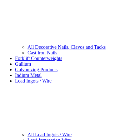
All Decorative Nails, Clavos and Tacks
Cast Iron Nails
Forklift Counterweights
Gallium
Galvanizing Products
Indium Metal
Lead Ingots / Wire
All Lead Ingots / Wire