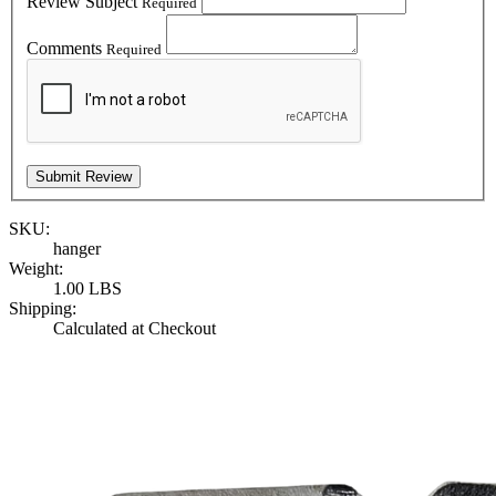
Review Subject
Required
Comments
Required
SKU:
hanger
Weight:
1.00 LBS
Shipping:
Calculated at Checkout