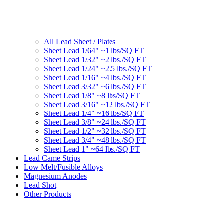
All Lead Sheet / Plates
Sheet Lead 1/64" ~1 lbs/SQ FT
Sheet Lead 1/32" ~2 lbs./SQ FT
Sheet Lead 1/24" ~2.5 lbs./SQ FT
Sheet Lead 1/16" ~4 lbs./SQ FT
Sheet Lead 3/32" ~6 lbs./SQ FT
Sheet Lead 1/8" ~8 lbs/SQ FT
Sheet Lead 3/16" ~12 lbs./SQ FT
Sheet Lead 1/4" ~16 lbs/SQ FT
Sheet Lead 3/8" ~24 lbs./SQ FT
Sheet Lead 1/2" ~32 lbs./SQ FT
Sheet Lead 3/4" ~48 lbs./SQ FT
Sheet Lead 1" ~64 lbs./SQ FT
Lead Came Strips
Low Melt/Fusible Alloys
Magnesium Anodes
Lead Shot
Other Products