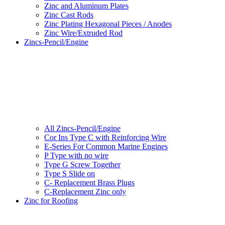
Zinc and Aluminum Plates
Zinc Cast Rods
Zinc Plating Hexagonal Pieces / Anodes
Zinc Wire/Extruded Rod
Zincs-Pencil/Engine
All Zincs-Pencil/Engine
Cor Ins Type C with Reinforcing Wire
E-Series For Common Marine Engines
P Type with no wire
Type G Screw Together
Type S Slide on
C- Replacement Brass Plugs
C-Replacement Zinc only
Zinc for Roofing