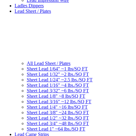
Lead Impression Wire
Ladles Dippers
Lead Sheet / Plates
All Lead Sheet / Plates
Sheet Lead 1/64" ~1 lbs/SQ FT
Sheet Lead 1/32" ~2 lbs./SQ FT
Sheet Lead 1/24" ~2.5 lbs./SQ FT
Sheet Lead 1/16" ~4 lbs./SQ FT
Sheet Lead 3/32" ~6 lbs./SQ FT
Sheet Lead 1/8" ~8 lbs/SQ FT
Sheet Lead 3/16" ~12 lbs./SQ FT
Sheet Lead 1/4" ~16 lbs/SQ FT
Sheet Lead 3/8" ~24 lbs./SQ FT
Sheet Lead 1/2" ~32 lbs./SQ FT
Sheet Lead 3/4" ~48 lbs./SQ FT
Sheet Lead 1" ~64 lbs./SQ FT
Lead Came Strips