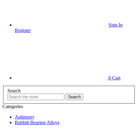
Sign In
Register
0
Cart
Search
Categories
Antimony
Babbitt Bearing Alloys