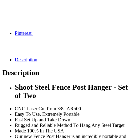
Pinterest
Description
Description
Shoot Steel Fence Post Hanger - Set
of Two
CNC Laser Cut from 3/8" AR500
Easy To Use, Extremely Portable
Fast Set Up and Take Down
Rugged and Reliable Method To Hang Any Steel Target
Made 100% In The USA
Our new Fence Post Hanger is an incredibly portable and