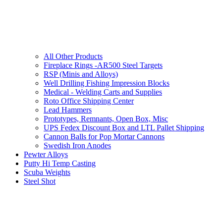
All Other Products
Fireplace Rings -AR500 Steel Targets
RSP (Minis and Alloys)
Well Drilling Fishing Impression Blocks
Medical - Welding Carts and Supplies
Roto Office Shipping Center
Lead Hammers
Prototypes, Remnants, Open Box, Misc
UPS Fedex Discount Box and LTL Pallet Shipping
Cannon Balls for Pop Mortar Cannons
Swedish Iron Anodes
Pewter Alloys
Putty Hi Temp Casting
Scuba Weights
Steel Shot