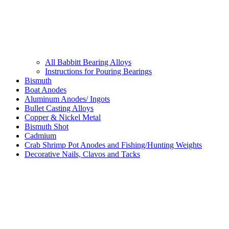
All Babbitt Bearing Alloys
Instructions for Pouring Bearings
Bismuth
Boat Anodes
Aluminum Anodes/ Ingots
Bullet Casting Alloys
Copper & Nickel Metal
Bismuth Shot
Cadmium
Crab Shrimp Pot Anodes and Fishing/Hunting Weights
Decorative Nails, Clavos and Tacks