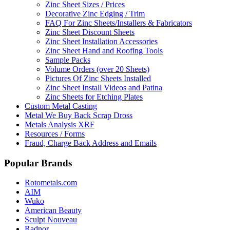
Zinc Sheet Sizes / Prices
Decorative Zinc Edging / Trim
FAQ For Zinc Sheets/Installers & Fabricators
Zinc Sheet Discount Sheets
Zinc Sheet Installation Accessories
Zinc Sheet Hand and Roofing Tools
Sample Packs
Volume Orders (over 20 Sheets)
Pictures Of Zinc Sheets Installed
Zinc Sheet Install Videos and Patina
Zinc Sheets for Etching Plates
Custom Metal Casting
Metal We Buy Back Scrap Dross
Metals Analysis XRF
Resources / Forms
Fraud, Charge Back Address and Emails
Popular Brands
Rotometals.com
AIM
Wuko
American Beauty
Sculpt Nouveau
Radnor