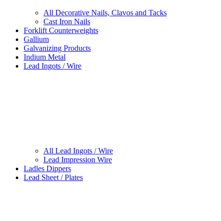
All Decorative Nails, Clavos and Tacks
Cast Iron Nails
Forklift Counterweights
Gallium
Galvanizing Products
Indium Metal
Lead Ingots / Wire
All Lead Ingots / Wire
Lead Impression Wire
Ladles Dippers
Lead Sheet / Plates