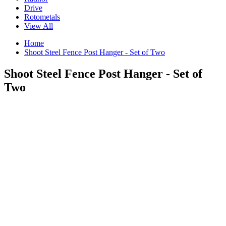
Drive
Rotometals
View All
Home
Shoot Steel Fence Post Hanger - Set of Two
Shoot Steel Fence Post Hanger - Set of
Two