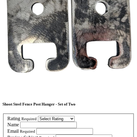
Shoot Steel Fence Post Hanger - Set of Two
Rating
Required
Name
Email
Required