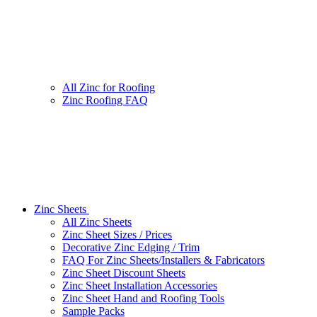
All Zinc for Roofing
Zinc Roofing FAQ
Zinc Sheets
All Zinc Sheets
Zinc Sheet Sizes / Prices
Decorative Zinc Edging / Trim
FAQ For Zinc Sheets/Installers & Fabricators
Zinc Sheet Discount Sheets
Zinc Sheet Installation Accessories
Zinc Sheet Hand and Roofing Tools
Sample Packs