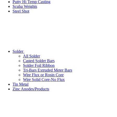
Putty Hi Temp Casting
Scuba Weights
Steel Shot
Solder
All Solder
Casted Solder Bars
Solder Foil Ribbon
Tri-Bars Extruded Meter Bars
Wire Flux or Rosin Core
Wire Solid Core-No Flux
Tin Metal
Zinc Anodes/Products