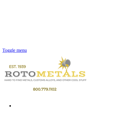
Toggle menu