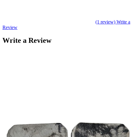
(1 review)
Write a
Review
Write a Review