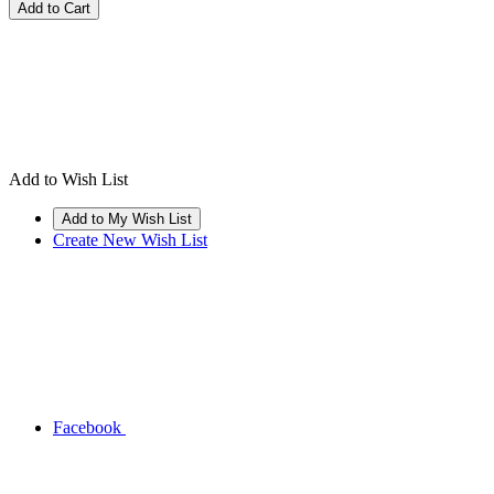
Add to Wish List
Create New Wish List
Facebook