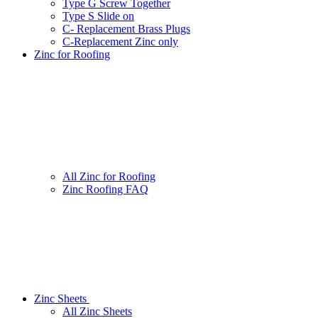
Type G Screw Together
Type S Slide on
C- Replacement Brass Plugs
C-Replacement Zinc only
Zinc for Roofing
All Zinc for Roofing
Zinc Roofing FAQ
Zinc Sheets
All Zinc Sheets