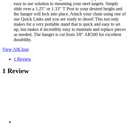
easy to use solution to mounting your steel targets. Simply
slide over a 1.25" or 1.33" T Post to your desired height and
the hanger will lock into place. Attach your chain using one of
our Quick Links and you are ready to shoot! This not only
makes for a very portable stand that is quick and easy to set
up, but makes it incredibly easy to maintain and replace pieces
as needed. The hanger is cut from 3/8" AR500 for excellent
durability.
View All
Close
1 Review
1 Review