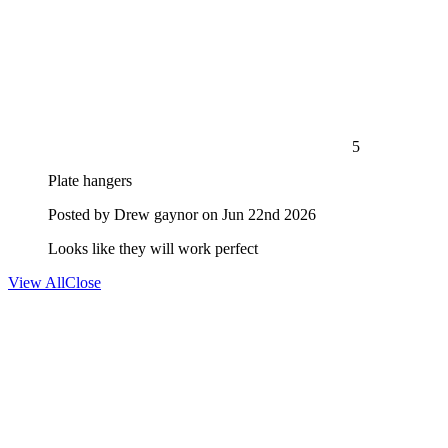
5
Plate hangers
Posted by
Drew gaynor
on Jun 22nd 2026
Looks like they will work perfect
View All
Close