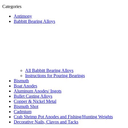
Categories
Antimony
Babbitt Bearing Alloys
All Babbitt Bearing Alloys
Instructions for Pouring Bearings
Bismuth
Boat Anodes
Aluminum Anodes/ Ingots
Bullet Casting Alloys
Copper & Nickel Metal
Bismuth Shot
Cadmium
Crab Shrimp Pot Anodes and Fishing/Hunting Weights
Decorative Nails, Clavos and Tacks