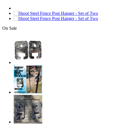
On Sale