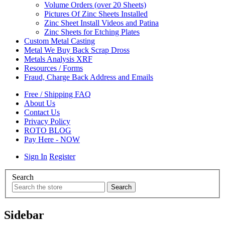
Volume Orders (over 20 Sheets)
Pictures Of Zinc Sheets Installed
Zinc Sheet Install Videos and Patina
Zinc Sheets for Etching Plates
Custom Metal Casting
Metal We Buy Back Scrap Dross
Metals Analysis XRF
Resources / Forms
Fraud, Charge Back Address and Emails
Free / Shipping FAQ
About Us
Contact Us
Privacy Policy
ROTO BLOG
Pay Here - NOW
Sign In
Register
Search
Sidebar