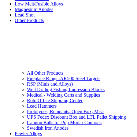
Low Melt/Fusible Alloys
Magnesium Anodes
Lead Shot
Other Products
All Other Products
Fireplace Rings -AR500 Steel Targets
RSP (Minis and Alloys)
Well Drilling Fishing Impression Blocks
Medical - Welding Carts and Supplies
Roto Office Shipping Center
Lead Hammers
Prototypes, Remnants, Open Box, Misc
UPS Fedex Discount Box and LTL Pallet Shipping
Cannon Balls for Pop Mortar Cannons
Swedish Iron Anodes
Pewter Alloys