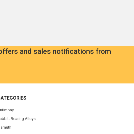
offers and sales notifications from
CATEGORIES
ntimony
abbitt Bearing Alloys
ismuth