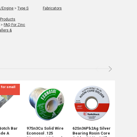
l/Engine
>
Type S
Fabricators
 Products
>
FAQ For Zinc
llers &
 for small
Not for Re
mix sizes
Notch Bar
97Sn3Cu Solid Wire
62Sn36Pb2Ag Silver
45 Pounds
ade A
Econosol .125
Bearing Rosin Core
Shot Mix 