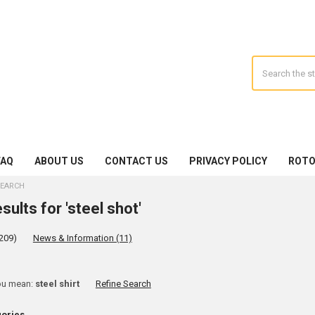
Search
FAQ
ABOUT US
CONTACT US
PRIVACY POLICY
ROTO
EARCH
sults for 'steel shot'
209)
News & Information (11)
ine
ou mean:
steel shirt
Refine Search
rch
gories