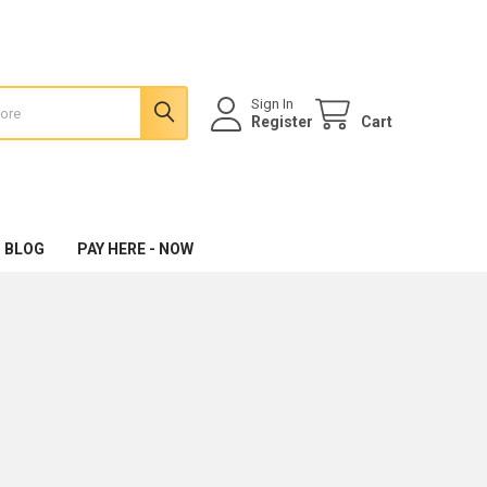
Sign In
Register
Cart
 BLOG
PAY HERE - NOW