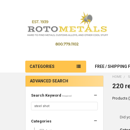
CATEGORIES
FREE / SHIPPING 
HOME
S
ADVANCED SEARCH
220 re
Search Keyword
Required
Products (
Ref
Did y
Categories
Sea
Cate