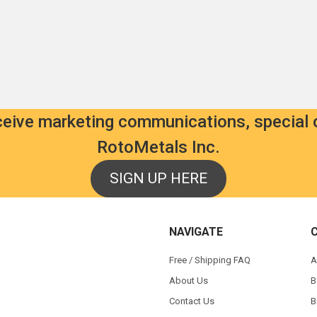
als.com
als.com
etals.com
tals.com
8
eceive marketing communications, special 
7
RotoMetals Inc.
7
SIGN UP HERE
NAVIGATE
s
Free / Shipping FAQ
A
About Us
B
Contact Us
B