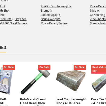
Shot
Forklift Counterweights
Zincs-Penci
th Shot
Bismuth
Slide on
Shot
Ladles Dippers
Galvanizing
 Products
>
Fireplace
Scuba Weights
Zinc Sheets
 -AR500 Steel Targets
Zincs-Pencil/Engine
Sheets/Insta
RED
s
t
On Sale
On Sale
On Sale
Best Value
Qty!
LEAD
RotoMetals' Lead
Lead Counterweight
Pure Tin 
RE
Head Dead-Blow
Block 45 lb -Free
~4 lbs Gr