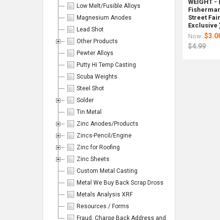
Page:
WEIGHT - 
Low Melt/Fusible Alloys
Fisherman'
Street Fai
Magnesium Anodes
Exclusive 
Lead Shot
$3.0
Now:
Other Products
$4.99
Pewter Alloys
Columns:
Putty Hi Temp Casting
Scuba Weights
1
2
Steel Shot
3
4
Solder
Tin Metal
6
Zinc Anodes/Products
Zincs-Pencil/Engine
Zinc for Roofing
On
On
Tom
Custom
Casting
SR-
SR-
Casti
Zinc Sheets
Sale
Sale
Roster's
Made
Skimme
3
6
Skim
Custom Metal Casting
Advanced
Shapes
3"
Sentine
Sentin
6"
Lead
of
Steel
Stainle
Stainl
Deep
Metal We Buy Back Scrap Dross
&
AR500
Steel
Steel
Dish
Rotomet
Metals Analysis XRF
Bismuth
Steel
Rod
Rod
Steel
Shot
Targets
Resources / Forms
Rotomet
Rotome
Rotom
Handload
for
Fraud, Charge Back Address and Emails