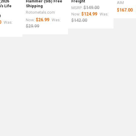
(2026
Hammer (5lb) Free
Freight
AIM
s Life
Shipping
$149.00
MSRP:
$167.00
r
Rotometals.com
$124.99
Now:
Was:
)
$26.99
Now:
Was:
$142.00
0
Was:
$29.99
ng
r
mer
l
el
ss
ess
als.com
als.com
tals.com
etals.com
ing