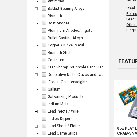
Antimony
Steel 
Babbitt Bearing Alloys
Bismu
Bismuth
Lead 
Boat Anodes
Other
Rings
Aluminum Anodes/ Ingots
Bullet Casting Alloys
Copper & Nickel Metal
Bismuth Shot
Cadmium
FEATU
Crab Shrimp Pot Anodes and Fishing/Hunting Weight
Produc
Product
Sort By:
results
Decorative Nails, Clavos and Tacks
results
Forklift Counterweights
Gallium
Galvanizing Products
Indium Metal
Products
Lead Ingots / Wire
Ladles Dippers
Per
Lead Sheet / Plates
8oz FLAT 
CRAB‑SNA
Lead Came Strips