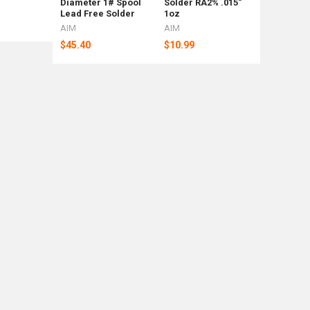
Diameter 1# Spool
Solder RA2% .015"
Shipping
Lead Free Solder
1oz
Weight Ba
AIM
AIM
Rotometa
$45.40
$10.99
$88
Now:
$92.39