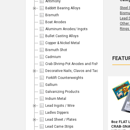
Antimony
Steel 
Babbitt Bearing Alloys
Bismu
Bismuth
Lead 
Boat Anodes
Other
Rings
Aluminum Anodes/ Ingots
Bullet Casting Alloys
Copper & Nickel Metal
Bismuth Shot
Cadmium
FEATU
Crab Shrimp Pot Anodes and Fishing/Hunting Weight
Produc
Product
Sort By:
results
Decorative Nails, Clavos and Tacks
results
Forklift Counterweights
Gallium
Galvanizing Products
Indium Metal
Products
Lead Ingots / Wire
Ladles Dippers
Per
Lead Sheet / Plates
8oz FLAT 
CRAB‑SNA
Lead Came Strips