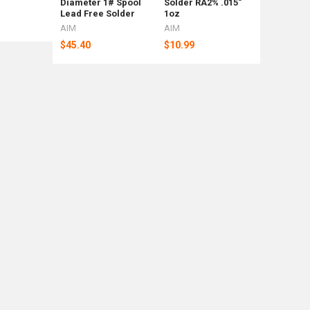
Diameter 1# Spool
Solder RA2% .015"
Shipping
Lead Free Solder
1oz
Weight Ba
AIM
AIM
Rotometa
$45.40
$10.99
$88
Now:
$92.39