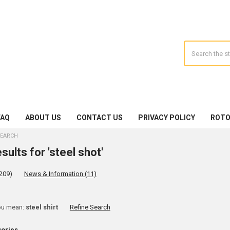
Search
FAQ
ABOUT US
CONTACT US
PRIVACY POLICY
ROTO
EARCH
sults for 'steel shot'
209)
News & Information (11)
ine
ou mean:
steel shirt
Refine Search
rch
gories