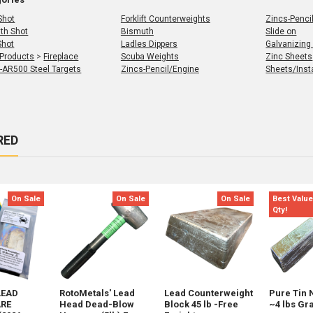
Shot
Forklift Counterweights
Zincs-Penci
th Shot
Bismuth
Slide on
Shot
Ladles Dippers
Galvanizing
 Products
>
Fireplace
Scuba Weights
Zinc Sheets
 -AR500 Steel Targets
Zincs-Pencil/Engine
Sheets/Insta
RED
s
t
On Sale
On Sale
On Sale
Best Value
Qty!
LEAD
RotoMetals' Lead
Lead Counterweight
Pure Tin 
RE
Head Dead-Blow
Block 45 lb -Free
~4 lbs Gr