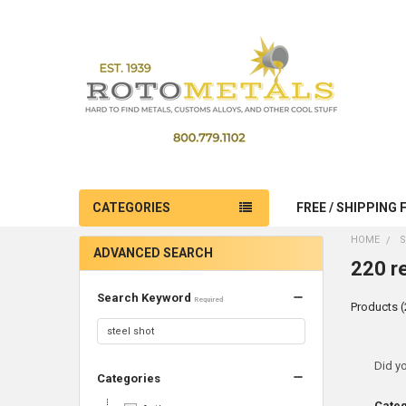
CATEGORIES
FREE / SHIPPING 
HOME
S
ADVANCED SEARCH
220 re
Search Keyword
Required
Products (
Ref
Did y
Categories
Sea
Cate