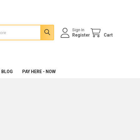
Sign In
Register
Cart
 BLOG
PAY HERE - NOW