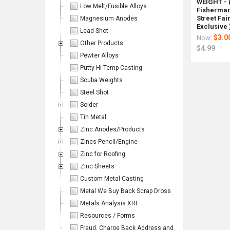
Page:
WEIGHT - 
Low Melt/Fusible Alloys
Fisherman'
Street Fai
Magnesium Anodes
Exclusive 
Lead Shot
$3.0
Now:
Other Products
$4.99
Pewter Alloys
Columns:
Putty Hi Temp Casting
Scuba Weights
1
2
Steel Shot
3
4
Solder
Tin Metal
6
Zinc Anodes/Products
Zincs-Pencil/Engine
Zinc for Roofing
On
On
Lawrence
1000
Antimon
Reclai
Magn
Lawre
Zinc Sheets
Sale
Sale
Copper
Pounds
Shot
Lead
Lead
Coppe
Custom Metal Casting
Plated
Reclaim
~1
Shot
Shot
Plate
Lead
Lead
Pound
-
#5
Lead
Metal We Buy Back Scrap Dross
Shot
Shot
99.6%
(2-
.12"
Shot
Metals Analysis XRF
#6
Loose
Minimu
22.5
bag/25
#4
10
with
Pure
Bags)
lbs.
10
Resources / Forms
lb
Freight
-
lb
Rotomet
Rotome
Fraud, Charge Back Address and Emails