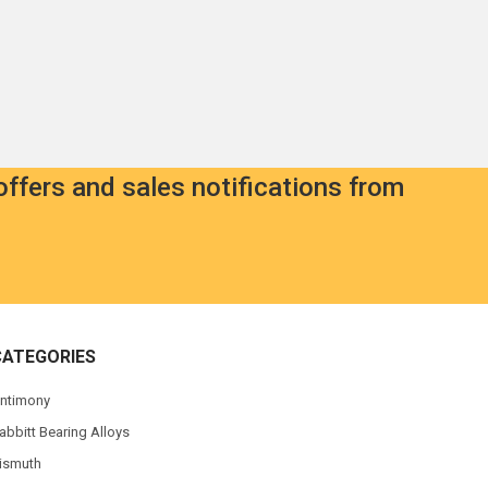
offers and sales notifications from
CATEGORIES
ntimony
abbitt Bearing Alloys
ismuth