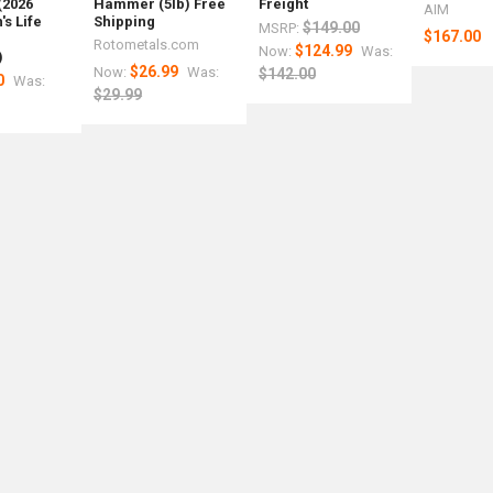
(2026
Hammer (5lb) Free
Freight
AIM
s Life
Shipping
$149.00
MSRP:
$167.00
r
Rotometals.com
$124.99
Now:
Was:
)
$26.99
Now:
Was:
$142.00
0
Was:
$29.99
y
med
um
nce
r
ed
d
m
als.com
tals.com