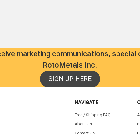
9
als.com
ls.com
00
eceive marketing communications, special 
RotoMetals Inc.
SIGN UP HERE
NAVIGATE
s
Free / Shipping FAQ
A
About Us
B
Contact Us
B