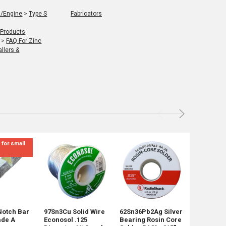
l/Engine
>
Type S
Fabricators
 Products
>
FAQ For Zinc
llers &
 for small
Not for Re
mix sizes
Notch Bar
97Sn3Cu Solid Wire
62Sn36Pb2Ag Silver
45 Pounds
ade A
Econosol .125
Bearing Rosin Core
Shot Mix 