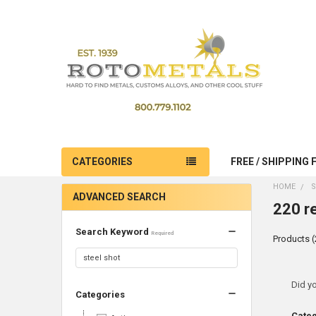
CATEGORIES
FREE / SHIPPING 
HOME
S
ADVANCED SEARCH
220 re
Search Keyword
Required
Products (
Ref
Did y
Categories
Sea
Cate