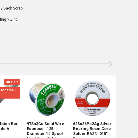
ack Scrap
fing
>
Zinc
On Sale
Not for Re
mix sizes
 for small
Notch Bar
97Sn3Cu Solid Wire
62Sn36Pb2Ag Silver
45 Pounds
ade A
Econosol .125
Bearing Rosin Core
Shot Mix 
Diameter 1# Spool
Solder RA2% .015"
Shipping