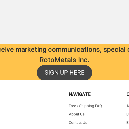
d:
als.com
0.00
9.00
eceive marketing communications, special 
RotoMetals Inc.
SIGN UP HERE
s
NAVIGATE
Free / Shipping FAQ
A
About Us
B
Contact Us
B