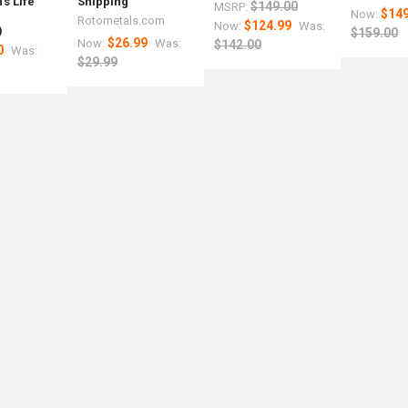
s Life
Shipping
$149.00
MSRP:
$149
Now:
r
Rotometals.com
$124.99
Now:
Was:
)
$159.00
$26.99
Now:
Was:
$142.00
0
Was:
$29.99
med
nce
um
r
m
5
s.com
ls.com
als.com
etals.com