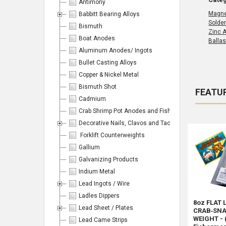
Antimony
Magn
Babbitt Bearing Alloys
Solde
Bismuth
Zinc 
Boat Anodes
Ballas
Aluminum Anodes/ Ingots
Bullet Casting Alloys
Copper & Nickel Metal
Bismuth Shot
FEATU
Cadmium
Produc
Product
Sort By:
Crab Shrimp Pot Anodes and Fishing/Hunting Weight
results
results
Decorative Nails, Clavos and Tacks
Forklift Counterweights
Gallium
Galvanizing Products
Products
Indium Metal
Lead Ingots / Wire
Per
Ladles Dippers
8oz FLAT 
Lead Sheet / Plates
CRAB‑SNA
Page:
WEIGHT - 
Lead Came Strips