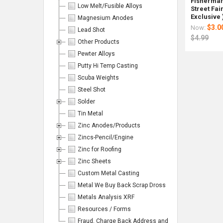
Fisherman'
Low Melt/Fusible Alloys
Street Fai
Exclusive 
Magnesium Anodes
$3.0
Now:
Lead Shot
$4.99
Other Products
Pewter Alloys
Columns:
Putty Hi Temp Casting
1
2
Scuba Weights
3
4
Steel Shot
Solder
6
Tin Metal
Zinc Anodes/Products
Zincs-Pencil/Engine
On
Zinc for Roofing
Magnum
Magnum
80
Reclai
Lawre
Magn
Sale
Lead
Lead
Bags
Lead
Coppe
Lead
Zinc Sheets
Shot
Shot
(2000
Shot
Plated
Shot
Custom Metal Casting
#9
#6
lbs)
-
Lead
#8
.08"
.11"
Magnu
(2-
Shot
.09"
Metal We Buy Back Scrap Dross
bag/25
bag/25
Lead
25)
#5
bag/2
Metals Analysis XRF
lbs.
lbs.
Shot
Bags
10
lbs.
50
lb
Resources / Forms
Rotometal
Rotometa
Rotomet
Rotom
Pounds
Bag
Fraud, Charge Back Address and Emails
$79.99
Now: