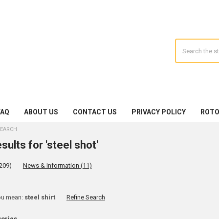
Search
FAQ
ABOUT US
CONTACT US
PRIVACY POLICY
ROTO
EARCH
sults for 'steel shot'
209)
News & Information (11)
ine
ou mean:
steel shirt
Refine Search
rch
gories