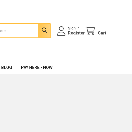
Sign In
Register
Cart
 BLOG
PAY HERE - NOW