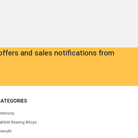
offers and sales notifications from
CATEGORIES
ntimony
abbitt Bearing Alloys
ismuth