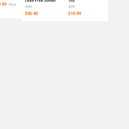
Lead Free Solder
1oz
Weight Ba
.99
Was:
AIM
AIM
Rotometa
$45.40
$10.99
$92.39