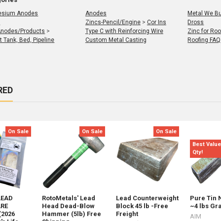
esium Anodes
Anodes
Metal We Buy B
r
Zincs-Pencil/Engine
>
Cor Ins
Dross
Anodes/Products
>
Type C with Reinforcing Wire
Zinc for Roo
t Tank, Bed, Pipeline
Custom Metal Casting
Roofing FAQ
RED
t
s
On Sale
On Sale
On Sale
Best Value
Qty!
LEAD
RotoMetals' Lead
Lead Counterweight
Pure Tin 
RE
Head Dead-Blow
Block 45 lb -Free
~4 lbs Gr
(2026
Hammer (5lb) Free
Freight
AIM