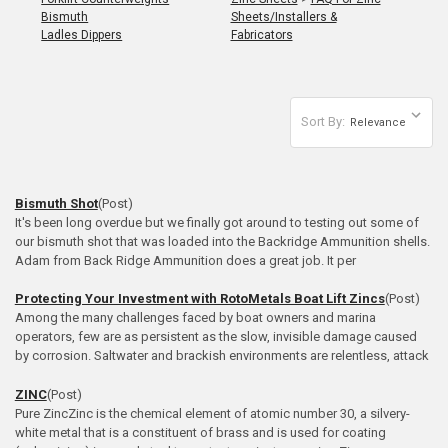
Bismuth
Sheets/Installers &
Ladles Dippers
Fabricators
Sort By:
Bismuth Shot
(Post)
It's been long overdue but we finally got around to testing out some of
our bismuth shot that was loaded into the Backridge Ammunition shells.
Adam from Back Ridge Ammunition does a great job. It per
Protecting Your Investment with RotoMetals Boat Lift Zincs
(Post)
Among the many challenges faced by boat owners and marina
operators, few are as persistent as the slow, invisible damage caused
by corrosion. Saltwater and brackish environments are relentless, attack
ZINC
(Post)
Pure ZincZinc is the chemical element of atomic number 30, a silvery-
white metal that is a constituent of brass and is used for coating