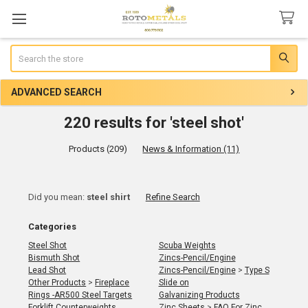
Search
ADVANCED SEARCH
220 results for 'steel shot'
Products (209)
News & Information (11)
Refine
Did you mean:
steel shirt
Refine Search
Search
Categories
Steel Shot
Scuba Weights
Bismuth Shot
Zincs-Pencil/Engine
Lead Shot
Zincs-Pencil/Engine
>
Type S
Other Products
>
Fireplace
Slide on
Rings -AR500 Steel Targets
Galvanizing Products
Forklift Counterweights
Zinc Sheets
>
FAQ For Zinc