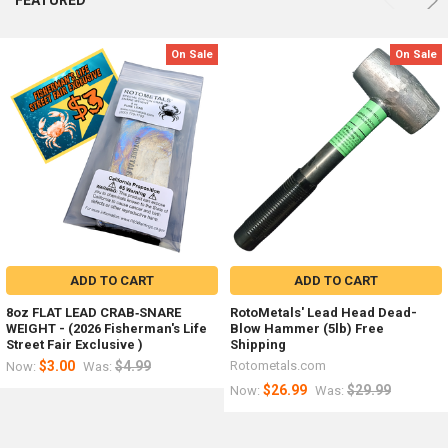
results
results
On
e
Sale
ADD
ADD
On Sale
On Sale
r
TO
TO
d
ding
CART
CART
x
Bulk
45
Steel
Pounds
Shot
Steel
Steel
Shot
Shot
Mix
Mix
sizes-
sizes
Free
-2000
Shipping
pound
Cheap
-
Weight
Great
Ballast
ADD TO CART
ADD TO CART
for
Rotometals.com
Weight
8oz FLAT LEAD CRAB‑SNARE
RotoMetals' Lead Head Dead-
Made
WEIGHT - (2026 Fisherman's Life
Blow Hammer (5lb) Free
in
Street Fair Exclusive )
Shipping
USA
$3.00
$4.99
Rotometals.com
Now:
Was:
Rotometals.com
$26.99
$29.99
Now:
Was:
Now:
$2,398.80
Now:
$88.99
Was: