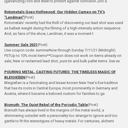
(galvanizing) iron and steel to protect against corrosion.Zinc a
Rotometals Goes Hollywood: Our Hidden Cameo on TV's
"Landman"
(Post)
Rotometals' recently had the thrill of discovering our lead shot was used
as ballast weight during the filming of a high‑intensity action sequence.
And, as fans of the show, Landman, it was a moment t
Summer Sale 2021
(Post)
Use coupon code: summerNow through Sunday 7/11/21 (Midnight)
PSTUp to 10% most items**Coupon does not work on items already on
sale, New or reclaimed lead shot, pure tin and bulk pallet items. See ex
POURING METAL, CASTING FUTURES: THE TIMELESS MAGIC OF
BLEIGIEßEN
(Post)
Bleigießen is a fascinating and lesser‑known New Year’s Eve tradition
that has its roots in Central Europe, most prominently in Germany and
Austria, where it became a beloved custom for families to ga
Bismuth: The Quiet Rebel of the Periodic Table
(Post)
Bismuth has always lived in the margins of the metal world, a
shimmering outsider with a personality too strange to ignore and too
gentle to fit the stereotypes of heavy metals. For centuries, alchemi