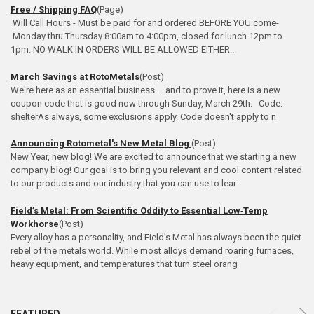
Free / Shipping FAQ
(Page)
Will Call Hours - Must be paid for and ordered BEFORE YOU come-
Monday thru Thursday 8:00am to 4:00pm, closed for lunch 12pm to
1pm. NO WALK IN ORDERS WILL BE ALLOWED EITHER...
March Savings at RotoMetals
(Post)
We're here as an essential business ... and to prove it, here is a new
coupon code that is good now through Sunday, March 29th. Code:
shelterAs always, some exclusions apply. Code doesn't apply to n
Announcing Rotometal's New Metal Blog
(Post)
New Year, new blog! We are excited to announce that we starting a new
company blog! Our goal is to bring you relevant and cool content related
to our products and our industry that you can use to lear
Field’s Metal: From Scientific Oddity to Essential Low‑Temp
Workhorse
(Post)
Every alloy has a personality, and Field’s Metal has always been the quiet
rebel of the metals world. While most alloys demand roaring furnaces,
heavy equipment, and temperatures that turn steel orang
Product
Product
FEATURED