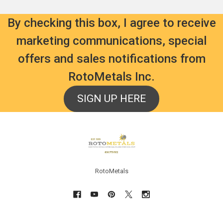
$2,838.00
Was:
$92.39
By checking this box, I agree to receive
marketing communications, special
ld
 the
ADD
CHOOSE
offers and sales notifications from
TO
OPTIONS
und
CART
Bismuth
RotoMetals Inc.
Magnum
Shot
Lead
Alloy
Shot
SIGN UP HERE
For
#5
Reloading
50
Shells
lbs
-
-
Made
Footer
Freight
in
Included
USA
Rotometals.com
Rotometals.com
RotoMetals
$169.99
$36.99