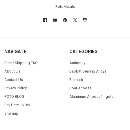
RotoMetals
NAVIGATE
CATEGORIES
Free / Shipping FAQ
Antimony
About Us
Babbitt Bearing Alloys
Contact Us
Bismuth
Privacy Policy
Boat Anodes
ROTO BLOG
Aluminum Anodes/ Ingots
Pay Here - NOW
Sitemap