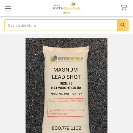
Search