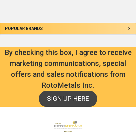
Sidebar
POPULAR BRANDS
By checking this box, I agree to receive
marketing communications, special
offers and sales notifications from
RotoMetals Inc.
SIGN UP HERE
Footer