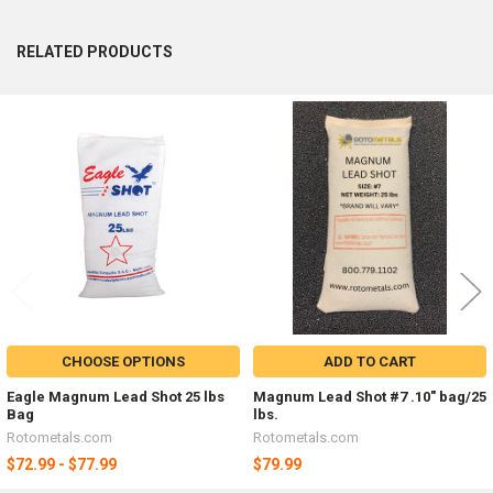
RELATED PRODUCTS
Related
Products
CHOOSE OPTIONS
ADD TO CART
Eagle Magnum Lead Shot 25 lbs
Magnum Lead Shot #7 .10" bag/25
Bag
lbs.
Rotometals.com
Rotometals.com
$72.99 - $77.99
$79.99