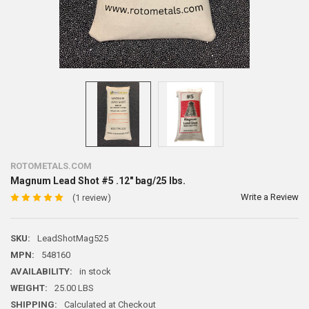
ROTOMETALS.COM
Magnum Lead Shot #5 .12" bag/25 lbs.
Write a Review
(1 review)
SKU:
LeadShotMag525
MPN:
548160
AVAILABILITY:
in stock
WEIGHT:
25.00 LBS
SHIPPING:
Calculated at Checkout