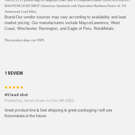
This is (1) 25 pound bags of Magnum Lead Shot #5 Graphite-Coated, HIGH ANTIMONY
MAGNUM LEAD SHOT (American Standard) with Equivalent Hardness Factor of: 5%
Antimonial Lead Alloy
Brand-Our vendor sources may vary according to availability and lead
market pricing. Our manufacturers include Mayco/Lawrence, West
Coast, Winchester, Remington, and Eagle of Peru, RotoMetals.
This product ships via USPS
1 REVIEW
5
#5 lead shot
Posted by
James Greer
on Dec 9th 2020
Great product line & fast shipping & great packaging I will use
Rotometals in the future