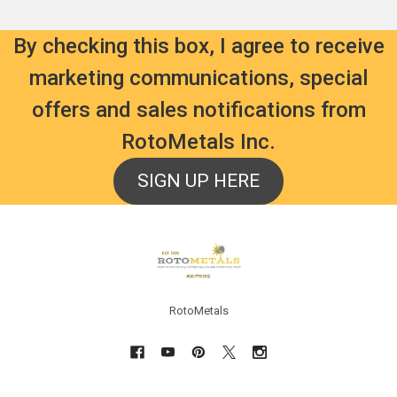
By checking this box, I agree to receive
marketing communications, special
offers and sales notifications from
RotoMetals Inc.
SIGN UP HERE
Footer
RotoMetals