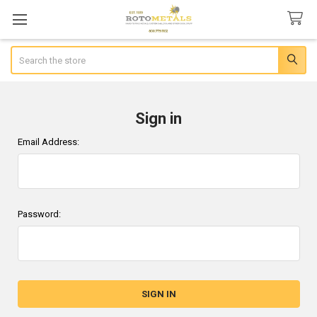
Search
Sign in
Email Address:
Password: