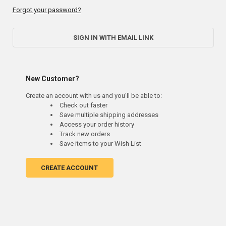
Forgot your password?
SIGN IN WITH EMAIL LINK
New Customer?
Create an account with us and you'll be able to:
Check out faster
Save multiple shipping addresses
Access your order history
Track new orders
Save items to your Wish List
CREATE ACCOUNT