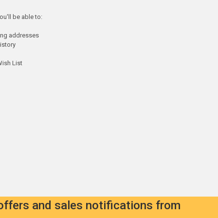
u'll be able to:
ping addresses
istory
ish List
offers and sales notifications from