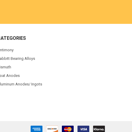
CATEGORIES
ntimony
abbitt Bearing Alloys
ismuth
oat Anodes
luminum Anodes/ Ingots