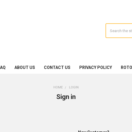
Search
FAQ
ABOUT US
CONTACT US
PRIVACY POLICY
ROTO
HOME
LOGIN
Sign in