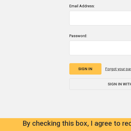
Email Address:
Password:
Forgot your p
SIGN IN WIT
By checking this box, I agree to r