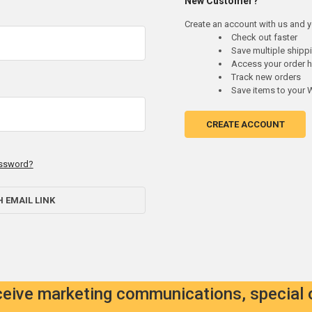
New Customer?
Create an account with us and yo
Check out faster
Save multiple ship
Access your order h
Track new orders
Save items to your W
CREATE ACCOUNT
assword?
H EMAIL LINK
eceive marketing communications, special 