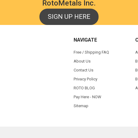
RotoMetals Inc.
SIGN UP HERE
NAVIGATE
Free / Shipping FAQ
A
About Us
B
Contact Us
B
Privacy Policy
B
ROTO BLOG
A
Pay Here - NOW
Sitemap