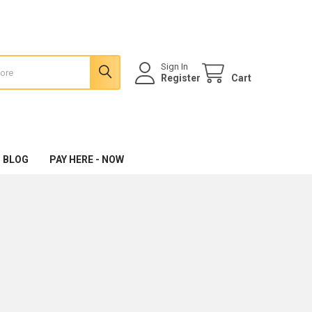
Sign In
Register
Cart
 BLOG
PAY HERE - NOW