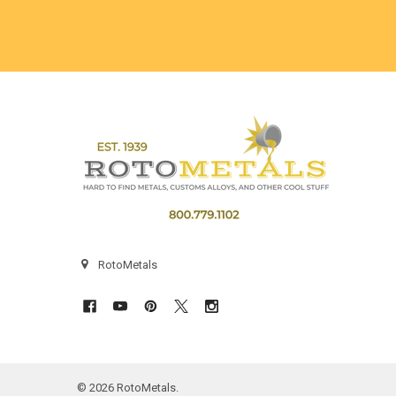
Footer
RotoMetals
©
2026
RotoMetals.