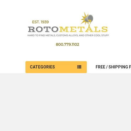
CATEGORIES
FREE / SHIPPING 