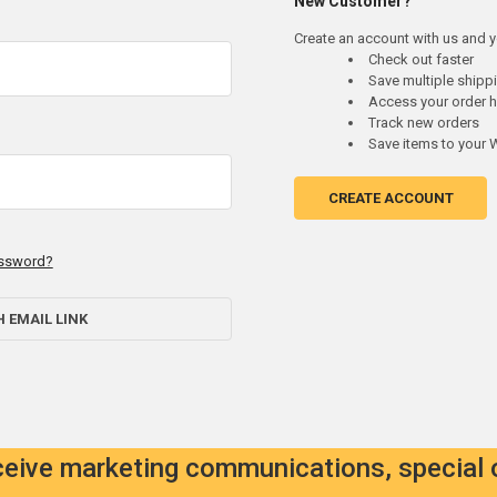
New Customer?
Create an account with us and yo
Check out faster
Save multiple ship
Access your order h
Track new orders
Save items to your W
CREATE ACCOUNT
assword?
H EMAIL LINK
eceive marketing communications, special 