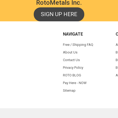
RotoMetals Inc.
SIGN UP HERE
NAVIGATE
Free / Shipping FAQ
A
About Us
B
Contact Us
B
Privacy Policy
B
ROTO BLOG
A
Pay Here - NOW
Sitemap