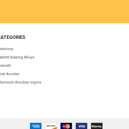
CATEGORIES
ntimony
abbitt Bearing Alloys
ismuth
oat Anodes
luminum Anodes/ Ingots