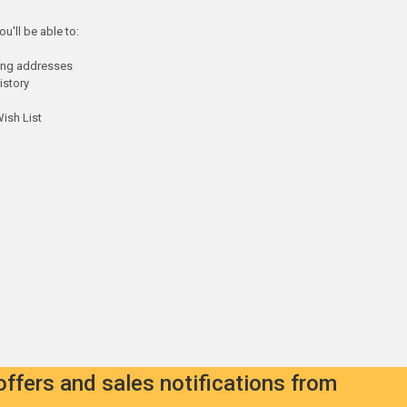
u'll be able to:
ping addresses
istory
ish List
offers and sales notifications from