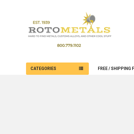
CATEGORIES
FREE / SHIPPING 