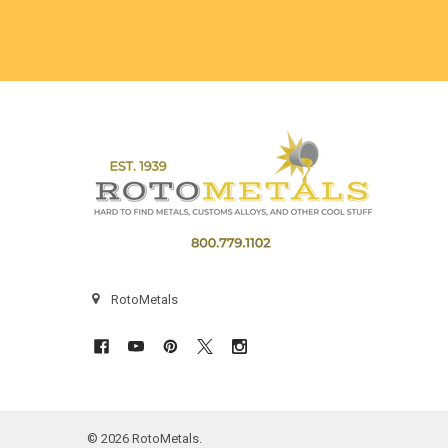
Footer
RotoMetals
©
2026
RotoMetals.