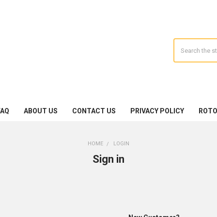
Search
FAQ
ABOUT US
CONTACT US
PRIVACY POLICY
ROTO
HOME
LOGIN
Sign in