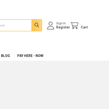
Sign In
Register
Cart
 BLOG
PAY HERE - NOW