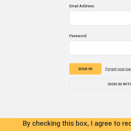
Email Address:
Password:
Forgot your p
SIGN IN WIT
By checking this box, I agree to r