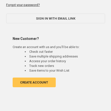
Forgot your password?
SIGN IN WITH EMAIL LINK
New Customer?
Create an account with us and you'll be able to:
Check out faster
Save multiple shipping addresses
Access your order history
Track new orders
Save items to your Wish List
CREATE ACCOUNT