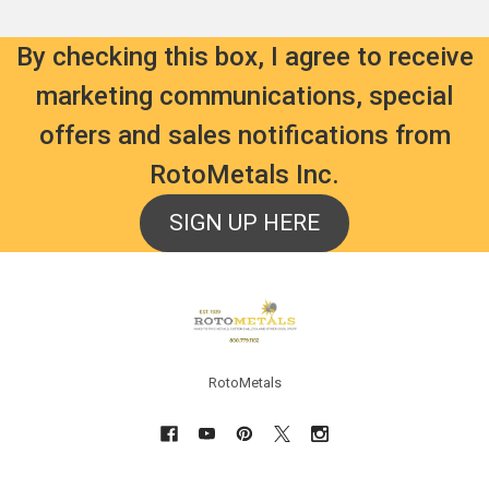
By checking this box, I agree to receive
marketing communications, special
offers and sales notifications from
RotoMetals Inc.
SIGN UP HERE
Footer
RotoMetals