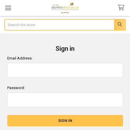
Search
Sign in
Email Address:
Password: