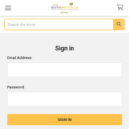
Search
Sign in
Email Address:
Password: