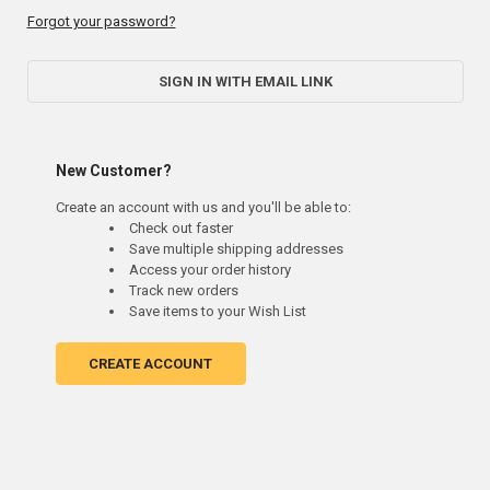
Forgot your password?
SIGN IN WITH EMAIL LINK
New Customer?
Create an account with us and you'll be able to:
Check out faster
Save multiple shipping addresses
Access your order history
Track new orders
Save items to your Wish List
CREATE ACCOUNT