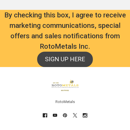
By checking this box, I agree to receive
marketing communications, special
offers and sales notifications from
RotoMetals Inc.
SIGN UP HERE
Footer
RotoMetals