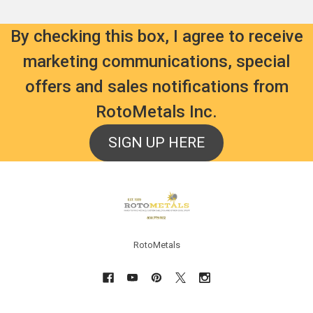
By checking this box, I agree to receive
marketing communications, special
offers and sales notifications from
RotoMetals Inc.
SIGN UP HERE
Footer
RotoMetals