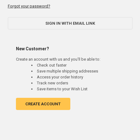
Forgot your password?
SIGN IN WITH EMAIL LINK
New Customer?
Create an account with us and you'll be able to:
Check out faster
Save multiple shipping addresses
Access your order history
Track new orders
Save items to your Wish List
CREATE ACCOUNT