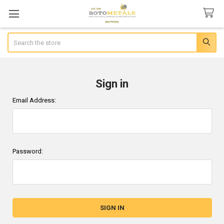
Search
Sign in
Email Address:
Password: