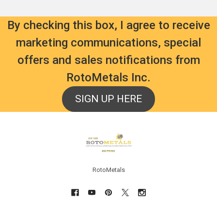
By checking this box, I agree to receive
marketing communications, special
offers and sales notifications from
RotoMetals Inc.
SIGN UP HERE
Footer
RotoMetals