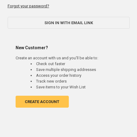
Forgot your password?
SIGN IN WITH EMAIL LINK
New Customer?
Create an account with us and you'll be able to:
Check out faster
Save multiple shipping addresses
Access your order history
Track new orders
Save items to your Wish List
CREATE ACCOUNT