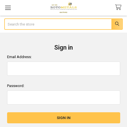
Search
Sign in
Email Address:
Password: