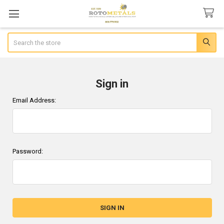
Search
Sign in
Email Address:
Password: