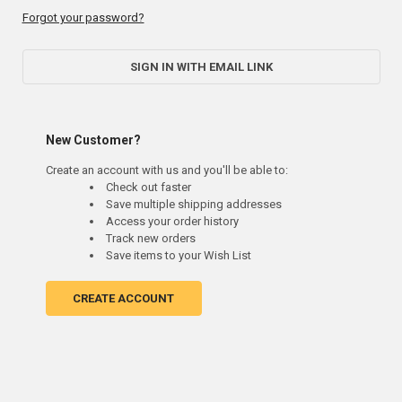
Forgot your password?
SIGN IN WITH EMAIL LINK
New Customer?
Create an account with us and you'll be able to:
Check out faster
Save multiple shipping addresses
Access your order history
Track new orders
Save items to your Wish List
CREATE ACCOUNT