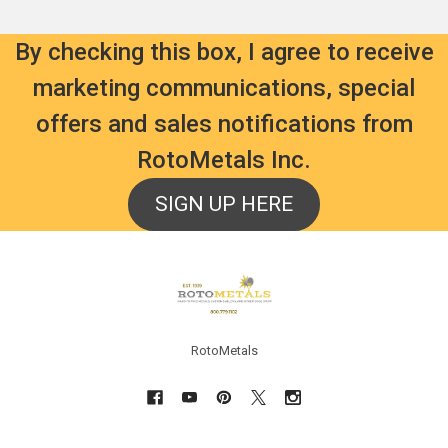
By checking this box, I agree to receive
marketing communications, special
offers and sales notifications from
RotoMetals Inc.
SIGN UP HERE
Footer
RotoMetals