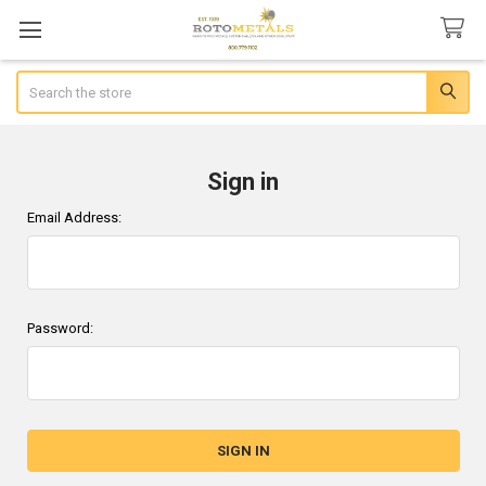
Search
Sign in
Email Address:
Password: