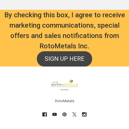
By checking this box, I agree to receive
marketing communications, special
offers and sales notifications from
RotoMetals Inc.
SIGN UP HERE
Footer
RotoMetals