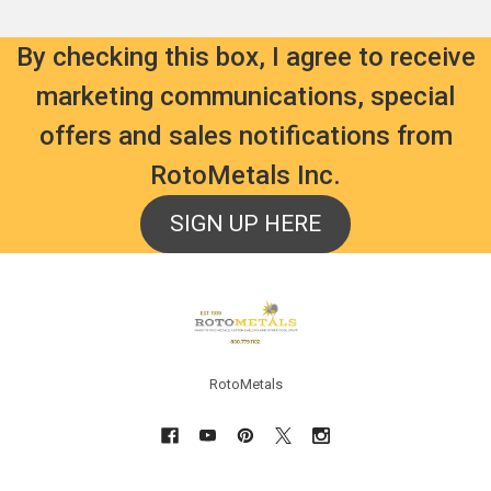
By checking this box, I agree to receive
marketing communications, special
offers and sales notifications from
RotoMetals Inc.
SIGN UP HERE
Footer
RotoMetals