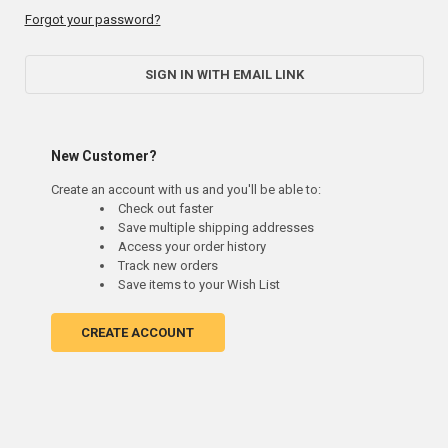
Forgot your password?
SIGN IN WITH EMAIL LINK
New Customer?
Create an account with us and you'll be able to:
Check out faster
Save multiple shipping addresses
Access your order history
Track new orders
Save items to your Wish List
CREATE ACCOUNT