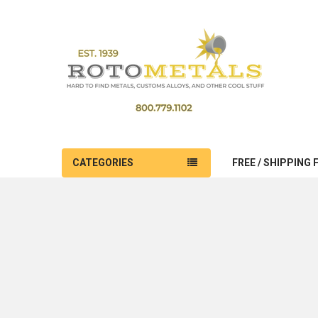
CATEGORIES
FREE / SHIPPING 