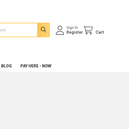
Sign In
Register
Cart
 BLOG
PAY HERE - NOW