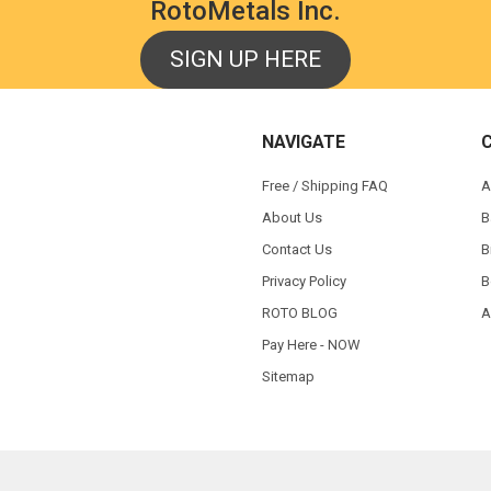
RotoMetals Inc.
SIGN UP HERE
NAVIGATE
Free / Shipping FAQ
A
About Us
B
Contact Us
B
Privacy Policy
B
ROTO BLOG
A
Pay Here - NOW
Sitemap