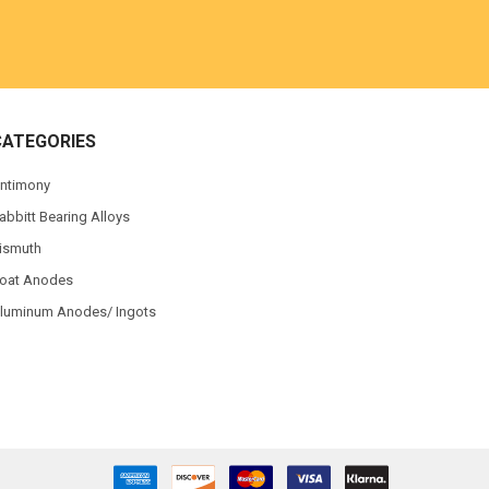
CATEGORIES
ntimony
abbitt Bearing Alloys
ismuth
oat Anodes
luminum Anodes/ Ingots