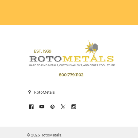
Footer
RotoMetals
©
2026
RotoMetals.