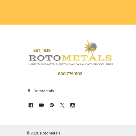
Footer
RotoMetals
©
2026
RotoMetals.