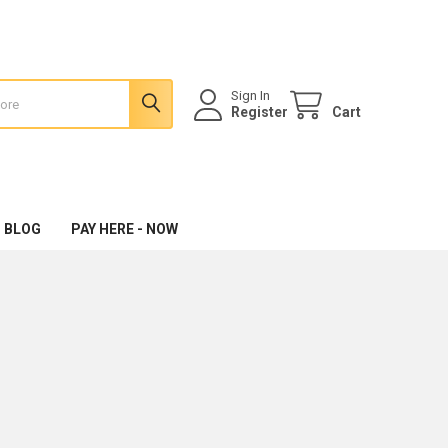
Sign In
Register
Cart
 BLOG
PAY HERE - NOW