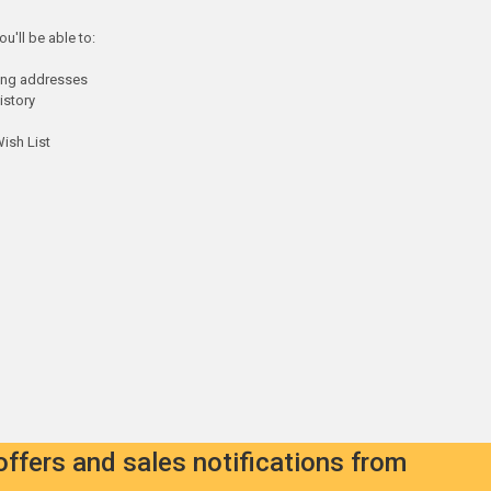
u'll be able to:
ping addresses
istory
ish List
offers and sales notifications from