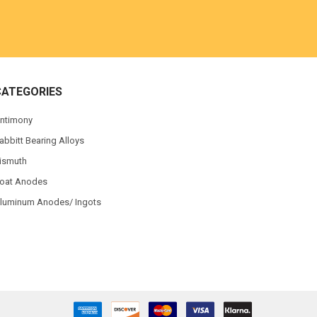
CATEGORIES
ntimony
abbitt Bearing Alloys
ismuth
oat Anodes
luminum Anodes/ Ingots