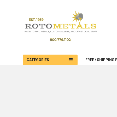
CATEGORIES
FREE / SHIPPING 