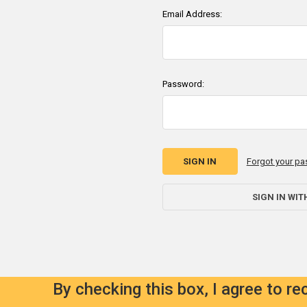
Email Address:
Password:
Forgot your p
SIGN IN WIT
By checking this box, I agree to r