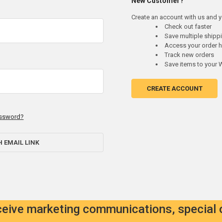
New Customer?
Create an account with us and yo
Check out faster
Save multiple ship
Access your order h
Track new orders
Save items to your W
CREATE ACCOUNT
assword?
H EMAIL LINK
eceive marketing communications, special 