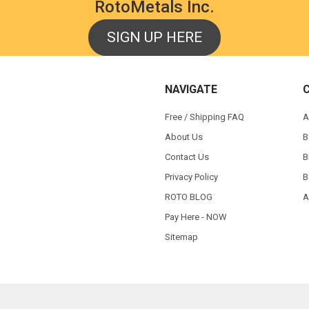
RotoMetals Inc.
SIGN UP HERE
NAVIGATE
Free / Shipping FAQ
A
About Us
B
Contact Us
B
Privacy Policy
B
ROTO BLOG
A
Pay Here - NOW
Sitemap