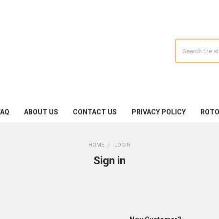
Search
FAQ
ABOUT US
CONTACT US
PRIVACY POLICY
ROTO
HOME
LOGIN
Sign in