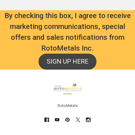
By checking this box, I agree to receive
marketing communications, special
offers and sales notifications from
RotoMetals Inc.
SIGN UP HERE
Footer
RotoMetals