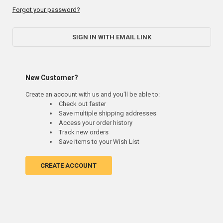
Forgot your password?
SIGN IN WITH EMAIL LINK
New Customer?
Create an account with us and you'll be able to:
Check out faster
Save multiple shipping addresses
Access your order history
Track new orders
Save items to your Wish List
CREATE ACCOUNT