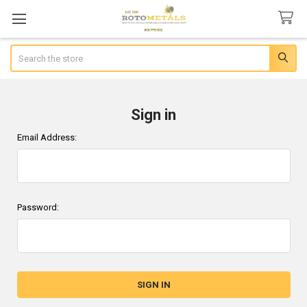
Search
Sign in
Email Address:
Password: