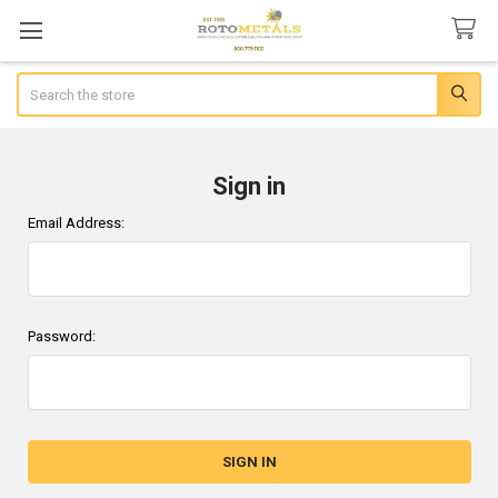
Search
Sign in
Email Address:
Password: