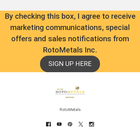
By checking this box, I agree to receive
marketing communications, special
offers and sales notifications from
RotoMetals Inc.
SIGN UP HERE
Footer
RotoMetals