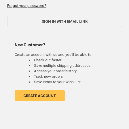
Forgot your password?
SIGN IN WITH EMAIL LINK
New Customer?
Create an account with us and you'll be able to:
Check out faster
Save multiple shipping addresses
Access your order history
Track new orders
Save items to your Wish List
CREATE ACCOUNT