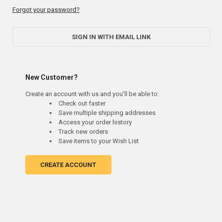
Forgot your password?
SIGN IN WITH EMAIL LINK
New Customer?
Create an account with us and you'll be able to:
Check out faster
Save multiple shipping addresses
Access your order history
Track new orders
Save items to your Wish List
CREATE ACCOUNT