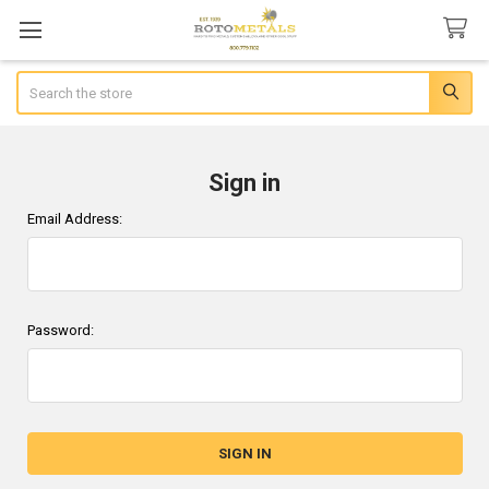
Search
Sign in
Email Address:
Password: