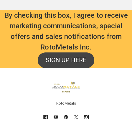
By checking this box, I agree to receive
marketing communications, special
offers and sales notifications from
RotoMetals Inc.
SIGN UP HERE
Footer
RotoMetals