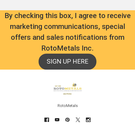
By checking this box, I agree to receive
marketing communications, special
offers and sales notifications from
RotoMetals Inc.
SIGN UP HERE
Footer
RotoMetals