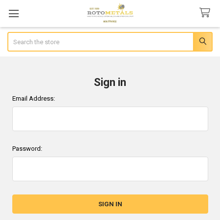
Search
Sign in
Email Address:
Password: