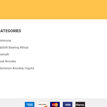
CATEGORIES
ntimony
abbitt Bearing Alloys
ismuth
oat Anodes
luminum Anodes/ Ingots