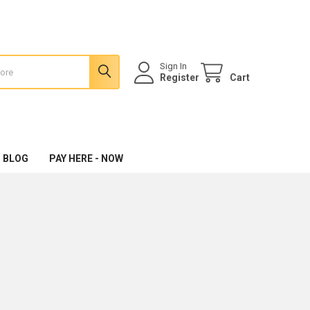
Sign In
Register
Cart
 BLOG
PAY HERE - NOW