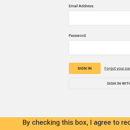
Email Address:
Password:
Forgot your p
SIGN IN WIT
By checking this box, I agree to r