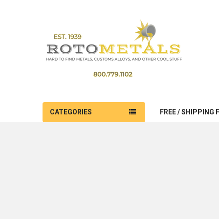
CATEGORIES
FREE / SHIPPING 