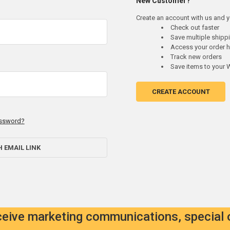
New Customer?
Create an account with us and yo
Check out faster
Save multiple ship
Access your order h
Track new orders
Save items to your W
CREATE ACCOUNT
assword?
H EMAIL LINK
eceive marketing communications, special 