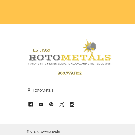
Footer
RotoMetals
©
2026
RotoMetals.