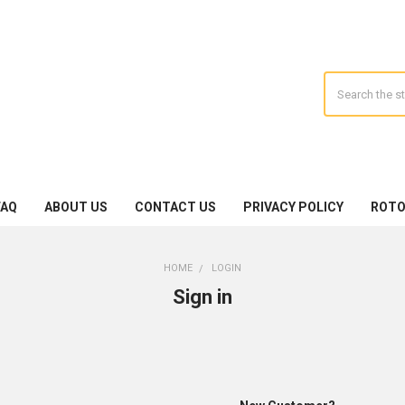
Search
FAQ
ABOUT US
CONTACT US
PRIVACY POLICY
ROTO
HOME
LOGIN
Sign in