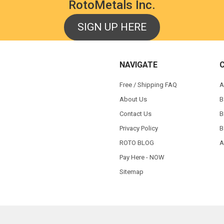
RotoMetals Inc.
SIGN UP HERE
NAVIGATE
Free / Shipping FAQ
A
About Us
B
Contact Us
B
Privacy Policy
B
ROTO BLOG
A
Pay Here - NOW
Sitemap