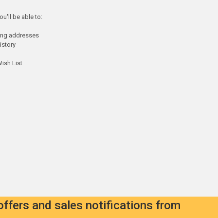
u'll be able to:
ping addresses
istory
ish List
offers and sales notifications from