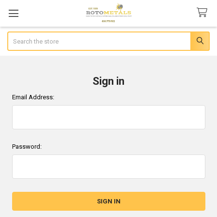
Search
Sign in
Email Address:
Password: