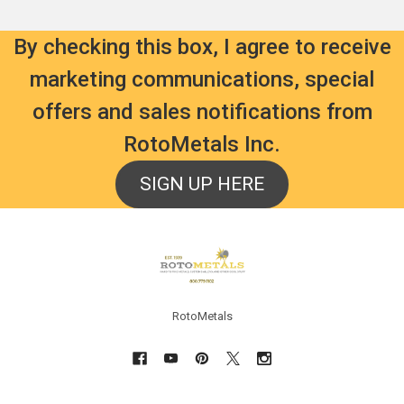
By checking this box, I agree to receive
marketing communications, special
offers and sales notifications from
RotoMetals Inc.
SIGN UP HERE
Footer
RotoMetals