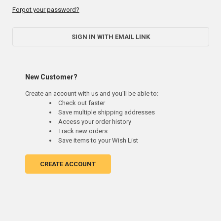
Forgot your password?
SIGN IN WITH EMAIL LINK
New Customer?
Create an account with us and you'll be able to:
Check out faster
Save multiple shipping addresses
Access your order history
Track new orders
Save items to your Wish List
CREATE ACCOUNT