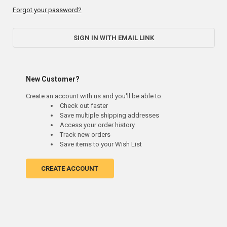
Forgot your password?
SIGN IN WITH EMAIL LINK
New Customer?
Create an account with us and you'll be able to:
Check out faster
Save multiple shipping addresses
Access your order history
Track new orders
Save items to your Wish List
CREATE ACCOUNT