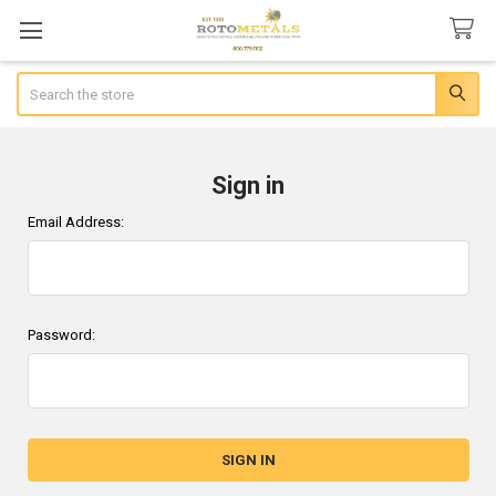
Search
Sign in
Email Address:
Password: