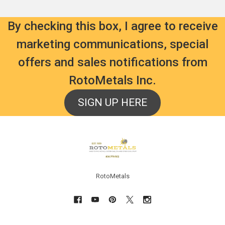
By checking this box, I agree to receive
marketing communications, special
offers and sales notifications from
RotoMetals Inc.
SIGN UP HERE
Footer
RotoMetals