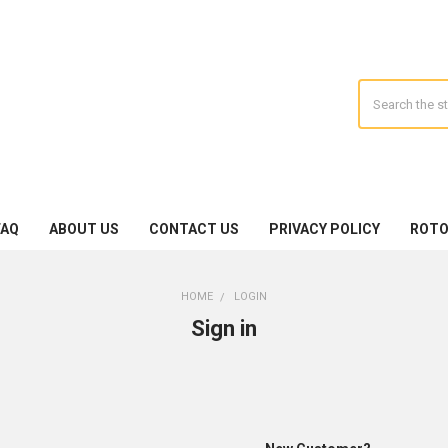
Search
FAQ
ABOUT US
CONTACT US
PRIVACY POLICY
ROTO
HOME
LOGIN
Sign in