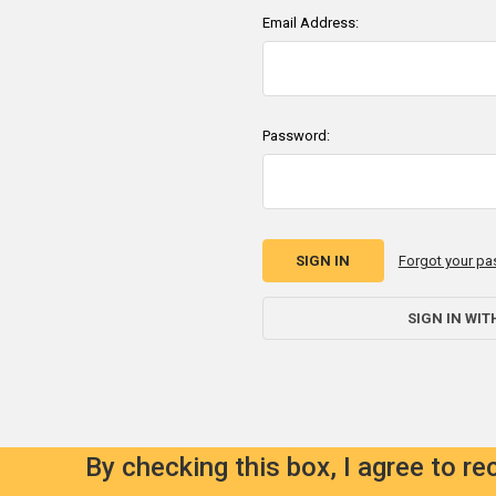
Email Address:
Password:
Forgot your p
SIGN IN WIT
By checking this box, I agree to r