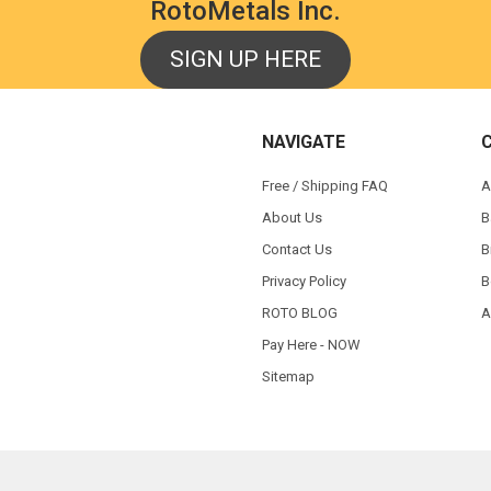
RotoMetals Inc.
SIGN UP HERE
NAVIGATE
Free / Shipping FAQ
A
About Us
B
Contact Us
B
Privacy Policy
B
ROTO BLOG
A
Pay Here - NOW
Sitemap