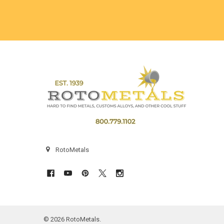
Footer
RotoMetals
©
2026
RotoMetals.