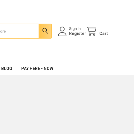
Sign In
Register
Cart
 BLOG
PAY HERE - NOW