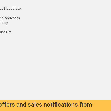
u'll be able to:
ping addresses
istory
ish List
offers and sales notifications from