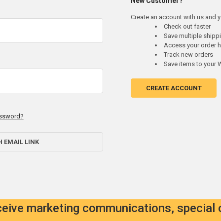
New Customer?
Create an account with us and yo
Check out faster
Save multiple ship
Access your order h
Track new orders
Save items to your W
CREATE ACCOUNT
assword?
H EMAIL LINK
eceive marketing communications, special 