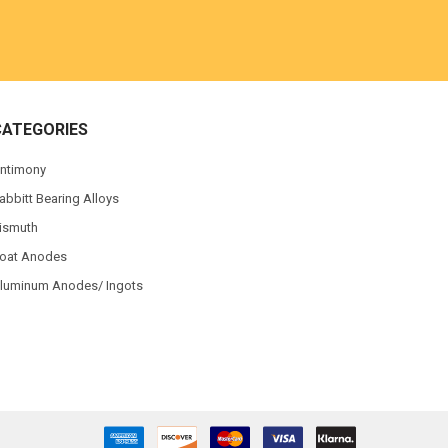
CATEGORIES
ntimony
abbitt Bearing Alloys
ismuth
oat Anodes
luminum Anodes/ Ingots