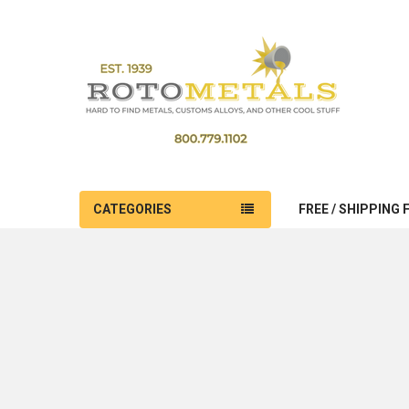
CATEGORIES
FREE / SHIPPING 