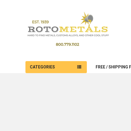
CATEGORIES
FREE / SHIPPING 