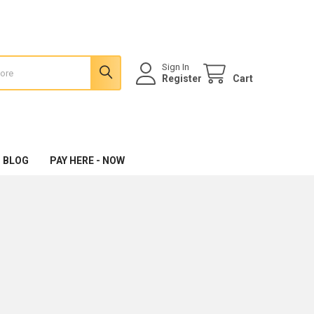
Sign In
Register
Cart
 BLOG
PAY HERE - NOW