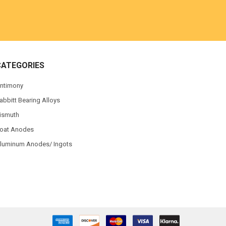
CATEGORIES
ntimony
abbitt Bearing Alloys
ismuth
oat Anodes
luminum Anodes/ Ingots