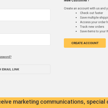
New Customer?
Create an account with us and yo
Check out faster
Save multiple ship
Access your order h
Track new orders
Save items to your W
CREATE ACCOUNT
assword?
H EMAIL LINK
eceive marketing communications, special 