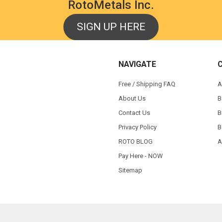
RotoMetals Inc.
SIGN UP HERE
NAVIGATE
Free / Shipping FAQ
A
About Us
B
Contact Us
B
Privacy Policy
B
ROTO BLOG
A
Pay Here - NOW
Sitemap