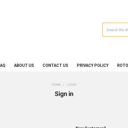
Search
FAQ
ABOUT US
CONTACT US
PRIVACY POLICY
ROTO
HOME
LOGIN
Sign in