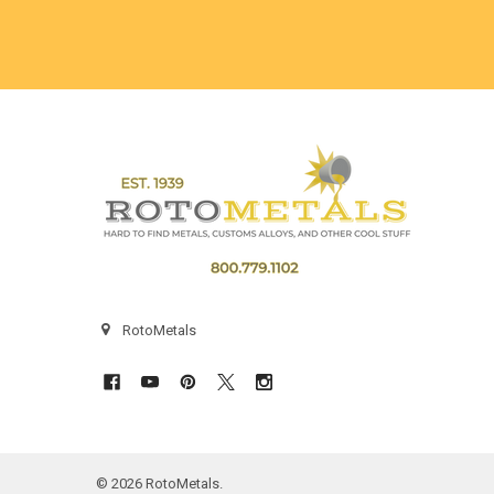
Footer
RotoMetals
©
2026
RotoMetals.