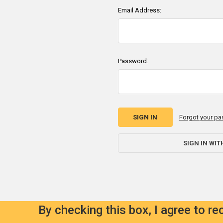
Email Address:
Password:
Forgot your p
SIGN IN WIT
By checking this box, I agree to r