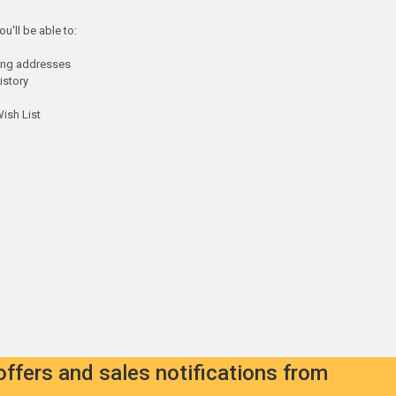
u'll be able to:
ping addresses
istory
ish List
offers and sales notifications from